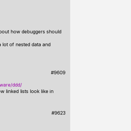
 about how debuggers should
a lot of nested data and
#9609
tware/ddd/
 linked lists look like in
#9623