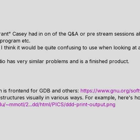
"rant" Casey had in on of the Q&A or pre stream sessions
 program etc.
, I think it would be quite confusing to use when looking at 
dio has very similar problems and is a finished product.
 is frontend for GDB and others:
https://www.gnu.org/sof
 structures visually in various ways. For example, here's how
du/~mmotl/2...dd/html/PICS/ddd-print-output.png