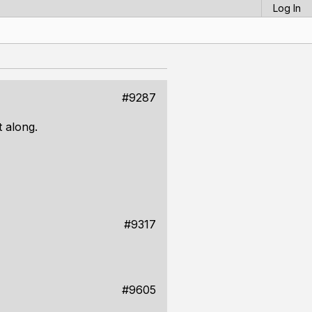
Log In
#9287
t along.
#9317
#9605