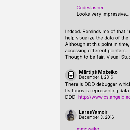
Codeslasher
Looks very impressive...
Indeed. Reminds me of that 
help visualize the data of the
Although at this point in time
accessing different pointers.
Though to be fair, Visual Stu
Mārtiņš Možeiko
December 1, 2016
There is DDD debugger which
Its focus is representing data
DDD:
http://www.cs.angelo.e
LaresYamoir
December 3, 2016
mmozeiko