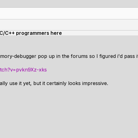
the C/C++ programmers here
emory-debugger pop up in the forums so I figured i'd pass i
atch?v=pvkn9Xz-xks
ly use it yet, but it certainly looks impressive.