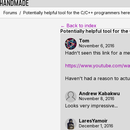
/
Forums
Potentially helpful tool for the C/C++ programmers here
← Back to index
Potentially helpful tool for 
Tom
November 6, 2016
Hadn't seen this link for a m
https://www.youtube.com/w
Haven't had a reason to actual
Andrew Kabakwu
November 8, 2016
Looks very impressive...
LaresYamoir
December 1, 2016