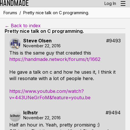
Log In
/
Forums
Pretty nice talk on C programming.
← Back to index
Pretty nice talk on C programming.
Steve Olsen
#9493
November 22, 2016
This is the same guy that created this
https://handmade.network/forums/t/1662
He gave a talk on c and how he uses it, I think it
will resonate with a lot of people here.
https://www.youtube.com/watch?
v=443UNeGrFoM&feature=youtu.be
lclhstr
#9494
November 22, 2016
Half an hour in. Yeah, pretty promising :)