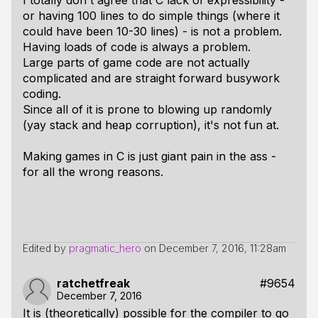
I totally don't agree that C lack of expressibility -
or having 100 lines to do simple things (where it
could have been 10-30 lines) - is not a problem.
Having loads of code is always a problem.
Large parts of game code are not actually
complicated and are straight forward busywork
coding.
Since all of it is prone to blowing up randomly
(yay stack and heap corruption), it's not fun at.
Making games in C is just giant pain in the ass -
for all the wrong reasons.
Edited by
pragmatic_hero
on
December 7, 2016, 11:28am
ratchetfreak
#9654
December 7, 2016
It is (theoretically) possible for the compiler to go