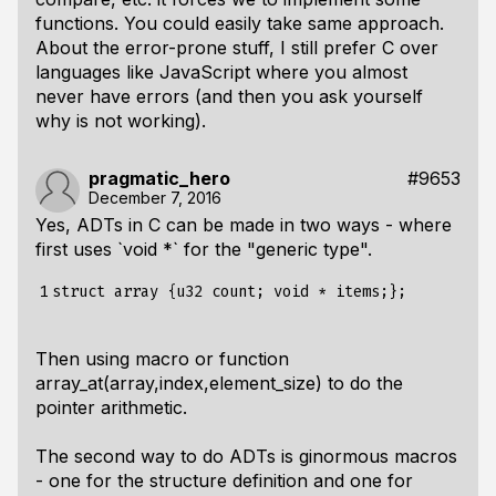
functions. You could easily take same approach.
About the error-prone stuff, I still prefer C over
languages like JavaScript where you almost
never have errors (and then you ask yourself
why is not working).
pragmatic_hero
#9653
December 7, 2016
Yes, ADTs in C can be made in two ways - where
first uses `void *` for the "generic type".
1
Then using macro or function
array_at(array,index,element_size)
to do the
pointer arithmetic.
The second way to do ADTs is ginormous macros
- one for the structure definition and one for