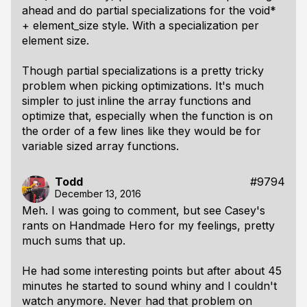
ahead and do partial specializations for the void*
+ element_size style. With a specialization per
element size.
Though partial specializations is a pretty tricky
problem when picking optimizations. It's much
simpler to just inline the array functions and
optimize that, especially when the function is on
the order of a few lines like they would be for
variable sized array functions.
Todd
#9794
December 13, 2016
Meh. I was going to comment, but see Casey's
rants on Handmade Hero for my feelings, pretty
much sums that up.
He had some interesting points but after about 45
minutes he started to sound whiny and I couldn't
watch anymore. Never had that problem on