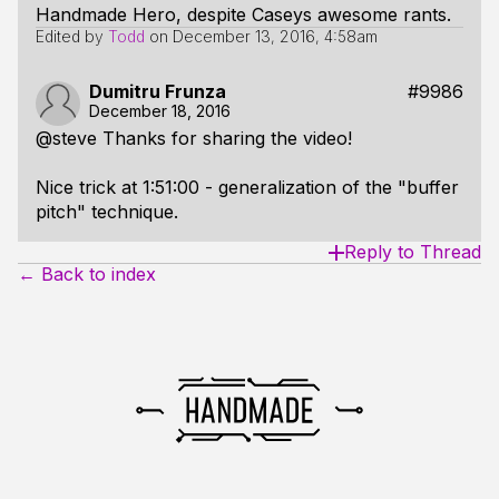
Handmade Hero, despite Caseys awesome rants.
Edited by
Todd
on
December 13, 2016, 4:58am
Dumitru Frunza
#9986
December 18, 2016
@steve Thanks for sharing the video!
Nice trick at 1:51:00 - generalization of the "buffer
pitch" technique.
Reply to Thread
← Back to index