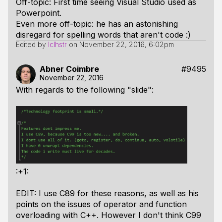
Off-topic: First time seeing Visual Studio used as
Powerpoint.
Even more off-topic: he has an astonishing
disregard for spelling words that aren't code :)
Edited by
lclhstr
on
November 22, 2016, 6:02pm
Abner Coimbre
#9495
November 22, 2016
With regards to the following "slide":
:+1:
EDIT: I use C89 for these reasons, as well as his
points on the issues of operator and function
overloading with C++. However I don't think C99