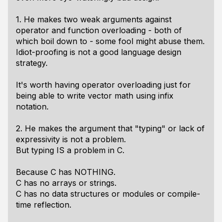
1. He makes two weak arguments against
operator and function overloading - both of
which boil down to - some fool might abuse them.
Idiot-proofing is not a good language design
strategy.
It's worth having operator overloading just for
being able to write vector math using infix
notation.
2. He makes the argument that "typing" or lack of
expressivity is not a problem.
But typing IS a problem in C.
Because C has NOTHING.
C has no arrays or strings.
C has no data structures or modules or compile-
time reflection.