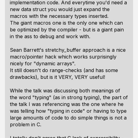
implementation code. And everytime you'd need a
new data struct you would just expand the
macros with the necessary types inserted.
The giant macros one is the only one which can
be optimized by the compiler - but is a giant pain
in the ass to debug and work with.
Sean Barrett's stretchy_buffer approach is a nice
macro/pointer hack which works surprisingly
nicely for "dynamic arrays".
It still doesn't do range-checks (and has some
drawbacks), but is it VERY, VERY useful!
While the talk was discussing both meanings of
the word "typing" (as in strong typing), the part of
the talk I was referencing was the one where he
was telling how "typing in code" or having to type
large amounts of code to do simple things is not a
problem in C.