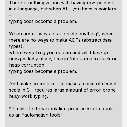
There is nothing wrong with having raw-pointers
in a language, but when ALL you have is pointers
-
typing does become a problem.
When are no ways to automate anything*, when
there are no ways to make ADTs (abstract data
types),
when everything you do can and will blow-up
unexpectedly at any time in future due to stack or
heap corruption,
typing does become a problem.
And make no mistake - to make a game of decent
scale in C - requires large amount of error-prone
busy-work typing.
* Unless text-manipulation preprocessor counts
as an "automation tools".