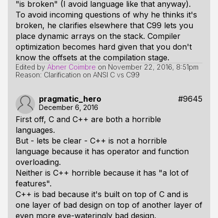
"is broken" (I avoid language like that anyway).
To avoid incoming questions of
why
he thinks it's
broken, he clarifies elsewhere that C99 lets you
place dynamic arrays on the stack. Compiler
optimization becomes hard given that you don't
know the offsets at the compilation stage.
Edited by
Abner Coimbre
on
November 22, 2016, 8:51pm
Reason: Clarification on ANSI C vs C99
pragmatic_hero
#9645
December 6, 2016
First off, C and C++ are both a horrible
languages.
But - lets be clear - C++ is not a horrible
language because it has operator and function
overloading.
Neither is C++ horrible because it has "a lot of
features".
C++ is bad because it's built on top of C and is
one layer of bad design on top of another layer of
even more eye-wateringly bad design.