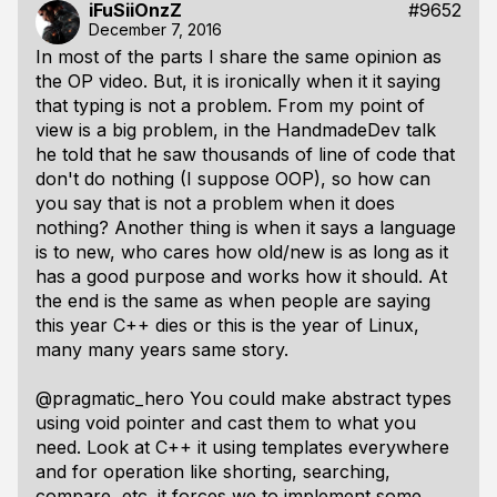
iFuSiiOnzZ
#9652
December 7, 2016
In most of the parts I share the same opinion as
the OP video. But, it is ironically when it it saying
that typing is not a problem. From my point of
view is a big problem, in the HandmadeDev talk
he told that he saw thousands of line of code that
don't do nothing (I suppose OOP), so how can
you say that is not a problem when it does
nothing? Another thing is when it says a language
is to new, who cares how old/new is as long as it
has a good purpose and works how it should. At
the end is the same as when people are saying
this year C++ dies or this is the year of Linux,
many many years same story.
@pragmatic_hero You could make abstract types
using void pointer and cast them to what you
need. Look at C++ it using templates everywhere
and for operation like shorting, searching,
compare, etc. it forces we to implement some