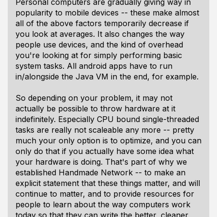
Personal computers are gradually giving way in
popularity to mobile devices -- these make almost
all of the above factors temporarily decrease if
you look at averages. It also changes the way
people use devices, and the kind of overhead
you're looking at for simply performing basic
system tasks. All android apps have to run
in/alongside the Java VM in the end, for example.
So depending on your problem, it may not
actually be possible to throw hardware at it
indefinitely. Especially CPU bound single-threaded
tasks are really not scaleable any more -- pretty
much your only option is to optimize, and you can
only do that if you actually have some idea what
your hardware is doing. That's part of why we
established Handmade Network -- to make an
explicit statement that these things matter, and will
continue to matter, and to provide resources for
people to learn about the way computers work
today so that they can write the better, cleaner