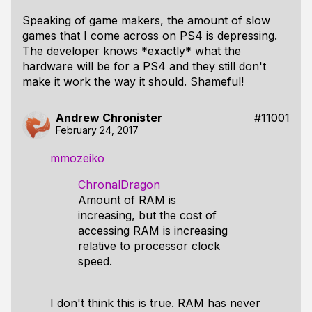
Speaking of game makers, the amount of slow
games that I come across on PS4 is depressing.
The developer knows *exactly* what the
hardware will be for a PS4 and they still don't
make it work the way it should. Shameful!
Andrew Chronister
#11001
February 24, 2017
mmozeiko
ChronalDragon
Amount of RAM is
increasing, but the cost of
accessing RAM is increasing
relative to processor clock
speed.
I don't think this is true. RAM has never