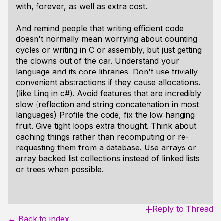
with, forever, as well as extra cost.
And remind people that writing efficient code
doesn't normally mean worrying about counting
cycles or writing in C or assembly, but just getting
the clowns out of the car. Understand your
language and its core libraries. Don't use trivially
convenient abstractions if they cause allocations.
(like Linq in c#). Avoid features that are incredibly
slow (reflection and string concatenation in most
languages) Profile the code, fix the low hanging
fruit. Give tight loops extra thought. Think about
caching things rather than recomputing or re-
requesting them from a database. Use arrays or
array backed list collections instead of linked lists
or trees when possible.
Reply to Thread
← Back to index