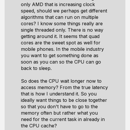
only AMD that is increasing clock
speed, should we perhaps get different
algorithms that can run on multiple
cores? I know some things really are
single threaded only. There is no way
getting around it. It seems that quad
cores are the sweet spot as well for
mobile phones. In the mobile industry
you want to get something done as
soon as you can so the CPU can go
back to sleep.
So does the CPU wait longer now to
access memory? From the true latency
that is how I understand it. So you
ideally want things to be close together
so that you don't have to go to the
memory often but rather what you
need for the current task in already in
the CPU cache?