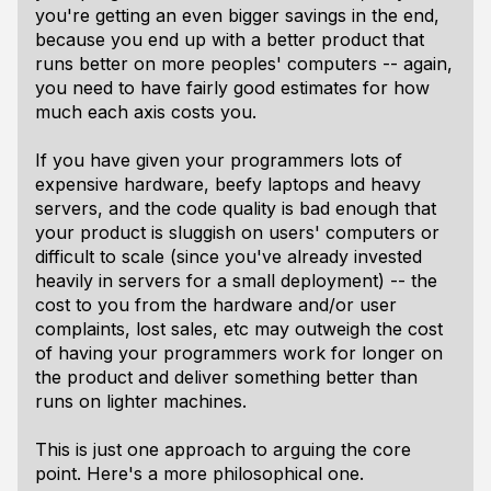
you're getting an even bigger savings in the end,
because you end up with a better product that
runs better on more peoples' computers -- again,
you need to have fairly good estimates for how
much each axis costs you.
If you have given your programmers lots of
expensive hardware, beefy laptops and heavy
servers, and the code quality is bad enough that
your product is sluggish on users' computers or
difficult to scale (since you've already invested
heavily in servers for a small deployment) -- the
cost to you from the hardware and/or user
complaints, lost sales, etc may outweigh the cost
of having your programmers work for longer on
the product and deliver something better than
runs on lighter machines.
This is just one approach to arguing the core
point. Here's a more philosophical one.