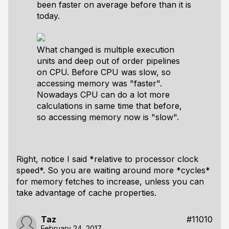
been faster on average before than it is
today.
What changed is multiple execution
units and deep out of order pipelines
on CPU. Before CPU was slow, so
accessing memory was "faster".
Nowadays CPU can do a lot more
calculations in same time that before,
so accessing memory now is "slow".
Right, notice I said *relative to processor clock
speed*. So you are waiting around more *cycles*
for memory fetches to increase, unless you can
take advantage of cache properties.
Taz
#11010
February 24, 2017