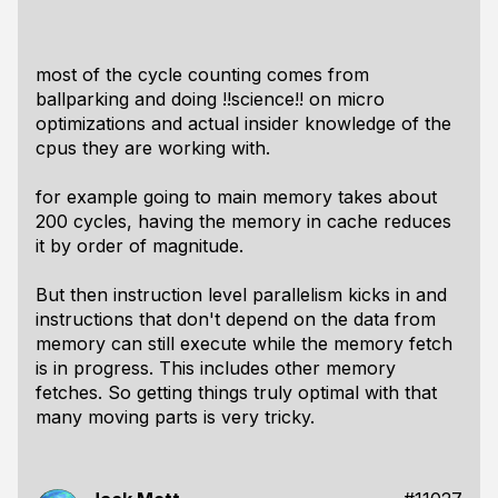
most of the cycle counting comes from
ballparking and doing !!science!! on micro
optimizations and actual insider knowledge of the
cpus they are working with.
for example going to main memory takes about
200 cycles, having the memory in cache reduces
it by order of magnitude.
But then instruction level parallelism kicks in and
instructions that don't depend on the data from
memory can still execute while the memory fetch
is in progress. This includes other memory
fetches. So getting things truly optimal with that
many moving parts is very tricky.