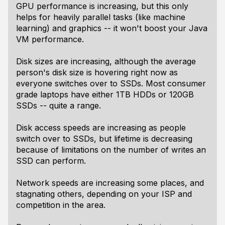
GPU performance is increasing, but this only
helps for heavily parallel tasks (like machine
learning) and graphics -- it won't boost your Java
VM performance.
Disk sizes are increasing, although the average
person's disk size is hovering right now as
everyone switches over to SSDs. Most consumer
grade laptops have either 1TB HDDs or 120GB
SSDs -- quite a range.
Disk access speeds are increasing as people
switch over to SSDs, but lifetime is decreasing
because of limitations on the number of writes an
SSD can perform.
Network speeds are increasing some places, and
stagnating others, depending on your ISP and
competition in the area.