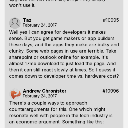
won't use it.
Taz
#10995
February 24, 2017
Well yes I can agree for developers it makes
sense. But you get game makers or app builders
these days, and the apps they make are bulky and
clunky. Some web pages in use are terrible. Take
sharepoint or outlook online for example. It's
almost 17mb download to just load the page. And
then it can still react slowly at times. So I guess it
comes down to developer time vs. hardware cost?
Andrew Chronister
#10996
February 24, 2017
There's a couple ways to approach
counterarguments for this. One which might
resonate well with people in the tech industry is
an economic argument. Something like this: