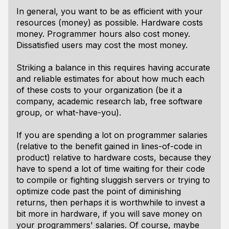
In general, you want to be as efficient with your
resources (money) as possible. Hardware costs
money. Programmer hours also cost money.
Dissatisfied users may cost the most money.
Striking a balance in this requires having accurate
and reliable estimates for about how much each
of these costs to your organization (be it a
company, academic research lab, free software
group, or what-have-you).
If you are spending a lot on programmer salaries
(relative to the benefit gained in lines-of-code in
product) relative to hardware costs, because they
have to spend a lot of time waiting for their code
to compile or fighting sluggish servers or trying to
optimize code past the point of diminishing
returns, then perhaps it is worthwhile to invest a
bit more in hardware, if you will save money on
your programmers' salaries. Of course, maybe