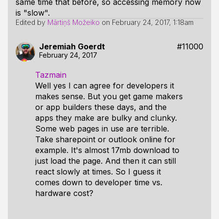
same time that before, so accessing memory now
is "slow".
Edited by
Mārtiņš Možeiko
on
February 24, 2017, 1:18am
Jeremiah Goerdt
#11000
February 24, 2017
Tazmain
Well yes I can agree for developers it
makes sense. But you get game makers
or app builders these days, and the
apps they make are bulky and clunky.
Some web pages in use are terrible.
Take sharepoint or outlook online for
example. It's almost 17mb download to
just load the page. And then it can still
react slowly at times. So I guess it
comes down to developer time vs.
hardware cost?