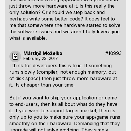
just throw more hardware at it. Is this really the
only solution? Or should we step back and
perhaps write some better code? It does feel to
me that somewhere the hardware started to solve
the software issues and we aren't fully leveraging
what is available.
Mārtiņš Možeiko
#10993
February 23, 2017
I think for developers this is true. If something
runs slowly (compiler, not enough memory, out
of disk space) then just throw more hardware at
it. Its cheaper than your time.
But if you want to ship your application or game
to end-users, then its all bout what do they have
it. If you want to support larger market, then its
only up to you to make sure your app/game runs
smoothly on their hardware. Demanding that they
upgrade will not solve anything. They simply