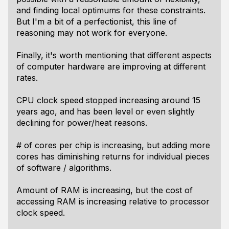
and finding local optimums for these constraints.
But I'm a bit of a perfectionist, this line of
reasoning may not work for everyone.
Finally, it's worth mentioning that different aspects
of computer hardware are improving at different
rates.
CPU clock speed stopped increasing around 15
years ago, and has been level or even slightly
declining for power/heat reasons.
# of cores per chip is increasing, but adding more
cores has diminishing returns for individual pieces
of software / algorithms.
Amount of RAM is increasing, but the cost of
accessing RAM is increasing relative to processor
clock speed.