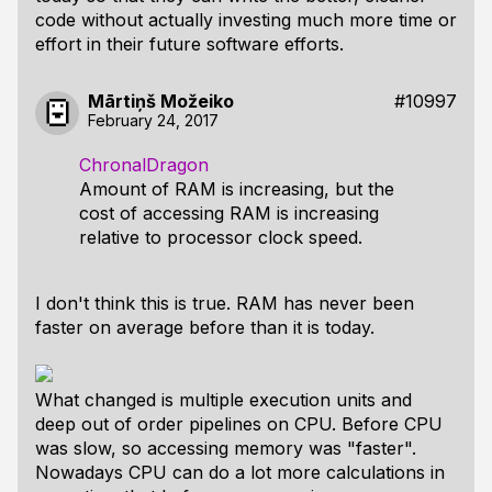
code without actually investing much more time or
effort in their future software efforts.
Mārtiņš Možeiko
#10997
February 24, 2017
ChronalDragon
Amount of RAM is increasing, but the
cost of accessing RAM is increasing
relative to processor clock speed.
I don't think this is true. RAM has never been
faster on average before than it is today.
What changed is multiple execution units and
deep out of order pipelines on CPU. Before CPU
was slow, so accessing memory was "faster".
Nowadays CPU can do a lot more calculations in