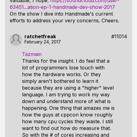
valuable, I hope:
https://soundcloud.com/user-
63451...ation-ep-1-handmade-dev-show-2017
On the show I dive into Handmade's current
efforts to address your very concerns. Cheers.
ratchetfreak
#11014
February 24, 2017
Tazmain
Thanks for the insight. I do feel that a
lot of programmers lose touch with
how the hardware works. Or they
simply aren't bothered to learn it
because they are using a "higher" level
language. I am trying to work my way
down and understand more of what is
happening. One thing that amazes me is
how the guys at cppcon know roughly
how many cpu cycles they waste. I still
want to find out how do measure that.
So with the # of cores increasing and