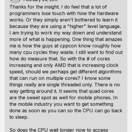
Thanks for the insight. I do feel that a lot of
programmers lose touch with how the hardware
works. Or they simply aren't bothered to learn it
because they are using a "higher" level language.
I am trying to work my way down and understand
more of what is happening. One thing that amazes
me is how the guys at cppcon know roughly how
many cpu cycles they waste. I still want to find out
how do measure that. So with the # of cores
increasing and only AMD that is increasing clock
speed, should we perhaps get different algorithms
that can run on multiple cores? I know some
things really are single threaded only. There is no
way getting around it. It seems that quad cores
are the sweet spot as well for mobile phones. In
the mobile industry you want to get something
done as soon as you can so the CPU can go back
to sleep.
So does the CPU wait longer now to access