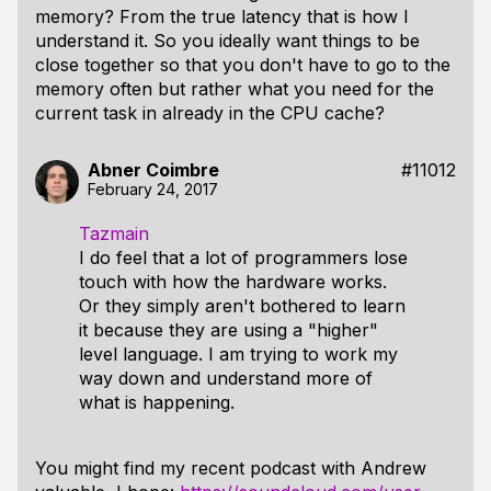
memory? From the true latency that is how I
understand it. So you ideally want things to be
close together so that you don't have to go to the
memory often but rather what you need for the
current task in already in the CPU cache?
Abner Coimbre
#11012
February 24, 2017
Tazmain
I do feel that a lot of programmers lose
touch with how the hardware works.
Or they simply aren't bothered to learn
it because they are using a "higher"
level language. I am trying to work my
way down and understand more of
what is happening.
You might find my recent podcast with Andrew