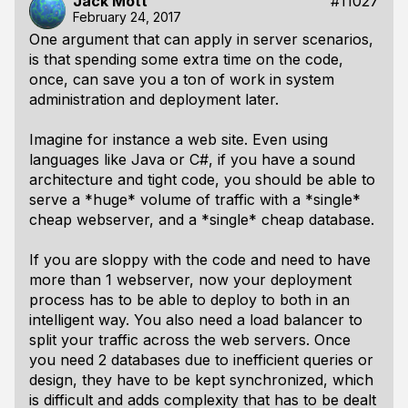
Jack Mott
#11027
February 24, 2017
One argument that can apply in server scenarios,
is that spending some extra time on the code,
once, can save you a ton of work in system
administration and deployment later.
Imagine for instance a web site. Even using
languages like Java or C#, if you have a sound
architecture and tight code, you should be able to
serve a *huge* volume of traffic with a *single*
cheap webserver, and a *single* cheap database.
If you are sloppy with the code and need to have
more than 1 webserver, now your deployment
process has to be able to deploy to both in an
intelligent way. You also need a load balancer to
split your traffic across the web servers. Once
you need 2 databases due to inefficient queries or
design, they have to be kept synchronized, which
is difficult and adds complexity that has to be dealt