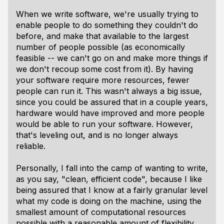
When we write software, we're usually trying to
enable people to do something they couldn't do
before, and make that available to the largest
number of people possible (as economically
feasible -- we can't go on and make more things if
we don't recoup some cost from it). By having
your software require more resources, fewer
people can run it. This wasn't always a big issue,
since you could be assured that in a couple years,
hardware would have improved and more people
would be able to run your software. However,
that's leveling out, and is no longer always
reliable.
Personally, I fall into the camp of wanting to write,
as you say, "clean, efficient code", because I like
being assured that I know at a fairly granular level
what my code is doing on the machine, using the
smallest amount of computational resources
possible with a reasonable amount of flexibility,