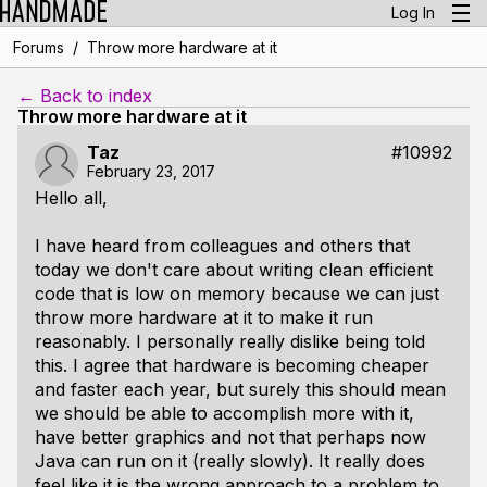
Log In
/
Forums
Throw more hardware at it
← Back to index
Throw more hardware at it
Taz
#10992
February 23, 2017
Hello all,
I have heard from colleagues and others that
today we don't care about writing clean efficient
code that is low on memory because we can just
throw more hardware at it to make it run
reasonably. I personally really dislike being told
this. I agree that hardware is becoming cheaper
and faster each year, but surely this should mean
we should be able to accomplish more with it,
have better graphics and not that perhaps now
Java can run on it (really slowly). It really does
feel like it is the wrong approach to a problem to