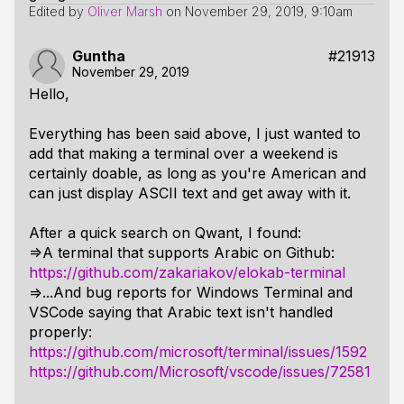
Edited by
Oliver Marsh
on
November 29, 2019, 9:10am
Guntha
#21913
November 29, 2019
Hello,
Everything has been said above, I just wanted to
add that making a terminal over a weekend is
certainly doable, as long as you're American and
can just display ASCII text and get away with it.
After a quick search on Qwant, I found:
=>A terminal that supports Arabic on Github:
https://github.com/zakariakov/elokab-terminal
=>...And bug reports for Windows Terminal and
VSCode saying that Arabic text isn't handled
properly:
https://github.com/microsoft/terminal/issues/1592
https://github.com/Microsoft/vscode/issues/72581