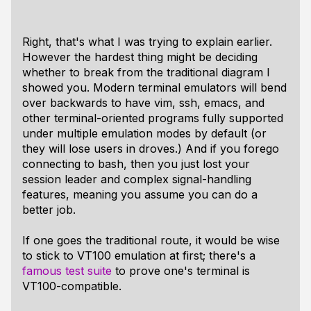
Right, that's what I was trying to explain earlier.
However the hardest thing might be deciding
whether to break from the traditional diagram I
showed you. Modern terminal emulators will bend
over backwards to have vim, ssh, emacs, and
other terminal-oriented programs fully supported
under multiple emulation modes by default (or
they will lose users in droves.) And if you forego
connecting to bash, then you just lost your
session leader and complex signal-handling
features, meaning you assume you can do a
better job.
If one goes the traditional route, it would be wise
to stick to VT100 emulation at first; there's a
famous test suite
to prove one's terminal is
VT100-compatible.