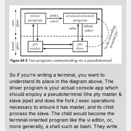
So if you're writing a terminal, you want to
understand its place in the diagram above. The
driver program is your actual console app which
should employ a pseudoterminal (the pty master &
slave pipe) and does the fork / exec operations
necessary to ensure it has master, and its child
process the slave. The child would become the
terminal-oriented program like the vi editor, or,
more generally, a shell such as bash. They write