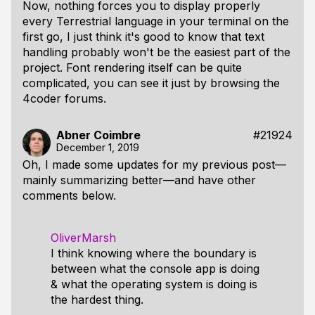
Now, nothing forces you to display properly
every Terrestrial language in your terminal on the
first go, I just think it's good to know that text
handling probably won't be the easiest part of the
project. Font rendering itself can be quite
complicated, you can see it just by browsing the
4coder forums.
Abner Coimbre
#21924
December 1, 2019
Oh, I made some updates for my previous post—
mainly summarizing better—and have other
comments below.
OliverMarsh
I think knowing where the boundary is
between what the console app is doing
& what the operating system is doing is
the hardest thing.