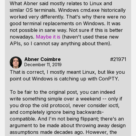
What Abner said mostly relates to Linux and
similar OS terminals. Windows cmd.exe historically
worked very differently. That's why there were no
good terminal replacements on Windows. It was
not possible in sane way. Not sure if this is better
nowadays.
Maybe it is
(haven't used these new
APIs, so I cannot say anything about them).
Abner Coimbre
#21971
December 11, 2019
That is correct, I mostly meant Linux, but like you
point out Windows is catching up with ConPTY.
To be fair to the original post, you can indeed
write something simple over a weekend -- only if
you drop the old protocol, never consider ioctl,
and completely ignore being backwards-
compatible. And I'm not being flippant; there's an
argument to be made about throwing away design
assumptions made decades ago. However, the