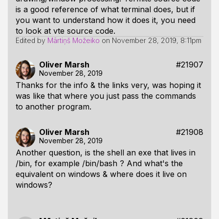
is a good reference of what terminal does, but if
you want to understand how it does it, you need
to look at vte source code.
Edited by
Mārtiņš Možeiko
on
November 28, 2019, 8:11pm
Oliver Marsh
#21907
November 28, 2019
Thanks for the info & the links very, was hoping it
was like that where you just pass the commands
to another program.
Oliver Marsh
#21908
November 28, 2019
Another question, is the shell an exe that lives in
/bin, for example /bin/bash ? And what's the
equivalent on windows & where does it live on
windows?