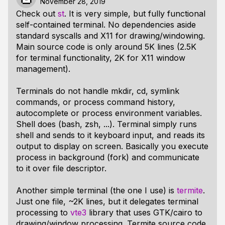
November 28, 2019
Check out
st
. It is very simple, but fully functional
self-contained terminal. No dependencies aside
standard syscalls and X11 for drawing/windowing.
Main source code is only around 5K lines (2.5K
for terminal functionality, 2K for X11 window
management).
Terminals do not handle mkdir, cd, symlink
commands, or process command history,
autocomplete or process environment variables.
Shell does (bash, zsh, ...). Terminal simply runs
shell and sends to it keyboard input, and reads its
output to display on screen. Basically you execute
process in background (fork) and communicate
to it over file descriptor.
Another simple terminal (the one I use) is
termite
.
Just one file, ~2K lines, but it delegates terminal
processing to
vte3
library that uses GTK/cairo to
drawing/window processing. Termite source code