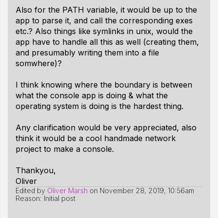
Also for the PATH variable, it would be up to the
app to parse it, and call the corresponding exes
etc.? Also things like symlinks in unix, would the
app have to handle all this as well (creating them,
and presumably writing them into a file
somwhere)?
I think knowing where the boundary is between
what the console app is doing & what the
operating system is doing is the hardest thing.
Any clarification would be very appreciated, also
think it would be a cool handmade network
project to make a console.
Thankyou,
Oliver
Edited by
Oliver Marsh
on
November 28, 2019, 10:56am
Reason: Initial post