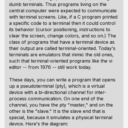
dumb terminals. Thus programs living on the
central computer were expected to communicate
with terminal screens. Like, if a C program printed
a specific code to a terminal then it could control
its behavior (cursor positioning, instructions to
clear the screen, change colors, and so on.) The
class of programs that have a terminal device as
their output are called terminal-oriented. Today's
terminals are emulators that mimic the old ones,
such that terminal-oriented programs like the vi
editor -- from 1976 -- still work today.
These days, you can write a program that opens
up a pseudoterminal (pty), which is a virtual
device with a bi-directional channel for inter-
process communication. On one end of the
channel, you have the pty "master," and on the
other is the "slave." It is the slave end that is
special, because it simulates a physical terminal
device. Here's the diagram: