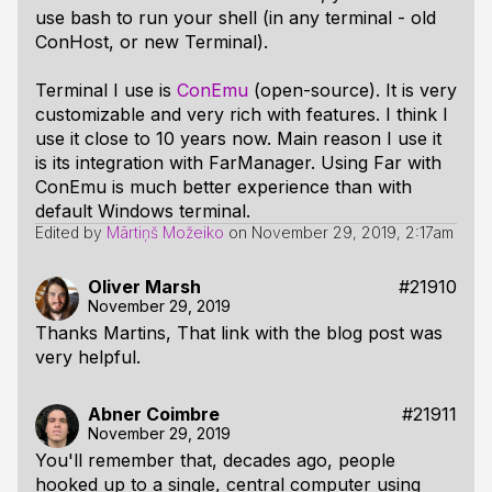
use bash to run your shell (in any terminal - old
ConHost, or new Terminal).
Terminal I use is
ConEmu
(open-source). It is very
customizable and very rich with features. I think I
use it close to 10 years now. Main reason I use it
is its integration with FarManager. Using Far with
ConEmu is much better experience than with
default Windows terminal.
Edited by
Mārtiņš Možeiko
on
November 29, 2019, 2:17am
Oliver Marsh
#21910
November 29, 2019
Thanks Martins, That link with the blog post was
very helpful.
Abner Coimbre
#21911
November 29, 2019
You'll remember that, decades ago, people
hooked up to a single, central computer using