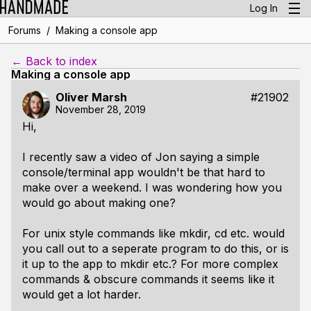
Log In
/
Forums
Making a console app
← Back to index
Making a console app
Oliver Marsh
#21902
November 28, 2019
Hi,
I recently saw a video of Jon saying a simple
console/terminal app wouldn't be that hard to
make over a weekend. I was wondering how you
would go about making one?
For unix style commands like mkdir, cd etc. would
you call out to a seperate program to do this, or is
it up to the app to mkdir etc.? For more complex
commands & obscure commands it seems like it
would get a lot harder.