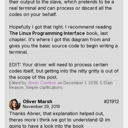
their output to the slave, which pretends to be a
real terminal and can process or discard all the
codes on your behalf.
Hopefully I got that right. I recommend reading
The Linux Programming Interface
book, last
chapter. It's where I got this diagram from and
gives you the basic source code to begin writing a
terminal.
EDIT: Your driver will need to process certain
codes itself, but getting into the nitty gritty is out of
the scope of this post.
Edited by
Abner Coimbre
on
December 1, 2019, 5:13am
Reason: Simple clarifications.
Oliver Marsh
#21912
November 29, 2019
Thanks Abner, that explanation helped out,
theres more i think ive got to understand 😜 im
going to have a look into the book