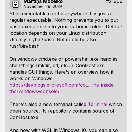
Mārtiņš Možeiko
#21909
November 29, 2019
Shell executable can be anywhere. It is just a
regular executable. Nothing prevents you to put
bash executable into your ~/ home folder. Default
location depends on your Linux distribution.
Usually in /bin/bash. But could be also
/usr/bin/bash.
On windows cmd.exe or powershell.exe handles
shell things (mkdir, cd, etc...). ConHost.exe
handles GUI things. Here's an overview how it
works on Windows:
https://devblogs.microsoft.com/co...-line-inside-
the-windows-console/
There's also a new terminal called
Terminal
which
open-source. Its repository contains source of
ConHost.exe.
And now with WSL in Windows 10, you can also