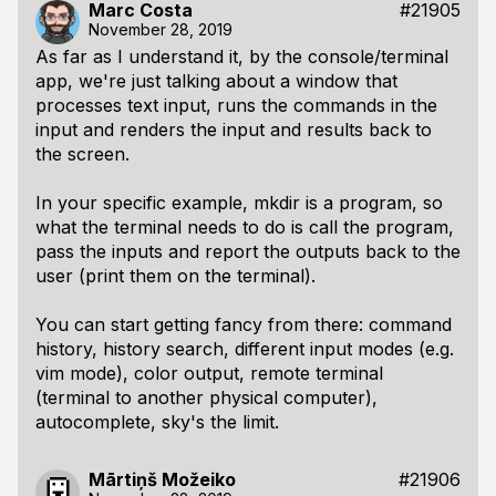
Marc Costa
#21905
November 28, 2019
As far as I understand it, by the console/terminal
app, we're just talking about a window that
processes text input, runs the commands in the
input and renders the input and results back to
the screen.
In your specific example,
mkdir
is a program, so
what the terminal needs to do is call the program,
pass the inputs and report the outputs back to the
user (print them on the terminal).
You can start getting fancy from there: command
history, history search, different input modes (e.g.
vim mode), color output, remote terminal
(terminal to another physical computer),
autocomplete, sky's the limit.
Mārtiņš Možeiko
#21906