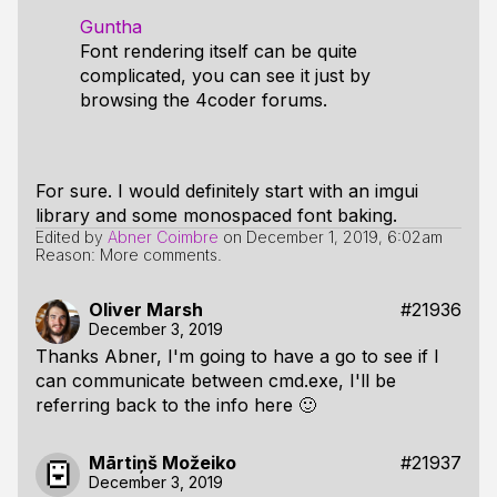
Guntha
Font rendering itself can be quite
complicated, you can see it just by
browsing the 4coder forums.
For sure. I would definitely start with an imgui
library and some monospaced font baking.
Edited by
Abner Coimbre
on
December 1, 2019, 6:02am
Reason: More comments.
Oliver Marsh
#21936
December 3, 2019
Thanks Abner, I'm going to have a go to see if I
can communicate between cmd.exe, I'll be
referring back to the info here 🙂
Mārtiņš Možeiko
#21937
December 3, 2019