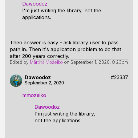
Dawoodoz
I'm just writing the library, not the
applications.
Then answer is easy - ask library user to pass
path in. Then it's application problem to do that
after 200 years correctly.
Edited by
Mārtiņš Možeiko
on
September 1, 2020, 8:23pm
Dawoodoz
#23337
September 2, 2020
mmozeiko
Dawoodoz
I'm just writing the library,
not the applications.