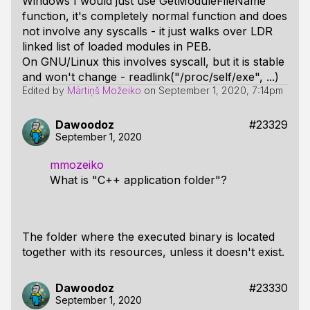
Windows I would just use GetModuleFileName
function, it's completely normal function and does
not involve any syscalls - it just walks over LDR
linked list of loaded modules in PEB.
On GNU/Linux this involves syscall, but it is stable
and won't change - readlink("/proc/self/exe", ...)
Edited by
Mārtiņš Možeiko
on
September 1, 2020, 7:14pm
Dawoodoz
#23329
September 1, 2020
mmozeiko
What is "C++ application folder"?
The folder where the executed binary is located
together with its resources, unless it doesn't exist.
Dawoodoz
#23330
September 1, 2020