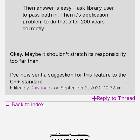
Then answer is easy - ask library user
to pass path in. Then it's application
problem to do that after 200 years
correctly.
Okay. Maybe it shouldn't stretch its responsibility
too far then.
I've now sent a suggestion for this feature to the
C++ standard.
Edited by
Dawoodoz
on
September 2, 2020, 10:32am
Reply to Thread
← Back to index