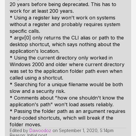
20 years before being deprecated. This has to
work for at least 200 years.
* Using a register key won't work on systems
without a register and probably requires system
specific calls.
* argv[0] only returns the CLI alias or path to the
desktop shortcut, which says nothing about the
application's location.
* Using the current directory only worked in
Windows 2000 and older where current directory
was set to the application folder path even when
called using a shortcut.
* Searching for a unique filename would be both
slow and a security risk.
* Comments about "how one shouldn't know the
application's path" won't load assets reliably.
* Passing the folder path as an argument requires
hard-coded shortcuts, which will break if the
folder moves.
Edited by
Dawoodoz
on
September 1, 2020, 5:14pm
Reason: Initial post