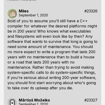
Miles
#23326
September 1, 2020
Bold of you to assume you'll still have a C++
compiler for whatever the desired platforms might
be in 200 years! Who knows what executables
and filesystems will even look like by then? Any
software that wants to survive that long is going to
need some amount of maintenance. You should
no more expect to write a program that lasts 200
years with no maintenance than to build a house
or a road that lasts 200 years with no
maintenance. Rather than trying to avoid making
system-specific calls to do system-specific things,
if you're serious about writing 200-year software,
you should first start worrying about who's going
to take over its upkeep after you die.
Mārtiņš Možeiko
#23327
September 1, 2020