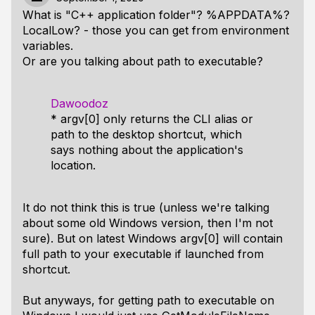
What is "C++ application folder"? %APPDATA%?
LocalLow? - those you can get from environment
variables.
Or are you talking about path to executable?
Dawoodoz
* argv[0] only returns the CLI alias or
path to the desktop shortcut, which
says nothing about the application's
location.
It do not think this is true (unless we're talking
about some old Windows version, then I'm not
sure). But on latest Windows argv[0] will contain
full path to your executable if launched from
shortcut.
But anyways, for getting path to executable on