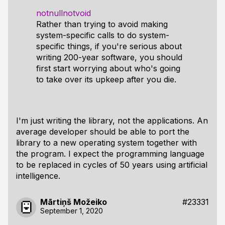
notnullnotvoid
Rather than trying to avoid making
system-specific calls to do system-
specific things, if you're serious about
writing 200-year software, you should
first start worrying about who's going
to take over its upkeep after you die.
I'm just writing the library, not the applications. An
average developer should be able to port the
library to a new operating system together with
the program. I expect the programming language
to be replaced in cycles of 50 years using artificial
intelligence.
Mārtiņš Možeiko
#23331
September 1, 2020