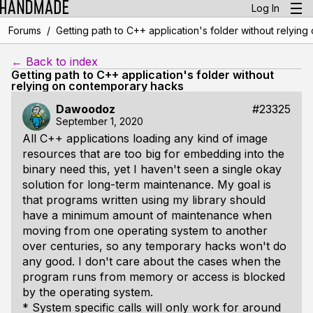
Log In
/
Forums
Getting path to C++ application's folder without relyin
← Back to index
Getting path to C++ application's folder without
relying on contemporary hacks
Dawoodoz
#23325
September 1, 2020
All C++ applications loading any kind of image
resources that are too big for embedding into the
binary need this, yet I haven't seen a single okay
solution for long-term maintenance. My goal is
that programs written using my library should
have a minimum amount of maintenance when
moving from one operating system to another
over centuries, so any temporary hacks won't do
any good. I don't care about the cases when the
program runs from memory or access is blocked
by the operating system.
* System specific calls will only work for around