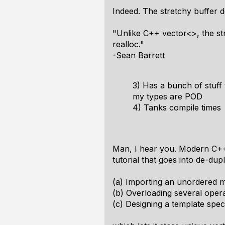
Indeed. The stretchy buffer d
"Unlike C++ vector<>, the st
realloc."
-Sean Barrett
3) Has a bunch of stuff 
my types are POD
4) Tanks compile times
Man, I hear you. Modern C++
tutorial that goes into de-dup
(a) Importing an unordered 
(b) Overloading several operat
(c) Designing a template spec