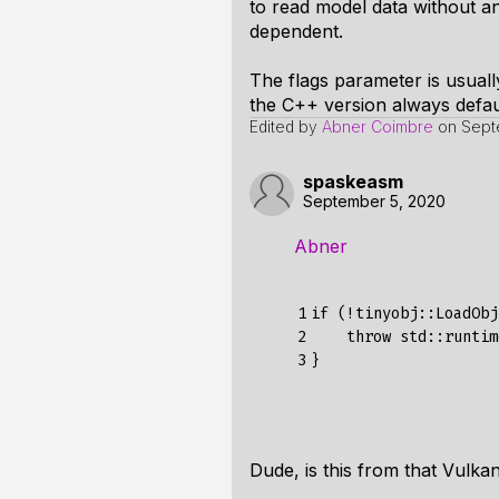
to read model data without a
dependent.
The flags parameter is usuall
the C++ version always defaul
Edited by
Abner Coimbre
on
Sept
spaskeasm
September 5, 2020
Abner
1

if
(!
tinyobj
::
LoadObj
2

throw
std
:
:
runtim
3
}
Dude, is this from that Vulkan