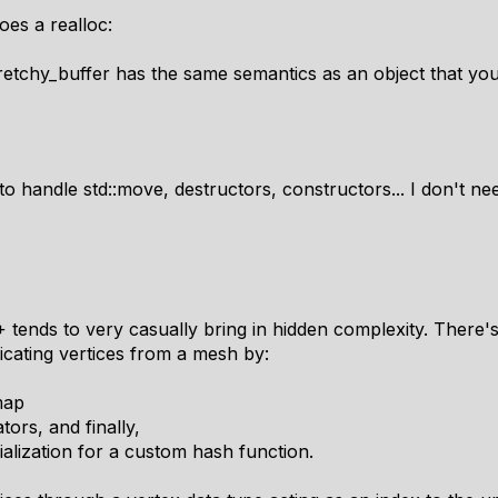
oes a realloc:
retchy_buffer has the same semantics as an object that yo
to handle std::move, destructors, constructors... I don't nee
 tends to very
casually
bring in hidden complexity. There'
licating vertices from a mesh by:
map
ors, and finally,
ialization for a custom hash function.