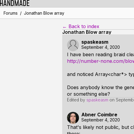
/
Forums
Jonathan Blow array
← Back to index
Jonathan Blow array
spaskeasm
September 4, 2020
I have been reading braid cle
http://number-none.com/blow
and noticed Array<char*> ty
Does anybody know the general
or something else?
Edited by
spaskeasm
on
Septembe
Abner Coimbre
September 4, 2020
That's likely not public, but c
there: