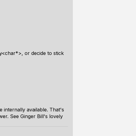
y<char*>, or decide to stick
internally available. That's
wer. See Ginger Bill's lovely