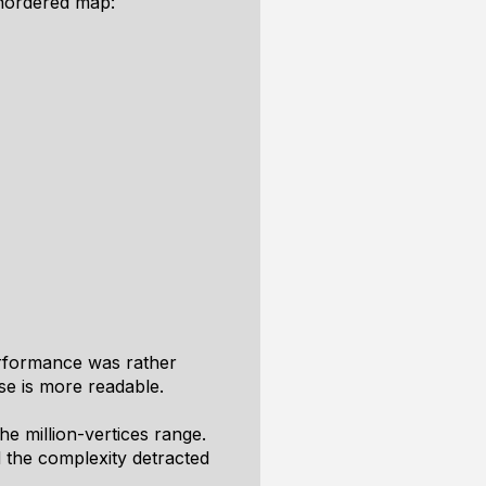
 unordered map:
erformance was rather
se is more readable.
he million-vertices range.
 the complexity detracted