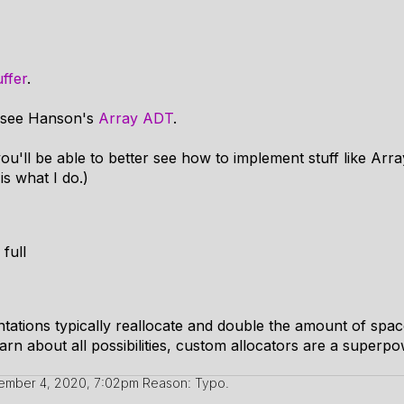
ffer
.
e, see Hanson's
Array ADT
.
ou'll be able to better see how to implement stuff like Arra
is what I do.)
 full
ations typically reallocate and double the amount of space 
arn about all possibilities, custom allocators are a superpo
ember 4, 2020, 7:02pm
Reason: Typo.