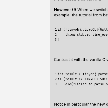
However (!)
When we switch t
example, the tutorial from be
1

if
(!
tinyobj
::
LoadObj
(&
att
2

throw
std
:
:
runtime_err
3
}
Contrast it with the vanilla C
1

int
result
=
tinyobj_parse
2

if
(
result
!=
TINYOBJ_SUCC
3
die
(
"failed to parse o
Notice in particular the new
g