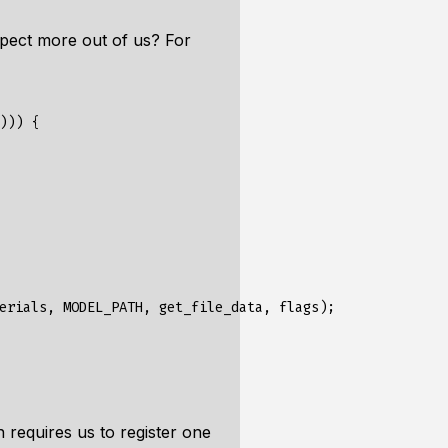
pect more out of us? For
)))
{
erials
,
MODEL_PATH
,
get_file_data
,
flags
);
on requires us to register one