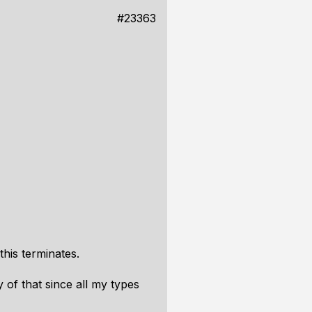
#23363
this terminates.
 of that since all my types