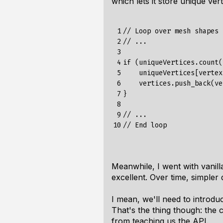
which lets it store unique ve
 1

// Loop over mesh shapes

 2

// ...

 3

 4

if (uniqueVertices.count(
 5

    uniqueVertices[vertex
 6

    vertices.push_back(ve
 7

}

 8

 9

// ...

10
Meanwhile, I went with vani
excellent. Over time, simple
I mean, we'll need to introdu
That's the thing though: the 
from teaching us the API.