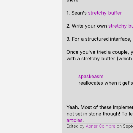
1. Sean's
stretchy buffer
2. Write your own
stretchy bu
3. For a structured interfac
Once you've tried a couple, y
with a stretchy buffer (which 
spaskeasm
reallocates when it get's
Yeah. Most of these implement
not set in stone though! To le
articles
.
Edited by
Abner Coimbre
on
Sept