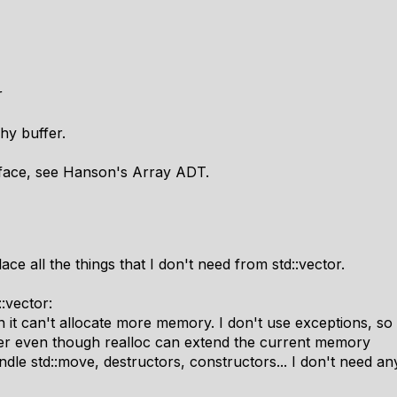
r
hy buffer.
erface, see Hanson's Array ADT.
ce all the things that I don't need from std::vector.
:vector:
 it can't allocate more memory. I don't use exceptions, so 
fer even though realloc can extend the current memory
dle std::move, destructors, constructors... I don't need any