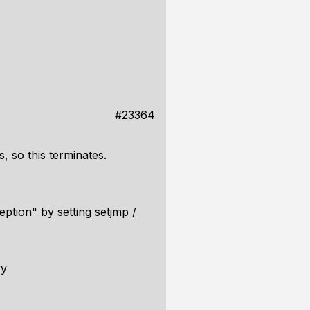
#23364
, so this terminates.
ption" by setting setjmp /
ry