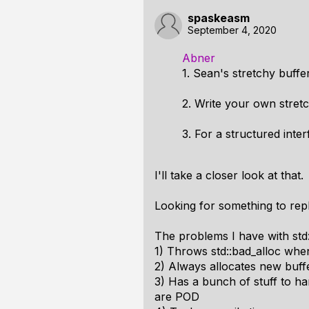
spaskeasm
September 4, 2020
Abner
1. Sean's stretchy buffe
2. Write your own stretc
3. For a structured int
I'll take a closer look at that.
Looking for something to repla
The problems I have with std:
1) Throws std::bad_alloc when
2) Always allocates new buf
3) Has a bunch of stuff to han
are POD