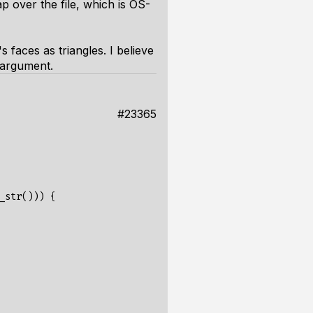
ap
over the file, which is OS-
s faces as triangles. I believe
 argument.
#23365
_str
()))
{