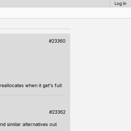
Log In
#23360
allocates when it get's full
#23362
nd similar alternatives out