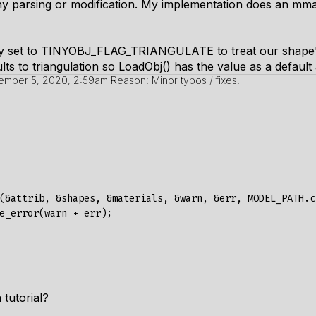
ny parsing or modification. My implementation does an
mm
y set to
TINYOBJ_FLAG_TRIANGULATE
to treat our shape'
ts to triangulation so LoadObj() has the value as a default
ember 5, 2020, 2:59am
Reason: Minor typos / fixes.
(&
attrib
,
&
shapes
,
&
materials
,
&
warn
,
&
err
,
MODEL_PATH
.
c
e_error
(
warn
+
err
);
 tutorial?