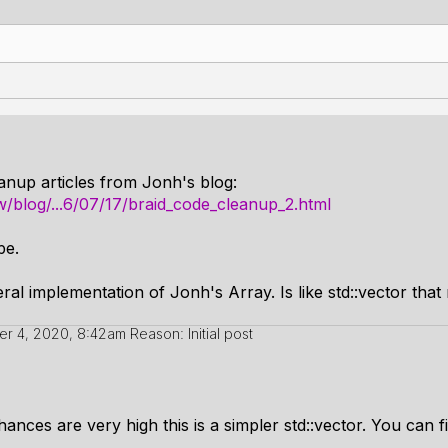
anup articles from Jonh's blog:
/blog/...6/07/17/braid_code_cleanup_2.html
pe.
 implementation of Jonh's Array. Is like std::vector that re
r 4, 2020, 8:42am
Reason: Initial post
hances are very high this is a simpler std::vector. You can fi