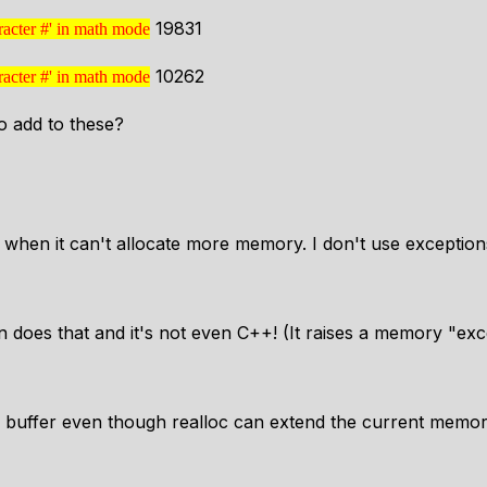
19831
racter #' in math mode
ter character #'
10262
racter #' in math mode
ter character #'
 add to these?
 when it can't allocate more memory. I don't use exceptions
does that and it's not even C++! (It raises a memory "exce
w buffer even though realloc can extend the current memo