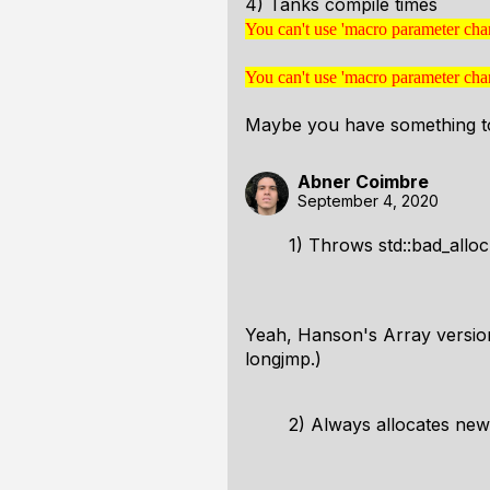
4) Tanks compile times
You can't use 'macro parameter cha
You can't use 'macro parame
in math mode
You can't use 'macro parameter cha
You can't use 'macro parame
in math mode
Maybe you have something to
Abner Coimbre
September 4, 2020
1) Throws std::bad_alloc
Yeah, Hanson's Array version 
longjmp.)
2) Always allocates ne