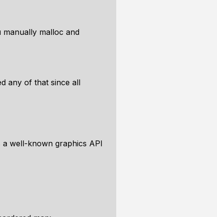
u manually malloc and
d any of that since all
s a well-known graphics API