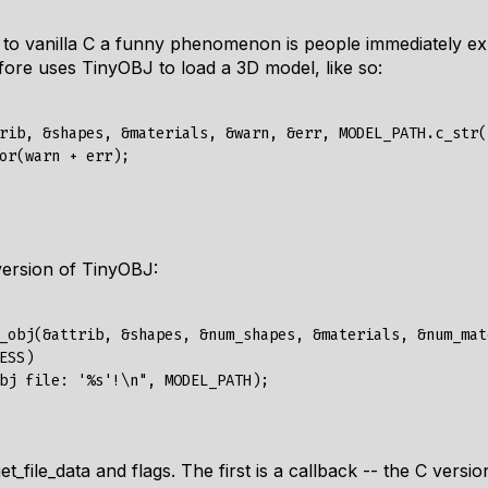
o vanilla C a funny phenomenon is people immediately ex
fore uses TinyOBJ to load a 3D model, like so:
rib
,
&
shapes
,
&
materials
,
&
warn
,
&
err
,
MODEL_PATH
.
c_str
(
or
(
warn
+
err
);
 version of TinyOBJ:
_obj
(&
attrib
,
&
shapes
,
&
num_shapes
,
&
materials
,
&
num_mat
ESS
)
bj file: '%s'!\n"
,
MODEL_PATH
);
et_file_data
and
flags
. The first is a callback -- the C versi