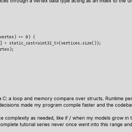
rtices through a vertex data type acting as an index to the
vertex) == 0) {

] = static_cast<uint32_t>(vertices.size());

rtex);

lla C: a loop and memory compare over structs. Runtime p
r decisions made my program compile faster and the codeba
ce complexity as needed, like if / when my models grow in t
complete tutorial series never
once
went into this range and