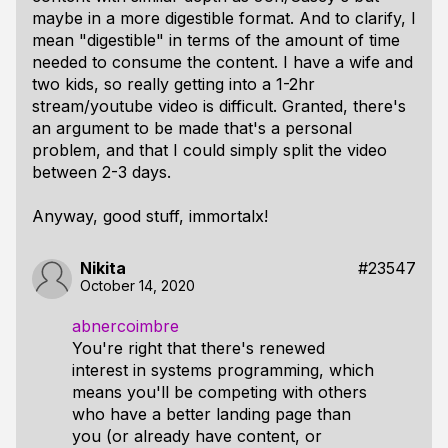
maybe in a more digestible format. And to clarify, I
mean "digestible" in terms of the amount of time
needed to consume the content. I have a wife and
two kids, so really getting into a 1-2hr
stream/youtube video is difficult. Granted, there's
an argument to be made that's a personal
problem, and that I could simply split the video
between 2-3 days.
Anyway, good stuff, immortalx!
Nikita
#23547
October 14, 2020
abnercoimbre
You're right that there's renewed
interest in systems programming, which
means you'll be competing with others
who have a better landing page than
you (or already have content, or