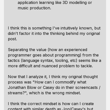
application learning like 3D modelling or
music production.
I think this is something I've intuitively known, but
didn't factor it into the thinking behind my original
post.
Separating the value (how an experienced
programmer goes about programming) from the
tactics (language syntax, tooling, etc) seems like a
more difficult and nuanced problem to tackle.
Now that I analyze it, I think my original thought
process was "How can I commodify what
Jonathan Blow or Casey do in their screencasts /
streams?", which is the wrong mindset.
I think the correct mindset is how can I create
content with similar depth as Jon/Casey's but