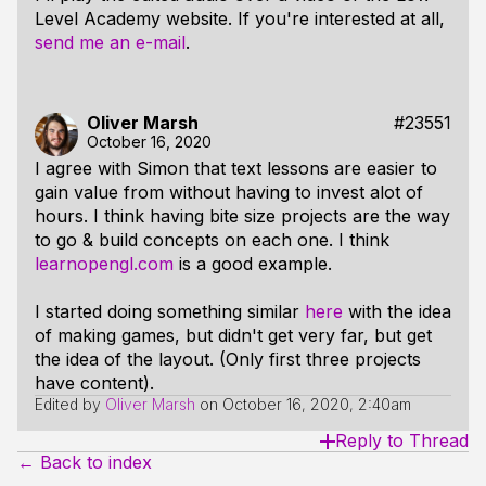
Level Academy website. If you're interested at all,
send me an e-mail
.
Oliver Marsh
#23551
October 16, 2020
I agree with Simon that text lessons are easier to
gain value from without having to invest alot of
hours. I think having bite size projects are the way
to go & build concepts on each one. I think
learnopengl.com
is a good example.
I started doing something similar
here
with the idea
of making games, but didn't get very far, but get
the idea of the layout. (Only first three projects
have content).
Edited by
Oliver Marsh
on
October 16, 2020, 2:40am
Reply to Thread
← Back to index