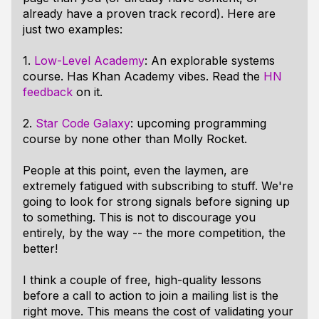
already have a proven track record). Here are
just two examples:
1.
Low-Level Academy
: An explorable systems
course. Has Khan Academy vibes. Read the
HN
feedback
on it.
2.
Star Code Galaxy
: upcoming programming
course by none other than Molly Rocket.
People at this point, even the laymen, are
extremely fatigued with subscribing to stuff. We're
going to look for strong signals before signing up
to something. This is not to discourage you
entirely, by the way -- the more competition, the
better!
I think a couple of free, high-quality lessons
before
a call to action to join a mailing list is the
right move. This means the cost of validating your