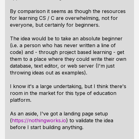
By comparison it seems as though the resources
for learning CS / C are overwhelming, not for
everyone, but certainly for beginners.
The idea would be to take an absolute beginner
(i.e. a person who has never written a line of
code) and - through project based learning - get
them to a place where they could write their own
database, text editor, or web server (I'm just
throwing ideas out as examples).
I know it's a large undertaking, but I think there's
room in the market for this type of education
platform.
As an aside, I've got a landing page setup
(
https://nothingworks.io
) to validate the idea
before I start building anything.