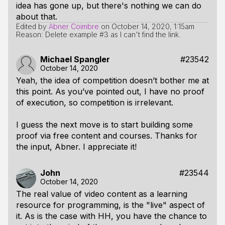
idea has gone up, but there's nothing we can do
about that.
Edited by
Abner Coimbre
on
October 14, 2020, 1:15am
Reason: Delete example #3 as I can't find the link.
Michael Spangler
#23542
October 14, 2020
Yeah, the idea of competition doesn’t bother me at
this point. As you’ve pointed out, I have no proof
of execution, so competition is irrelevant.
I guess the next move is to start building some
proof via free content and courses. Thanks for
the input, Abner. I appreciate it!
John
#23544
October 14, 2020
The real value of video content as a learning
resource for programming, is the "live" aspect of
it. As is the case with HH, you have the chance to