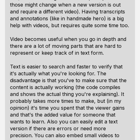
those might change when a new version is out
and require a different video). Having transcripts
and annotations (like in handmade hero) is a big
help with videos, but requires quite some time too.
Video becomes useful when you go in depth and
there are a lot of moving parts that are hard to
represent or keep track of in text form.
Text is easier to search and faster to verify that
it's actually what you're looking for. The
disadvantage is that you've to make sure that the
content is actually working (the code compiles
and shows the actual thing you're explaining). It
probably takes more times to make, but (in my
opinion) it's time you spent that the viewer gains
and that's the added value for someone that
wants to learn. Also you can easily edit a text
version if there are errors or need more
precision. You can also embed small videos to