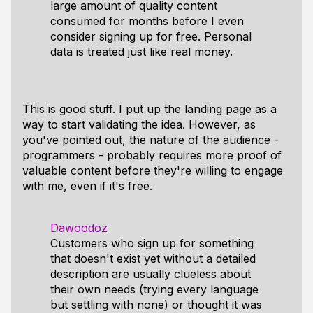
large amount of quality content
consumed for months before I even
consider signing up for free. Personal
data is treated just like real money.
This is good stuff. I put up the landing page as a
way to start validating the idea. However, as
you've pointed out, the nature of the audience -
programmers - probably requires more proof of
valuable content before they're willing to engage
with me, even if it's free.
Dawoodoz
Customers who sign up for something
that doesn't exist yet without a detailed
description are usually clueless about
their own needs (trying every language
but settling with none) or thought it was