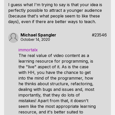
I guess what I'm trying to say is that your idea is
perfectly possible to attract a younger audience
(because that's what people seem to like these
days), even if there are better ways to teach.
Michael Spangler
#23546
October 14, 2020
immortalx
The real value of video content as a
learning resource for programming, is
the "live" aspect of it. As is the case
with HH, you have the chance to get
into the mind of the programmer, how
he thinks about structure, refactoring,
dealing with bugs and issues and, most
importantly, that they do lots of
mistakes! Apart from that, it doesn't
seem like the most appropriate learning
resource, and it's better suited to