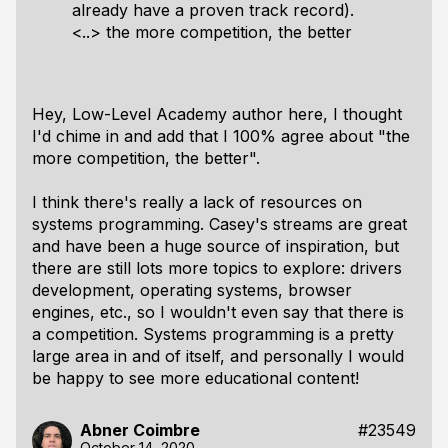
already have a proven track record).
<..> the more competition, the better
Hey, Low-Level Academy author here, I thought
I'd chime in and add that I 100% agree about "the
more competition, the better".
I think there's really a lack of resources on
systems programming. Casey's streams are great
and have been a huge source of inspiration, but
there are still
lots
more topics to explore: drivers
development, operating systems, browser
engines, etc., so I wouldn't even say that there is
a competition. Systems programming is a pretty
large area in and of itself, and personally I would
be happy to see more educational content!
Abner Coimbre
#23549
October 14, 2020