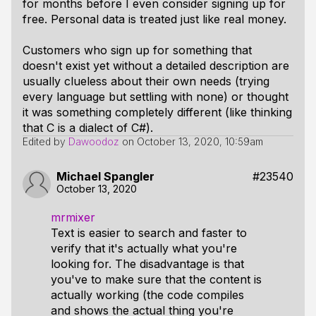
for months before I even consider signing up for
free. Personal data is treated just like real money.
Customers who sign up for something that
doesn't exist yet without a detailed description are
usually clueless about their own needs (trying
every language but settling with none) or thought
it was something completely different (like thinking
that C is a dialect of C#).
Edited by
Dawoodoz
on
October 13, 2020, 10:59am
Michael Spangler
#23540
October 13, 2020
mrmixer
Text is easier to search and faster to
verify that it's actually what you're
looking for. The disadvantage is that
you've to make sure that the content is
actually working (the code compiles
and shows the actual thing you're