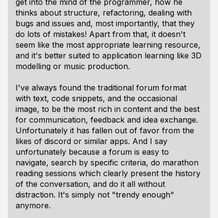
get into the mind of the programmer, how he
thinks about structure, refactoring, dealing with
bugs and issues and, most importantly, that they
do lots of mistakes! Apart from that, it doesn't
seem like the most appropriate learning resource,
and it's better suited to application learning like 3D
modelling or music production.
I've always found the traditional forum format
with text, code snippets, and the occasional
image, to be the most rich in content and the best
for communication, feedback and idea exchange.
Unfortunately it has fallen out of favor from the
likes of discord or similar apps. And I say
unfortunately because a forum is easy to
navigate, search by specific criteria, do marathon
reading sessions which clearly present the history
of the conversation, and do it all without
distraction. It's simply not "trendy enough"
anymore.