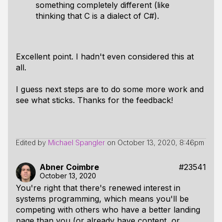
something completely different (like
thinking that C is a dialect of C#).
Excellent point. I hadn't even considered this at
all.
I guess next steps are to do some more work and
see what sticks. Thanks for the feedback!
Edited by
Michael Spangler
on
October 13, 2020, 8:46pm
Abner Coimbre
#23541
October 13, 2020
You're right that there's renewed interest in
systems programming, which means you'll be
competing with others who have a better landing
page than you (or already have content, or