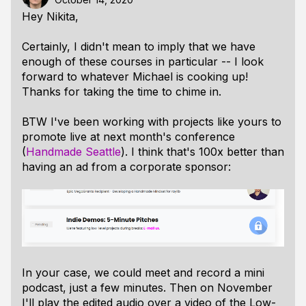
Hey Nikita,
Certainly, I didn't mean to imply that we have
enough of these courses in particular -- I look
forward to whatever Michael is cooking up!
Thanks for taking the time to chime in.
BTW I've been working with projects like yours to
promote live at next month's conference
(
Handmade Seattle
). I think that's 100x better than
having an ad from a corporate sponsor:
In your case, we could meet and record a mini
podcast, just a few minutes. Then on November
I'll play the edited audio over a video of the Low-