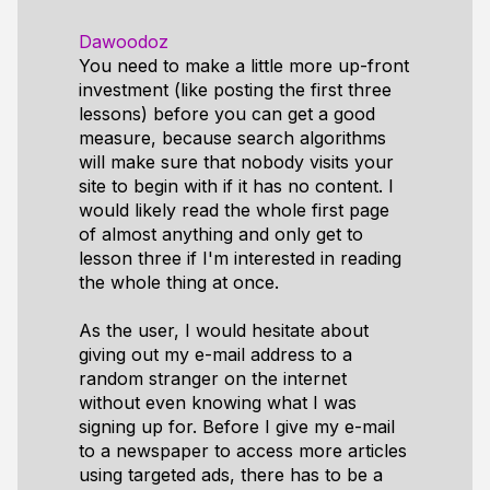
Dawoodoz
You need to make a little more up-front
investment (like posting the first three
lessons) before you can get a good
measure, because search algorithms
will make sure that nobody visits your
site to begin with if it has no content. I
would likely read the whole first page
of almost anything and only get to
lesson three if I'm interested in reading
the whole thing at once.
As the user, I would hesitate about
giving out my e-mail address to a
random stranger on the internet
without even knowing what I was
signing up for. Before I give my e-mail
to a newspaper to access more articles
using targeted ads, there has to be a