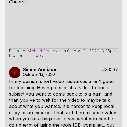
Cheers!
Edited by
Michael Spangler
on
October 11, 2020, 3:35pm
Reason: Initial post
Simon Anciaux
#23537
October 13, 2020
In my opinion short video resources aren't good
for learning. Having to search a video to find a
subject you want to come back to is a pain, and
than you've to wait for the video to maybe talk
about what you wanted. It's harder to keep local
copy or an excerpt. That said there is some value
when you're a beginner to see what you need to
do (in term of using the tools IDE, compiler... but