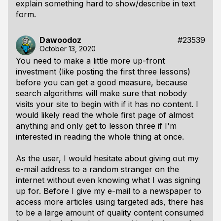
explain something hard to show/describe in text
form.
Dawoodoz
#23539
October 13, 2020
You need to make a little more up-front
investment (like posting the first three lessons)
before you can get a good measure, because
search algorithms will make sure that nobody
visits your site to begin with if it has no content. I
would likely read the whole first page of almost
anything and only get to lesson three if I'm
interested in reading the whole thing at once.
As the user, I would hesitate about giving out my
e-mail address to a random stranger on the
internet without even knowing what I was signing
up for. Before I give my e-mail to a newspaper to
access more articles using targeted ads, there has
to be a large amount of quality content consumed