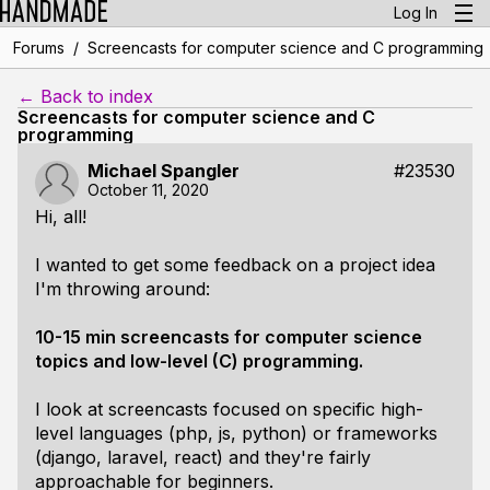
Log In
/
Forums
Screencasts for computer science and C programming
← Back to index
Screencasts for computer science and C
programming
Michael Spangler
#23530
October 11, 2020
Hi, all!
I wanted to get some feedback on a project idea
I'm throwing around:
10-15 min screencasts for computer science
topics and low-level (C) programming.
I look at screencasts focused on specific high-
level languages (php, js, python) or frameworks
(django, laravel, react) and they're fairly
approachable for beginners.