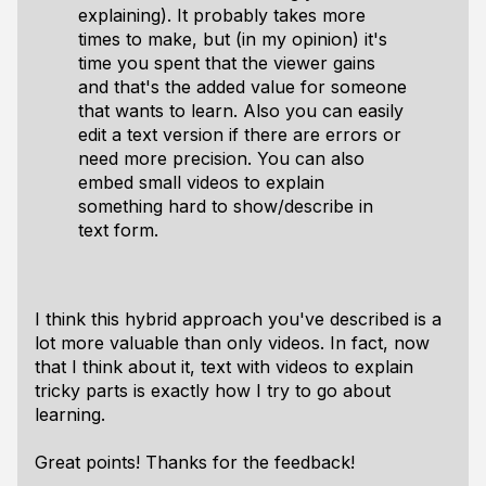
explaining). It probably takes more
times to make, but (in my opinion) it's
time you spent that the viewer gains
and that's the added value for someone
that wants to learn. Also you can easily
edit a text version if there are errors or
need more precision. You can also
embed small videos to explain
something hard to show/describe in
text form.
I think this hybrid approach you've described is a
lot more valuable than only videos. In fact, now
that I think about it, text with videos to explain
tricky parts is exactly how I try to go about
learning.
Great points! Thanks for the feedback!