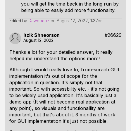
you will get the time back in the long run by
being able to easily add more functionality.
Edited by
Dawoodoz
on
August 12, 2022, 1:37pm
Itzik Shneorson
#26629
August 12, 2022
Thanks a lot for your detailed answer, It really
helped me understand the options more!
Although I would really love to, from-scrach GUI
implementation it's out of scope for the
application in question. It's simply not that
important. So with accessbility etc. - it's not going
to be widely used application. It's basically just a
demo app (It will not become real application at
any point), so visuals and functionallity are
important, but that's about it. 3 months of work
for GUI implementation it's just not possible.