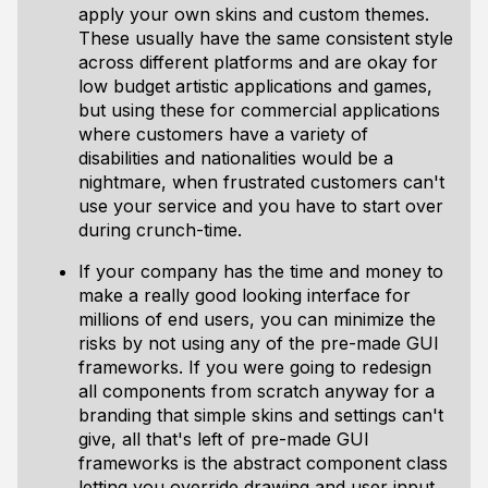
apply your own skins and custom themes.
These usually have the same consistent style
across different platforms and are okay for
low budget artistic applications and games,
but using these for commercial applications
where customers have a variety of
disabilities and nationalities would be a
nightmare, when frustrated customers can't
use your service and you have to start over
during crunch-time.
If your company has the time and money to
make a really good looking interface for
millions of end users, you can minimize the
risks by not using any of the pre-made GUI
frameworks. If you were going to redesign
all components from scratch anyway for a
branding that simple skins and settings can't
give, all that's left of pre-made GUI
frameworks is the abstract component class
letting you override drawing and user input.