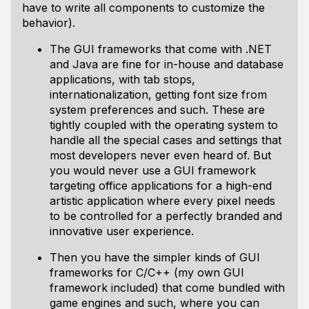
have to write all components to customize the
behavior).
The GUI frameworks that come with .NET
and Java are fine for in-house and database
applications, with tab stops,
internationalization, getting font size from
system preferences and such. These are
tightly coupled with the operating system to
handle all the special cases and settings that
most developers never even heard of. But
you would never use a GUI framework
targeting office applications for a high-end
artistic application where every pixel needs
to be controlled for a perfectly branded and
innovative user experience.
Then you have the simpler kinds of GUI
frameworks for C/C++ (my own GUI
framework included) that come bundled with
game engines and such, where you can