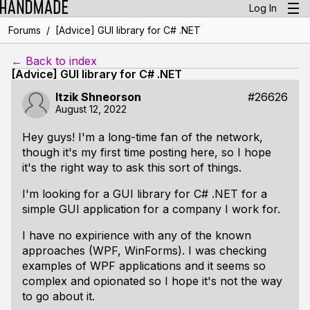
Log In
/
Forums
[Advice] GUI library for C# .NET
← Back to index
[Advice] GUI library for C# .NET
Itzik Shneorson
#26626
August 12, 2022
Hey guys! I'm a long-time fan of the network,
though it's my first time posting here, so I hope
it's the right way to ask this sort of things.
I'm looking for a GUI library for C# .NET for a
simple GUI application for a company I work for.
I have no expirience with any of the known
approaches (WPF, WinForms). I was checking
examples of WPF applications and it seems so
complex and opionated so I hope it's not the way
to go about it.