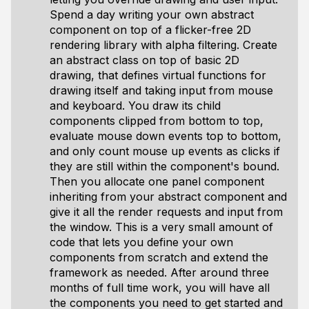
Spend a day writing your own abstract
component on top of a flicker-free 2D
rendering library with alpha filtering. Create
an abstract class on top of basic 2D
drawing, that defines virtual functions for
drawing itself and taking input from mouse
and keyboard. You draw its child
components clipped from bottom to top,
evaluate mouse down events top to bottom,
and only count mouse up events as clicks if
they are still within the component's bound.
Then you allocate one panel component
inheriting from your abstract component and
give it all the render requests and input from
the window. This is a very small amount of
code that lets you define your own
components from scratch and extend the
framework as needed. After around three
months of full time work, you will have all
the components you need to get started and