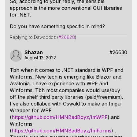
So, according to your reply, the sensible
approach is the more conventional GUI libraries
for .NET.
Do you have something specific in mind?
Replying to Dawoodoz (
#26628
)
Shazan
#26630
August 12, 2022
Tbh when it comes to .NET standard is WPF and
Winforms. New tech is emerging like Blazor and
Avalonia. I have experience with WPF and
Winforms. Tbh most companies would use/buy
off the shelf third party libraries (paid/freemium).
I've also collabed with Oswald to make an Imgui
Wrapper for WPF
(
https://github.com/HMNBadBoyz/ImWPF
) and
Winforms
(
https://github.com/HMNBadBoyz/ImForms
) .