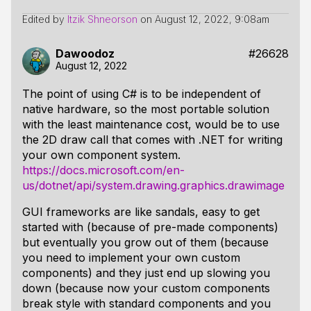
Edited by
Itzik Shneorson
on
August 12, 2022, 9:08am
Dawoodoz
#26628
August 12, 2022
The point of using C# is to be independent of
native hardware, so the most portable solution
with the least maintenance cost, would be to use
the 2D draw call that comes with .NET for writing
your own component system.
https://docs.microsoft.com/en-
us/dotnet/api/system.drawing.graphics.drawimage
GUI frameworks are like sandals, easy to get
started with (because of pre-made components)
but eventually you grow out of them (because
you need to implement your own custom
components) and they just end up slowing you
down (because now your custom components
break style with standard components and you