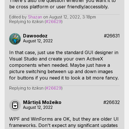
There's also the question whether you want it to
be cross platform or user friendly/accessibly.
Edited by
Shazan
on
August 12, 2022, 3:18pm
Replying to itziksn (
#26629
)
Dawoodoz
#26631
August 12, 2022
In that case, just use the standard GUI designer in
Visual Studio and create your own ActiveX
components when needed. Maybe just have a
picture switching between up and down images
for buttons if you need it to look a bit more fancy.
Replying to itziksn (
#26629
)
Mārtiņš Možeiko
#26632
August 12, 2022
WPF and WinForms are OK, but they are older UI
frameworks. Don't expect any significant updates