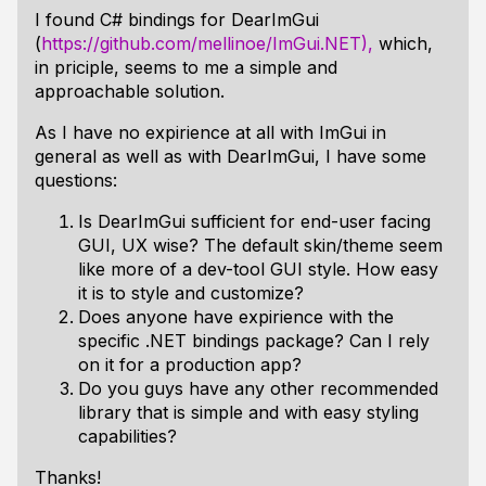
I found C# bindings for DearImGui
(
https://github.com/mellinoe/ImGui.NET),
which,
in priciple, seems to me a simple and
approachable solution.
As I have no expirience at all with ImGui in
general as well as with DearImGui, I have some
questions:
Is DearImGui sufficient for end-user facing
GUI, UX wise? The default skin/theme seem
like more of a dev-tool GUI style. How easy
it is to style and customize?
Does anyone have expirience with the
specific .NET bindings package? Can I rely
on it for a production app?
Do you guys have any other recommended
library that is simple and with easy styling
capabilities?
Thanks!