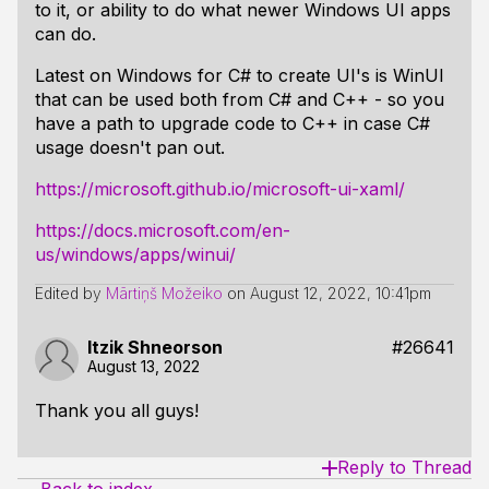
to it, or ability to do what newer Windows UI apps
can do.
Latest on Windows for C# to create UI's is WinUI
that can be used both from C# and C++ - so you
have a path to upgrade code to C++ in case C#
usage doesn't pan out.
https://microsoft.github.io/microsoft-ui-xaml/
https://docs.microsoft.com/en-
us/windows/apps/winui/
Edited by
Mārtiņš Možeiko
on
August 12, 2022, 10:41pm
Itzik Shneorson
#26641
August 13, 2022
Thank you all guys!
Reply to Thread