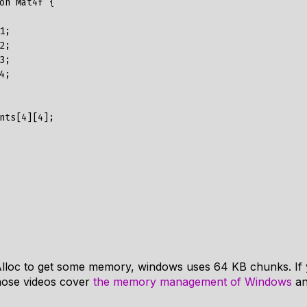
on Mat4f {

alAlloc to get some memory, windows uses 64 KB chunks. If 
ose videos cover
the memory management of Windows
an