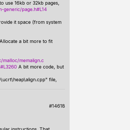
 to use 16kb or 32kb pages,
asm-generic/page.h#L14
ovide it space (from system
locate a bit more to fit
src/malloc/memalign.c
.c#L3260
A bit more code, but
ucrt\heap\align.cpp" file,
#14618
ular instructions. That