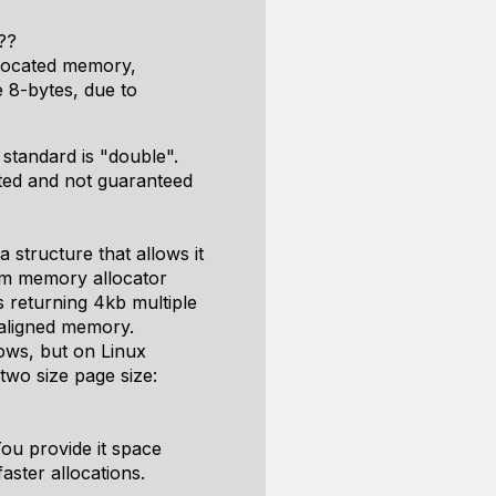
??
llocated memory,
e 8-bytes, due to
 standard is "double".
nted and not guaranteed
a structure that allows it
em memory allocator
 returning 4kb multiple
k aligned memory.
ows, but on Linux
two size page size:
ou provide it space
faster allocations.