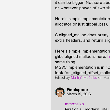
it can be bigger. Not sure a
or whatever power-of-two si
Here's simple implementation
allocator or just global .bss), 
C aligned_malloc does pretty 
extra headers, and return ali
Here's simple implementation 
glibc aligned malloc is here:
h
same thing.
MSVC implementation is in "C
look for _aligned_offset_mall
Edited by
Mārtiņš Možeiko
on
Mar
Finalspace
March 19, 2018
mmozeiko
First of all modern Inte