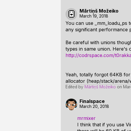
Mārtiņš Možeiko
March 19, 2018
You can use _mm_loadu_ps to
any significant performance p
Be careful with unions thoug
types in same union. Here's 
http://codrspace.com/t0rakka
Yeah, totally forgot 64KB fo
allocator (heap/stack/arena/w
Edited by
Mārtiņš Možeiko
on
Mar
Finalspace
March 20, 2018
mrmixer
I think that if you use