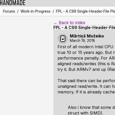
/
/
Forums
Work-in-Progress
FPL - A C99 Single-Header-File Pla
← Back to index
FPL - A C99 Single-Header-Fil
Mārtiņš Možeiko
March 19, 2018
First of all modern Intel CP
true 10 or 15 years ago. But 
performance penalty. For ARM
aligned reads/writes (this is R
try it. But ARMv7 and up (Ras
That said there can be perfo
unaligned read/write. It can 
memory. If it is already cach
Also i know that some d
struct with SIMD).