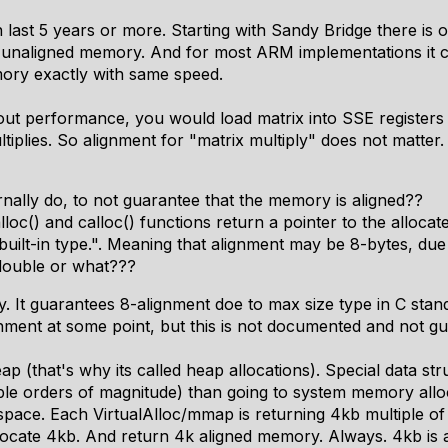
 last 5 years or more. Starting with Sandy Bridge there is 
g unaligned memory. And for most ARM implementations it
ory exactly with same speed.
ut performance, you would load matrix into SSE registers 
plies. So alignment for "matrix multiply" does not matter.
rnally do, to not guarantee that the memory is aligned??
oc() and calloc() functions return a pointer to the alloca
 built-in type.". Meaning that alignment may be 8-bytes, due 
s double or what???
. It guarantees 8-alignment doe to max size type in C stand
gnment at some point, but this is not documented and not g
ap (that's why its called heap allocations). Special data stru
e orders of magnitude) than going to system memory alloc
pace. Each VirtualAlloc/mmap is returning 4kb multiple of 
ill allocate 4kb. And return 4k aligned memory. Always. 4kb 