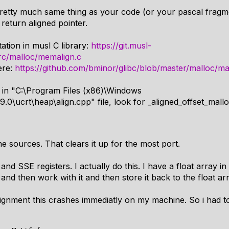
retty much same thing as your code (or your pascal fragme
 return aligned pointer.
ation in musl C library:
https://git.musl-
src/malloc/memalign.c
ere:
https://github.com/bminor/glibc/blob/master/malloc/m
 in "C:\Program Files (x86)\Windows
9.0\ucrt\heap\align.cpp" file, look for _aligned_offset_mall
he sources. That clears it up for the most port.
nd SSE registers. I actually do this. I have a float array in 
nd then work with it and then store it back to the float arr
lignment this crashes immediatly on my machine. So i had to