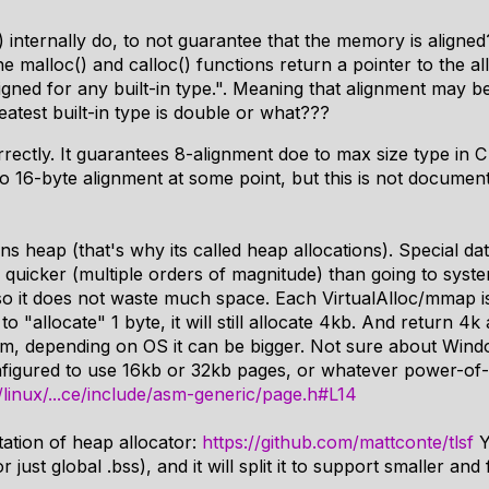
 internally do, to not guarantee that the memory is aligned
e malloc() and calloc() functions return a pointer to the a
ligned for any built-in type.". Meaning that alignment may b
reatest built-in type is double or what???
ectly. It guarantees 8-alignment doe to max size type in C
 to 16-byte alignment at some point, but this is not docume
ns heap (that's why its called heap allocations). Special dat
uicker (multiple orders of magnitude) than going to syst
so it does not waste much space. Each VirtualAlloc/mmap is
to "allocate" 1 byte, it will still allocate 4kb. And return 4
m, depending on OS it can be bigger. Not sure about Wind
nfigured to use 16kb or 32kb pages, or whatever power-of-
om/linux/...ce/include/asm-generic/page.h#L14
ation of heap allocator:
https://github.com/mattconte/tlsf
Y
just global .bss), and it will split it to support smaller and 