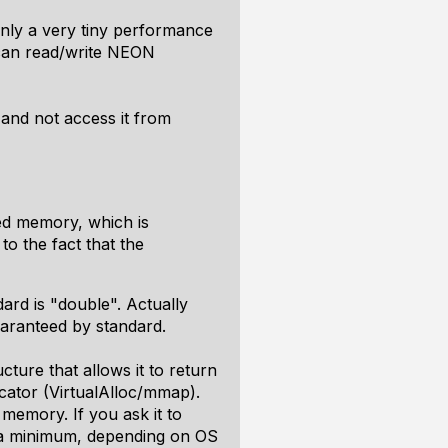
only a very tiny performance
 can read/write NEON
and not access it from
ted memory, which is
to the fact that the
ard is "double". Actually
uaranteed by standard.
cture that allows it to return
ator (VirtualAlloc/mmap).
memory. If you ask it to
is a minimum, depending on OS