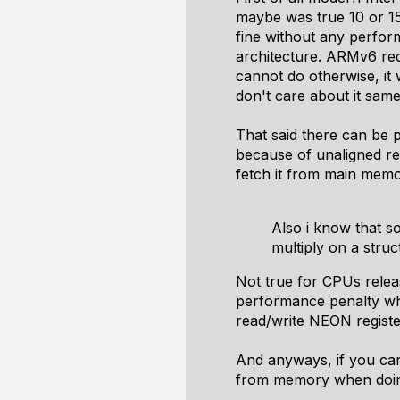
maybe was true 10 or 15
fine without any perfor
architecture. ARMv6 requ
cannot do otherwise, it 
don't care about it same 
That said there can be 
because of unaligned re
fetch it from main memor
Also i know that s
multiply on a struc
Not true for CPUs releas
performance penalty wh
read/write NEON regist
And anyways, if you car
from memory when doing 