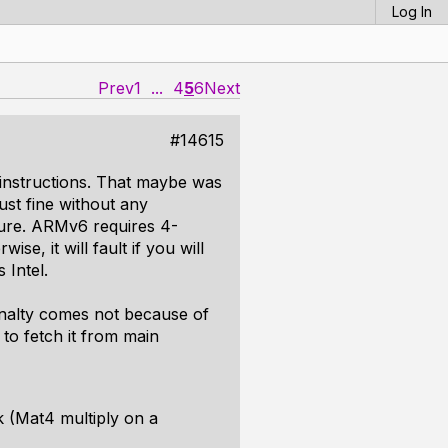
Log In
Prev
1
...
4
5
6
Next
#14615
 instructions. That maybe was
ust fine without any
ture. ARMv6 requires 4-
se, it will fault if you will
 Intel.
penalty comes not because of
to fetch it from main
k (Mat4 multiply on a