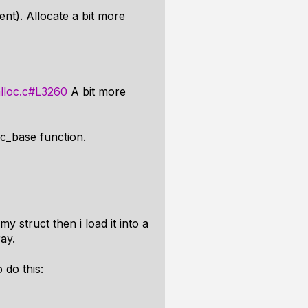
nt). Allocate a bit more
alloc.c#L3260
A bit more
oc_base function.
my struct then i load it into a
ay.
 do this: