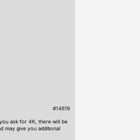
#14619
you ask for 4K, there will be
d may give you additional