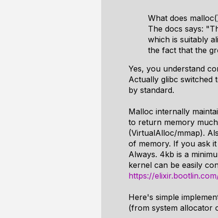
What does malloc()
The docs says: "Th
which is suitably a
the fact that the g
Yes, you understand corr
Actually glibc switched
by standard.
Malloc internally maintai
to return memory much q
(VirtualAlloc/mmap). Al
of memory. If you ask it 
Always. 4kb is a minimu
kernel can be easily co
https://elixir.bootlin.c
Here's simple implement
(from system allocator or 