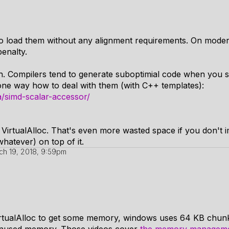
 load them without any alignment requirements. On moder
enalty.
h. Compilers tend to generate suboptimial code when you s
one way how to deal with them (with C++ templates):
/simd-scalar-accessor/
r VirtualAlloc. That's even more wasted space if you don't
hatever) on top of it.
ch 19, 2018, 9:59pm
 VirtualAlloc to get some memory, windows uses 64 KB chunk