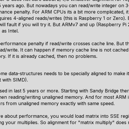
 years ago. But nowadays you can read/write integer on 3-
mance penalty. For ARM CPUs its a bit more complicated, i
ires 4-aligned reads/writes (this is Raspberry 1 or Zero). 
will fault if you will try it. But ARMv7 and up (Raspberry Pi
as Intel.
performance penalty if read/write crosses cache line. But t
ad/write. It can happen if memory cache line is not cache
y. If it is already cached, then no problems.
ome data-structures needs to be specially aligned to make 
t with SIMD).
ed in last 5 years or more. Starting with Sandy Bridge there
en reading/writing unaligned memory. And for most ARM i
ers from unaligned memory exactly with same speed.
e about performance, you would load matrix into SSE regis
your multiplies. So alignment for "matrix multiply" does n