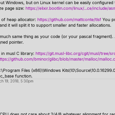
bout Windows, but on Linux kernel can be easily configured
ze page size:
https://elixir.bootlin.com/linux/...ce/include/
 of heap allocator:
https://github.com/mattconte/tlsf
You pr
and it will split it to support smaller and faster allocations.
much same thing as your code (or your pascal fragment). Al
gned pointer.
in musl C library:
https://git.musl-libc.org/cgit/musl/tree/
ttps://github.com/bminor/glibc/blob/master/malloc/malloc
:\Program Files (x86)\Windows Kits\10\Source\10.0.16299.0\
oc_base function.
ch 19, 2018, 5:30pm
l CPU does not care about 2/4/8 whatever alignment for reg