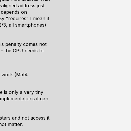
aligned address just
t depends on
By "requires" I mean it
 2/3, all smartphones)
his penalty comes not
d - the CPU needs to
it work (Mat4
 is only a very tiny
mplementations it can
ters and not access it
ot matter.