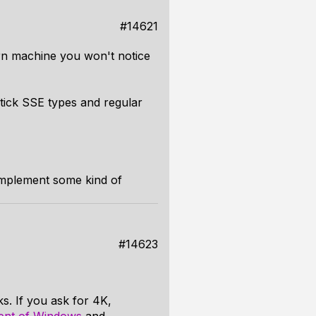
#14621
n machine you won't notice
tick SSE types and regular
 implement some kind of
#14623
s. If you ask for 4K,