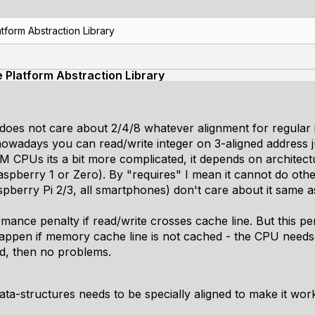
tform Abstraction Library
e Platform Abstraction Library
U does not care about 2/4/8 whatever alignment for regular
nowadays you can read/write integer on 3-aligned address j
 CPUs its a bit more complicated, it depends on architec
aspberry 1 or Zero). By "requires" I mean it cannot do otherwi
pberry Pi 2/3, all smartphones) don't care about it same as
rmance penalty if read/write crosses cache line. But this 
happen if memory cache line is not cached - the CPU needs 
ed, then no problems.
ata-structures needs to be specially aligned to make it wor