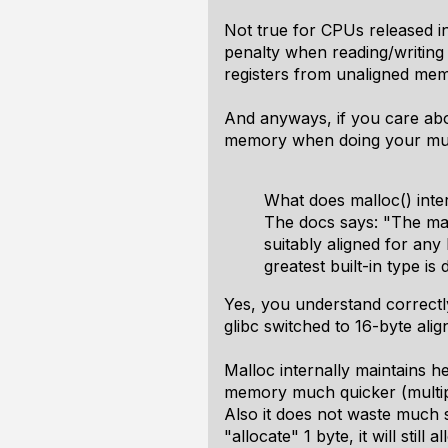
Not true for CPUs released in
penalty when reading/writin
registers from unaligned mem
And anyways, if you care abo
memory when doing your multi
What does malloc() inte
The docs says: "The mall
suitably aligned for any
greatest built-in type i
Yes, you understand correctly
glibc switched to 16-byte ali
Malloc internally maintains he
memory much quicker (multipl
Also it does not waste much s
"allocate" 1 byte, it will st