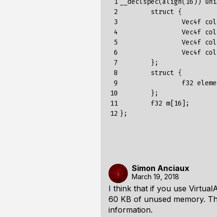
 1

__declspec(align(16)) uni
 2

	struct {

 3

		Vec4f col1;

 4

		Vec4f col2;

 5

		Vec4f col3;

 6

		Vec4f col4;

 7

	};

 8

	struct {

 9

		f32 elements[4][4];

10

	};

11

	f32 m[16];

12
Simon Anciaux
March 19, 2018
I think that if you use Virtu
60 KB of unused memory. Th
information.