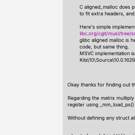
C aligned_malloc does p
to fit extra headers, and
Here's simple implement
libc.org/cgit/musl/tree/
glibc aligned malloc is h
code, but same thing.
MSVC implementation is
Kits\10\Source\10.0.1629
Okay thanks for finding out t
Regarding the matrix multiply a
register using _mm_load_ps() a
Without defining any struct a