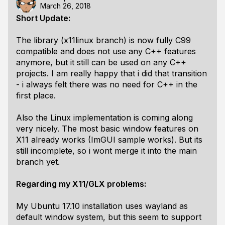
March 26, 2018
Short Update:
The library (x11linux branch) is now fully C99
compatible and does not use any C++ features
anymore, but it still can be used on any C++
projects. I am really happy that i did that transition
- i always felt there was no need for C++ in the
first place.
Also the Linux implementation is coming along
very nicely. The most basic window features on
X11 already works (ImGUI sample works). But its
still incomplete, so i wont merge it into the main
branch yet.
Regarding my X11/GLX problems:
My Ubuntu 17.10 installation uses wayland as
default window system, but this seem to support