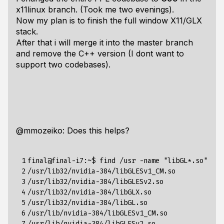
x11linux branch. (Took me two evenings).
Now my plan is to finish the full window X11/GLX
stack.
After that i will merge it into the master branch
and remove the C++ version (I dont want to
support two codebases).
@mmozeiko: Does this helps?
 1

final@final-i7:~$ find /usr -name "libGL*.so"

 2

/usr/lib32/nvidia-384/libGLESv1_CM.so

 3

/usr/lib32/nvidia-384/libGLESv2.so

 4

/usr/lib32/nvidia-384/libGLX.so

 5

/usr/lib32/nvidia-384/libGL.so

 6

/usr/lib/nvidia-384/libGLESv1_CM.so

 7

/usr/lib/nvidia-384/libGLESv2.so
