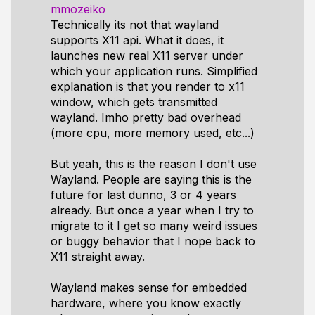
mmozeiko
Technically its not that wayland
supports X11 api. What it does, it
launches new real X11 server under
which your application runs. Simplified
explanation is that you render to x11
window, which gets transmitted
wayland. Imho pretty bad overhead
(more cpu, more memory used, etc...)
But yeah, this is the reason I don't use
Wayland. People are saying this is the
future for last dunno, 3 or 4 years
already. But once a year when I try to
migrate to it I get so many weird issues
or buggy behavior that I nope back to
X11 straight away.
Wayland makes sense for embedded
hardware, where you know exactly