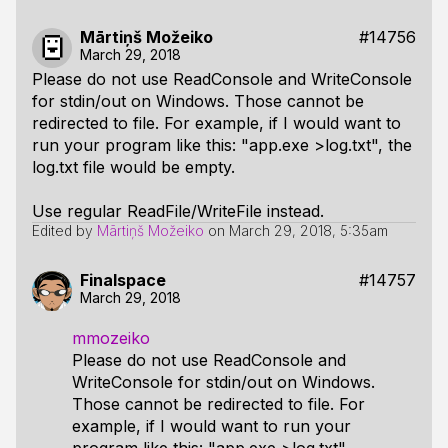
Mārtiņš Možeiko
#14756
March 29, 2018
Please do not use ReadConsole and WriteConsole
for stdin/out on Windows. Those cannot be
redirected to file. For example, if I would want to
run your program like this: "app.exe >log.txt", the
log.txt file would be empty.
Use regular ReadFile/WriteFile instead.
Edited by
Mārtiņš Možeiko
on
March 29, 2018, 5:35am
Finalspace
#14757
March 29, 2018
mmozeiko
Please do not use ReadConsole and
WriteConsole for stdin/out on Windows.
Those cannot be redirected to file. For
example, if I would want to run your