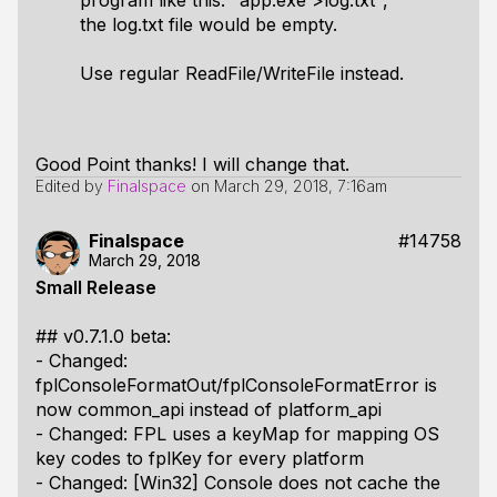
program like this: "app.exe >log.txt",
the log.txt file would be empty.
Use regular ReadFile/WriteFile instead.
Good Point thanks! I will change that.
Edited by
Finalspace
on
March 29, 2018, 7:16am
Finalspace
#14758
March 29, 2018
Small Release
## v0.7.1.0 beta:
- Changed:
fplConsoleFormatOut/fplConsoleFormatError is
now common_api instead of platform_api
- Changed: FPL uses a keyMap for mapping OS
key codes to fplKey for every platform
- Changed: [Win32] Console does not cache the