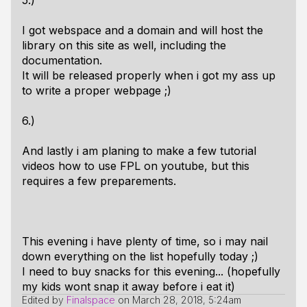
5.)
I got webspace and a domain and will host the
library on this site as well, including the
documentation.
It will be released properly when i got my ass up
to write a proper webpage ;)
6.)
And lastly i am planing to make a few tutorial
videos how to use FPL on youtube, but this
requires a few preparements.
This evening i have plenty of time, so i may nail
down everything on the list hopefully today ;)
I need to buy snacks for this evening... (hopefully
my kids wont snap it away before i eat it)
Edited by
Finalspace
on
March 28, 2018, 5:24am