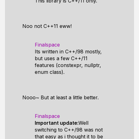
This library is C++/11 only.
Noo not C++11 eww!
Finalspace
Its written in C++/98 mostly,
but uses a few C++/11
features (constexpr, nullptr,
enum class).
Nooo~ But at least a little better.
Finalspace
Important update:
Well
switching to C++/98 was not
that easy as i thought it to be