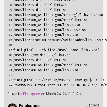
 8

/usr/lib/nvidia-384/libGLX.so

 9

/usr/lib/nvidia-384/libGL.so

10

/usr/lib/x86_64-linux-gnu/mesa-egl/libGLESv2.so

11

/usr/lib/x86_64-linux-gnu/mesa/libGL.so

12

/usr/lib/x86_64-linux-gnu/libGLU.so

13

/usr/lib/x86_64-linux-gnu/libGLESv2.so

14

/usr/lib/x86_64-linux-gnu/libGL.so

15

/usr/lib/chromium-browser/swiftshader/libGLESv2.so
16

17

final@final-i7:~$ find /usr/ -name "libGL.so"

18

/usr/lib32/nvidia-384/libGL.so

19

/usr/lib/nvidia-384/libGL.so

20

/usr/lib/x86_64-linux-gnu/mesa/libGL.so

21

/usr/lib/x86_64-linux-gnu/libGL.so

22

23

final@final-i7:/usr/lib/x86_64-linux-gnu$ ls -la 
24
Edited by
Finalspace
on
March 24, 2018, 9:12am
Finalspace
#14701