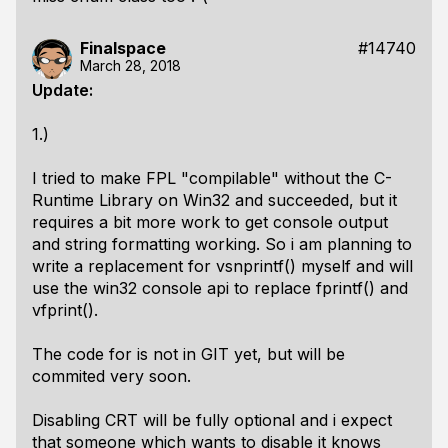
Finalspace
#14740
March 28, 2018
Update:
1.)
I tried to make FPL "compilable" without the C-
Runtime Library on Win32 and succeeded, but it
requires a bit more work to get console output
and string formatting working. So i am planning to
write a replacement for vsnprintf() myself and will
use the win32 console api to replace fprintf() and
vfprint().
The code for is not in GIT yet, but will be
commited very soon.
Disabling CRT will be fully optional and i expect
that someone which wants to disable it knows