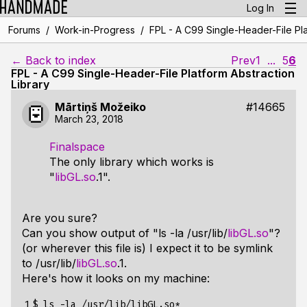
Log In
/
/
Forums
Work-in-Progress
FPL - A C99 Single-Header-File Pla
← Back to index
Prev
1
...
5
6
FPL - A C99 Single-Header-File Platform Abstraction
Library
Mārtiņš Možeiko
#14665
March 23, 2018
Finalspace
The only library which works is
"
libGL.so
.1".
Are you sure?
Can you show output of "ls -la /usr/lib/
libGL.so
"?
(or wherever this file is) I expect it to be symlink
to /usr/lib/
libGL.so
.1.
Here's how it looks on my machine:
1

$ ls -la /usr/lib/libGL.so*
