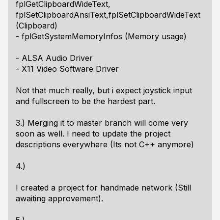
fplGetClipboardWideText,
fplSetClipboardAnsiText,fplSetClipboardWideText
(Clipboard)
- fplGetSystemMemoryInfos (Memory usage)
- ALSA Audio Driver
- X11 Video Software Driver
Not that much really, but i expect joystick input
and fullscreen to be the hardest part.
3.) Merging it to master branch will come very
soon as well. I need to update the project
descriptions everywhere (Its not C++ anymore)
4.)
I created a project for handmade network (Still
awaiting approvement).