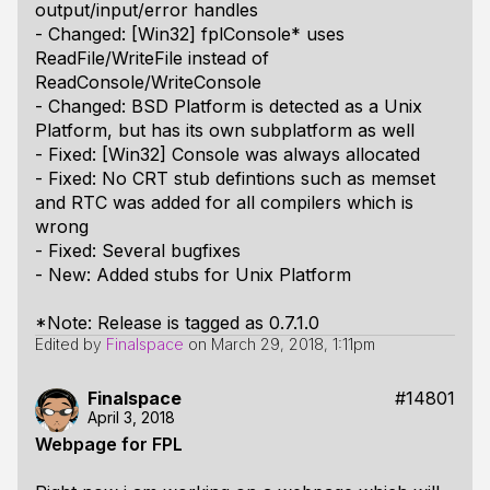
output/input/error handles
- Changed: [Win32] fplConsole* uses
ReadFile/WriteFile instead of
ReadConsole/WriteConsole
- Changed: BSD Platform is detected as a Unix
Platform, but has its own subplatform as well
- Fixed: [Win32] Console was always allocated
- Fixed: No CRT stub defintions such as memset
and RTC was added for all compilers which is
wrong
- Fixed: Several bugfixes
- New: Added stubs for Unix Platform
*Note: Release is tagged as 0.7.1.0
Edited by
Finalspace
on
March 29, 2018, 1:11pm
Finalspace
#14801
April 3, 2018
Webpage for FPL