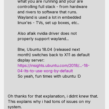
what you are running and your are
controlling full stack - from hardware
and rivers to software that runs.
Wayland is used a lot in embedded
linux'es - TVs, set up boxes, etc..
Also afaik nvidia driver does not
properly support wayland...
Btw, Ubuntu 18.04 (released next
month) switches back to X11 as default
display server:
https://insights.ubuntu.com/2018/...-18-
04-lts-to-use-xorg-by-default
So yeah, fun times with ubuntu :D
Oh thanks for that explanation, i didnt knew that.
This explains why i had tons of issues on my
system.