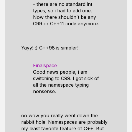
- there are no standard int
types, so i had to add one.
Now there shouldn´t be any
C99 or C++11 code anymore.
Yayy! :) C++98 is simpler!
Finalspace
Good news people, i am
switching to C99. I got sick of
all the namespace typing
nonsense.
oo wow you really went down the
rabbit hole. Namespaces are probably
my least favorite feature of C++. But