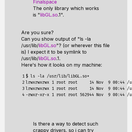
Finalspace
The only library which works
is "
libGL.so
.1".
Are you sure?
Can you show output of "ls -la
/usr/lib/
libGL.so
"? (or wherever this file
is) I expect it to be symlink to
/usr/lib/
libGL.so
.1.
Here's how it looks on my machine:
1

$ ls -la /usr/lib/libGL.so*

2

lrwxrwxrwx 
1
 root root     
14
 Nov  
9
00
:44 /u
3

lrwxrwxrwx 
1
 root root     
14
 Nov  
9
00
:44 /u
4
-rwxr-xr-x 
1
 root root 
562944
 Nov  
9
00
Is there a way to detect such
crappy drivers, so i can try