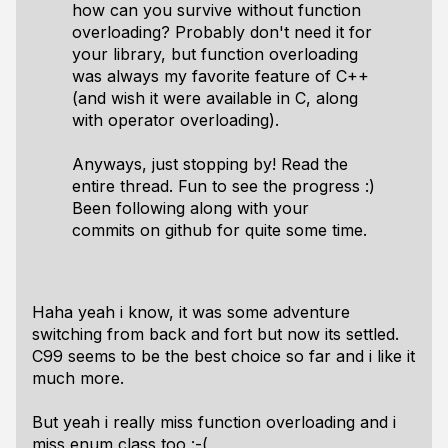
how can you survive without function
overloading? Probably don't need it for
your library, but function overloading
was always my favorite feature of C++
(and wish it were available in C, along
with operator overloading).
Anyways, just stopping by! Read the
entire thread. Fun to see the progress :)
Been following along with your
commits on github for quite some time.
Haha yeah i know, it was some adventure
switching from back and fort but now its settled.
C99 seems to be the best choice so far and i like it
much more.
But yeah i really miss function overloading and i
miss enum class too :-(