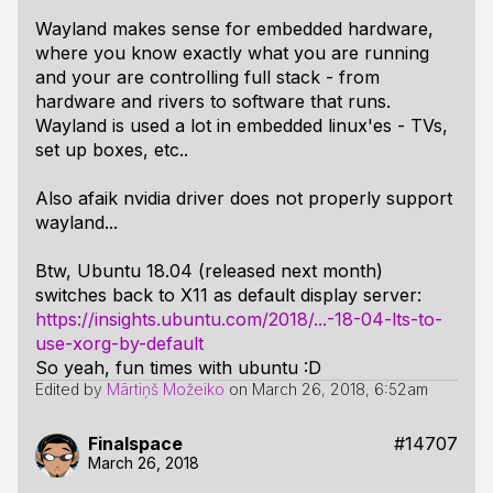
Wayland makes sense for embedded hardware,
where you know exactly what you are running
and your are controlling full stack - from
hardware and rivers to software that runs.
Wayland is used a lot in embedded linux'es - TVs,
set up boxes, etc..
Also afaik nvidia driver does not properly support
wayland...
Btw, Ubuntu 18.04 (released next month)
switches back to X11 as default display server:
https://insights.ubuntu.com/2018/...-18-04-lts-to-
use-xorg-by-default
So yeah, fun times with ubuntu :D
Edited by
Mārtiņš Možeiko
on
March 26, 2018, 6:52am
Finalspace
#14707
March 26, 2018