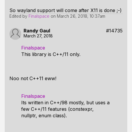
So wayland support will come after X11 is done ;-)
Edited by
Finalspace
on
March 26, 2018, 10:37am
Randy Gaul
#14735
March 27, 2018
Finalspace
This library is C++/11 only.
Noo not C++11 eww!
Finalspace
Its written in C++/98 mostly, but uses a
few C++/11 features (constexpr,
nullptr, enum class).