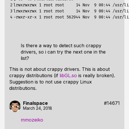
2

lrwxrwxrwx 
1
 root root     
14
 Nov  
9
00
:44 /usr/li
3

lrwxrwxrwx 
1
 root root     
14
 Nov  
9
00
:44 /usr/li
4
-rwxr-xr-x 
1
 root root 
562944
 Nov  
9
00
Is there a way to detect such crappy
drivers, so i can try the next one in the
list?
This is not about crappy drivers. This is about
crappy distributions (if
libGL.so
is really broken).
Suggestion is to not use crappy Linux
distributions.
Finalspace
#14671
March 24, 2018
mmozeiko