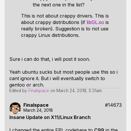
the next one in the list?
This is not about crappy drivers. This is
about crappy distributions (if
libGL.so
is
really broken). Suggestion is to not use
crappy Linux distributions.
Sure i can do that, i will post it soon.
Yeah ubuntu sucks but most people use this so i
cant ignore it. But i will eventually switch to
gentoo or arch.
Edited by
Finalspace
on
March 24, 2018, 5:31am
Finalspace
#14673
March 24, 2018
Insane Update on X11/Linux Branch
I changed the entire FPL codebase to
C99
in the