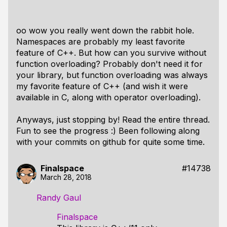
oo wow you really went down the rabbit hole.
Namespaces are probably my least favorite
feature of C++. But how can you survive without
function overloading? Probably don't need it for
your library, but function overloading was always
my favorite feature of C++ (and wish it were
available in C, along with operator overloading).
Anyways, just stopping by! Read the entire thread.
Fun to see the progress :) Been following along
with your commits on github for quite some time.
Finalspace
#14738
March 28, 2018
Randy Gaul
Finalspace