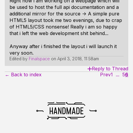
Right now i am working on a webpage which will
be used to host the full api documentation and a
additional mirror for the source -> A simple pure
HTML5 layout took me two evenings, due to crap
of HTML5/CSS nonsense! Really i am so happy
that i left the web development shit behind...
Anyway after i finished the layout i will launch it
very soon.
Edited by
Finalspace
on
April 3, 2018, 11:58am
Reply to Thread
← Back to index
Prev
1
...
5
6