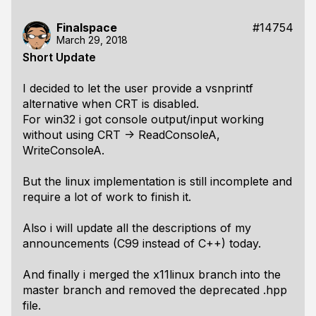
Finalspace
#14754
March 29, 2018
Short Update
I decided to let the user provide a vsnprintf
alternative when CRT is disabled.
For win32 i got console output/input working
without using CRT -> ReadConsoleA,
WriteConsoleA.
But the linux implementation is still incomplete and
require a lot of work to finish it.
Also i will update all the descriptions of my
announcements (C99 instead of C++) today.
And finally i merged the x11linux branch into the
master branch and removed the deprecated .hpp
file.