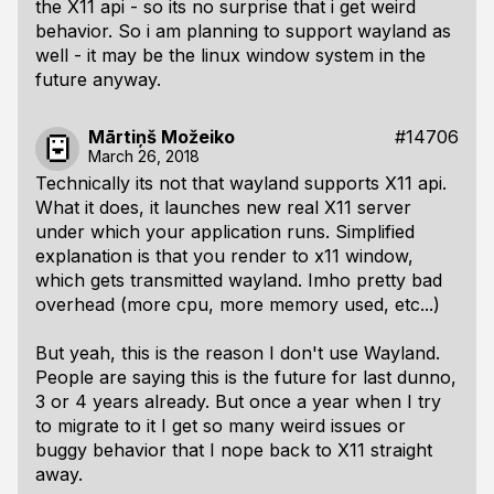
the X11 api - so its no surprise that i get weird
behavior. So i am planning to support wayland as
well - it may be the linux window system in the
future anyway.
Mārtiņš Možeiko
#14706
March 26, 2018
Technically its not that wayland supports X11 api.
What it does, it launches new real X11 server
under which your application runs. Simplified
explanation is that you render to x11 window,
which gets transmitted wayland. Imho pretty bad
overhead (more cpu, more memory used, etc...)
But yeah, this is the reason I don't use Wayland.
People are saying this is the future for last dunno,
3 or 4 years already. But once a year when I try
to migrate to it I get so many weird issues or
buggy behavior that I nope back to X11 straight
away.