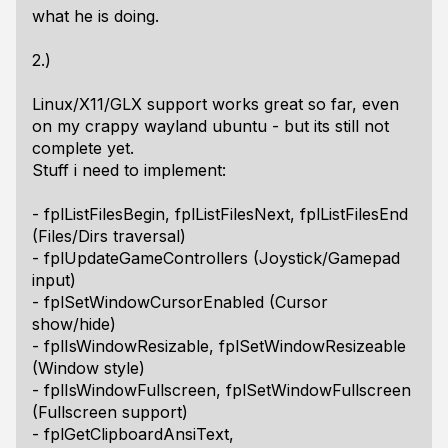
what he is doing.
2.)
Linux/X11/GLX support works great so far, even
on my crappy wayland ubuntu - but its still not
complete yet.
Stuff i need to implement:
- fplListFilesBegin, fplListFilesNext, fplListFilesEnd
(Files/Dirs traversal)
- fplUpdateGameControllers (Joystick/Gamepad
input)
- fplSetWindowCursorEnabled (Cursor
show/hide)
- fplIsWindowResizable, fplSetWindowResizeable
(Window style)
- fplIsWindowFullscreen, fplSetWindowFullscreen
(Fullscreen support)
- fplGetClipboardAnsiText,