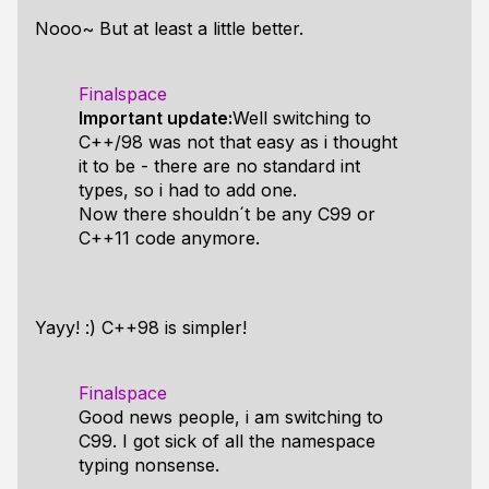
Nooo~ But at least a little better.
Finalspace
Important update:
Well switching to
C++/98 was not that easy as i thought
it to be - there are no standard int
types, so i had to add one.
Now there shouldn´t be any C99 or
C++11 code anymore.
Yayy! :) C++98 is simpler!
Finalspace
Good news people, i am switching to
C99. I got sick of all the namespace
typing nonsense.