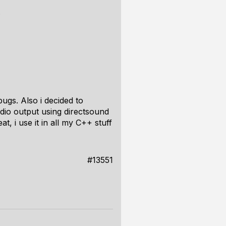
.
bugs. Also i decided to
udio output using directsound
t, i use it in all my C++ stuff
#13551