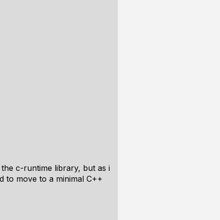
the c-runtime library, but as i
ded to move to a minimal C++