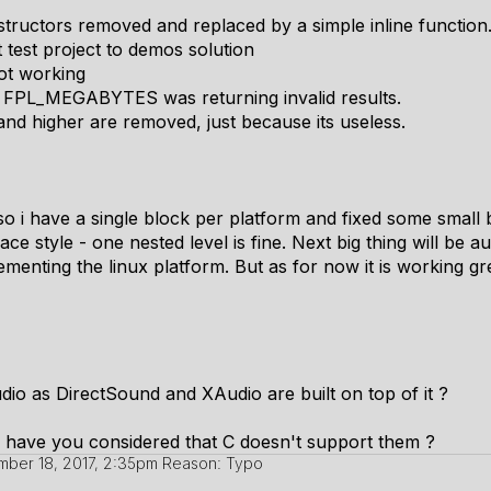
structors removed and replaced by a simple inline function
 test project to demos solution
ot working
ike FPL_MEGABYTES was returning invalid results.
higher are removed, just because its useless.
 so i have a single block per platform and fixed some small 
e style - one nested level is fine. Next big thing will be a
enting the linux platform. But as for now it is working grea
dio as DirectSound and XAudio are built on top of it ?
 have you considered that C doesn't support them ?
ber 18, 2017, 2:35pm
Reason: Typo