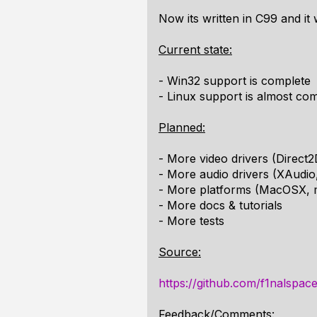
Now its written in C99 and it
Current state:
- Win32 support is complete
- Linux support is almost co
Planned:
- More video drivers (Direct
- More audio drivers (XAudio
- More platforms (MacOSX, 
- More docs & tutorials
- More tests
Source:
https://github.com/f1nalspac
Feedback/Comments: