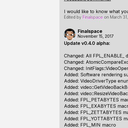
I would like to know what you
Edited by
Finalspace
on
March 31,
Finalspace
November 15, 2017
Update v0.4.0 alpha:
Changed: All FPL_ENABLE_ def
Changed: AtomicCompareEx
Changed: InitFlags::VideoOpen
Added: Software rendering s
Added: VideoDriverType enumer
Added: video::GetVideoBackBu
Added: video::ResizeVideoBac
Added: FPL_PETABYTES ma
Added: FPL_EXABYTES mac
Added: FPL_ZETTABYTES m
Added: FPL_YOTTABYTES m
Added: FPL_MIN macro