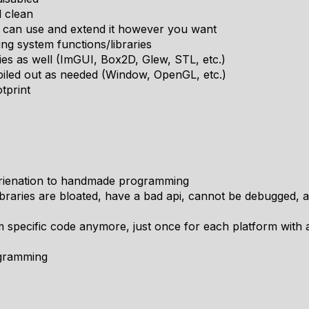
d clean
ou can use and extend it however you want
ting system functions/libraries
ries as well (ImGUI, Box2D, Glew, STL, etc.)
iled out as needed (Window, OpenGL, etc.)
tprint
orienation to handmade programming
libraries are bloated, have a bad api, cannot be debugged,
rm specific code anymore, just once for each platform with a
ogramming