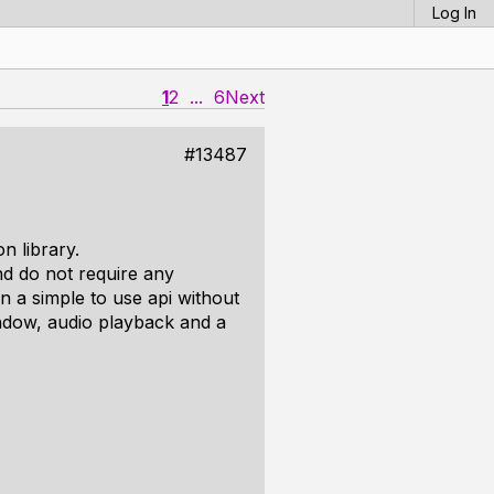
Log In
1
2
...
6
Next
#13487
n library.
nd do not require any
 in a simple to use api without
ndow, audio playback and a