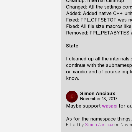
Cleanup: Internal cleanup
Changed: All the settings con
Added: Added native C++ unit
Fixed: FPL_OFFSETOF was n
Fixed: All file size macros l
Removed: FPL_PETABYTES and 
State:
I cleaned up all the internals
continue with the subnamespac
or xaudio and of course implem
know.
Simon Anciaux
November 18, 2017
Maybe support
wasapi
for au
As for the namespace things,
Edited by
Simon Anciaux
on
Novem