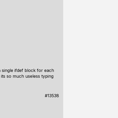
 single ifdef block for each
its so much useless typing
#13538