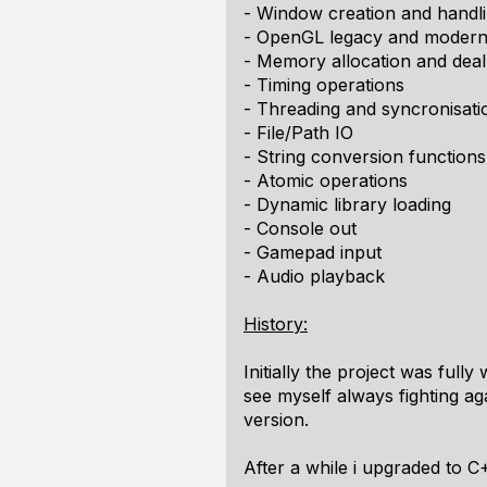
- Window creation and handl
- OpenGL legacy and modern 
- Memory allocation and deal
- Timing operations
- Threading and syncronisati
- File/Path IO
- String conversion functions
- Atomic operations
- Dynamic library loading
- Console out
- Gamepad input
- Audio playback
History:
Initially the project was full
see myself always fighting ag
version.
After a while i upgraded to C+