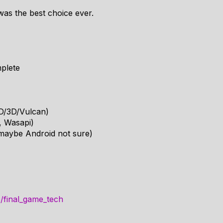
 was the best choice ever.
mplete
2D/3D/Vulcan)
, Wasapi)
maybe Android not sure)
e/final_game_tech