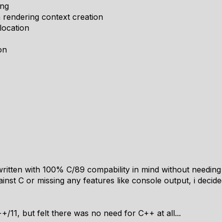
ing
rendering context creation
location
on
y written with 100% C/89 compability in mind without needing 
ainst C or missing any features like console output, i deci
+/11, but felt there was no need for C++ at all...