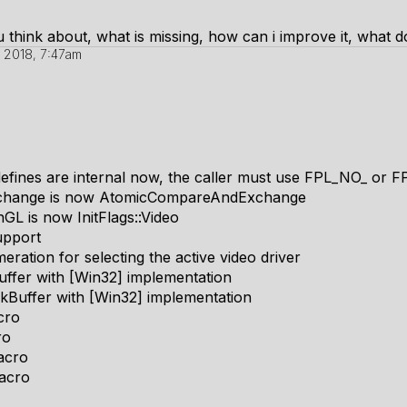
 think about, what is missing, how can i improve it, what d
 2018, 7:47am
ines are internal now, the caller must use FPL_NO_ or FP
change is now AtomicCompareAndExchange
GL is now InitFlags::Video
upport
ation for selecting the active video driver
ffer with [Win32] implementation
kBuffer with [Win32] implementation
cro
ro
acro
acro