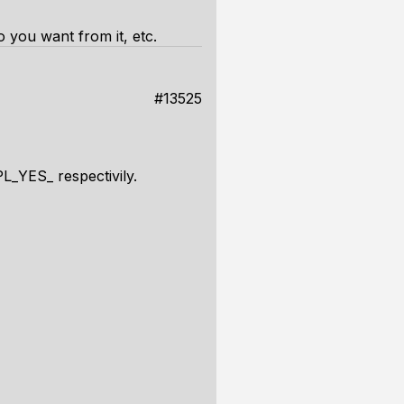
o you want from it, etc.
#13525
L_YES_ respectivily.