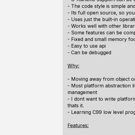
- The code style is simple an
- Its full open source, so y
- Uses just the built-in opera
- Works well with other libra
- Some features can be comp
- Fixed and small memory foo
- Easy to use api
- Can be debugged
Why:
- Moving away from object 
- Most platform abstraction 
management
- I dont want to write platfo
thats it.
- Learning C99 low level pr
Features: