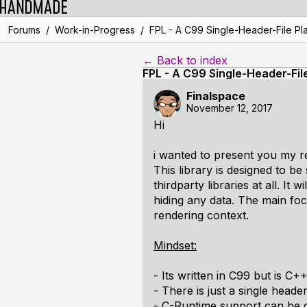
/
/
Forums
Work-in-Progress
FPL - A C99 Single-Header-File Pla
← Back to index
FPL - A C99 Single-Header-Fil
Finalspace
November 12, 2017
Hi
i wanted to present you my re
This library is designed to 
thirdparty libraries at all. It
hiding any data. The main fo
rendering context.
Mindset:
- Its written in C99 but is C+
- There is just a single header
- C-Runtime support can be d