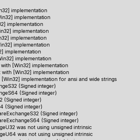
n32] implementation
in32] implementation
2] implementation
n32] implementation
n32] implementation
in32] implementation
2] implementation
in32] implementation
 with [Win32] implementation
 with [Win32] implementation
 [Win32] implementation for ansi and wide strings
geS32 (Signed integer)
geS64 (Signed integer)
 (Signed integer)
 (Signed integer)
eExchangeS32 (Signed integer)
reExchangeS64 (Signed integer)
eU32 was not using unsigned intrinsic
eU64 was not using unsigned intrinsic