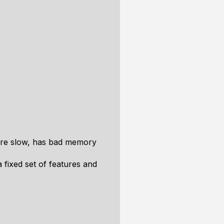
 are slow, has bad memory
 fixed set of features and