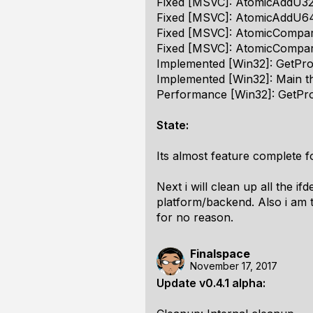
Fixed [MSVC]: AtomicAddU32 w
Fixed [MSVC]: AtomicAddU64 
Fixed [MSVC]: AtomicCompare
Fixed [MSVC]: AtomicCompar
Implemented [Win32]: GetPr
Implemented [Win32]: Main th
Performance [Win32]: GetPro
State:
Its almost feature complete f
Next i will clean up all the i
platform/backend. Also i am 
for no reason.
Finalspace
November 17, 2017
Update v0.4.1 alpha: