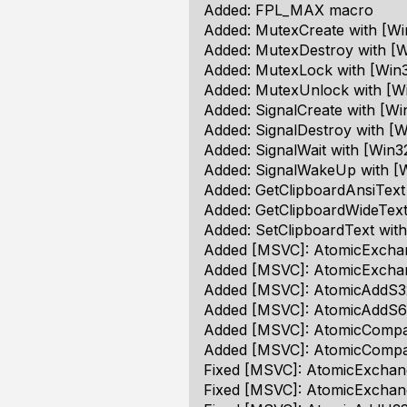
Added: FPL_MAX macro
Added: MutexCreate with [Wi
Added: MutexDestroy with [W
Added: MutexLock with [Win3
Added: MutexUnlock with [Wi
Added: SignalCreate with [Wi
Added: SignalDestroy with [W
Added: SignalWait with [Win3
Added: SignalWakeUp with [W
Added: GetClipboardAnsiText
Added: GetClipboardWideText
Added: SetClipboardText with
Added [MSVC]: AtomicExchan
Added [MSVC]: AtomicExchan
Added [MSVC]: AtomicAddS32
Added [MSVC]: AtomicAddS64
Added [MSVC]: AtomicCompar
Added [MSVC]: AtomicCompa
Fixed [MSVC]: AtomicExchang
Fixed [MSVC]: AtomicExchang