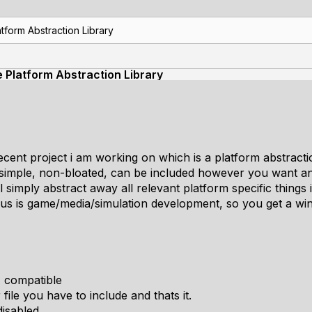
tform Abstraction Library
e Platform Abstraction Library
cent project i am working on which is a platform abstractio
be simple, non-bloated, can be included however you want a
 will simply abstract away all relevant platform specific things
cus is game/media/simulation development, so you get a wi
+ compatible
 file you have to include and thats it.
isabled