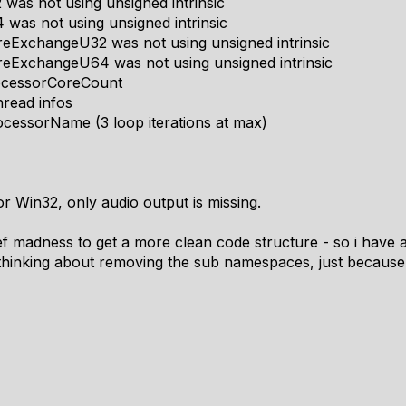
as not using unsigned intrinsic
was not using unsigned intrinsic
ExchangeU32 was not using unsigned intrinsic
eExchangeU64 was not using unsigned intrinsic
ocessorCoreCount
read infos
cessorName (3 loop iterations at max)
or Win32, only audio output is missing.
fdef madness to get a more clean code structure - so i have a
thinking about removing the sub namespaces, just because 