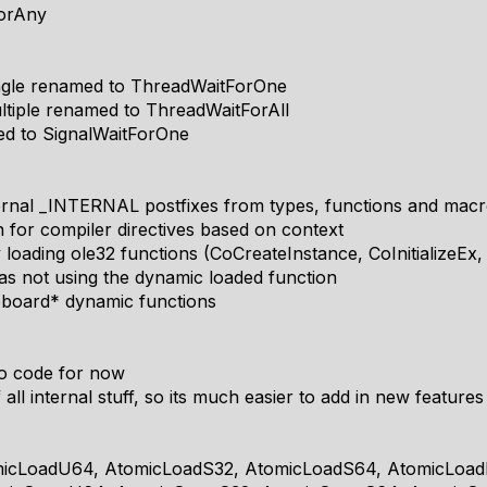
ForAny
ngle renamed to ThreadWaitForOne
tiple renamed to ThreadWaitForAll
ed to SignalWaitForOne
ernal _INTERNAL postfixes from types, functions and mac
n for compiler directives based on context
loading ole32 functions (CoCreateInstance, CoInitializeEx, 
as not using the dynamic loaded function
ipboard* dynamic functions
o code for now
all internal stuff, so its much easier to add in new features
micLoadU64, AtomicLoadS32, AtomicLoadS64, AtomicLoad