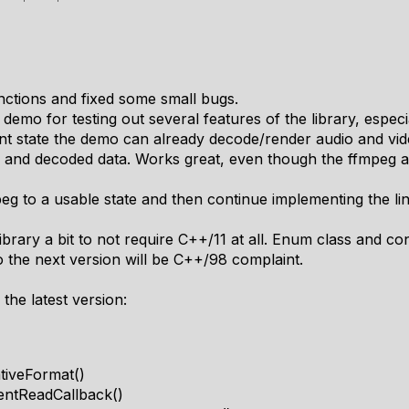
nctions and fixed some small bugs.
demo for testing out several features of the library, especi
ent state the demo can already decode/render audio and vid
and decoded data. Works great, even though the ffmpeg ap
eg to a usable state and then continue implementing the li
ibrary a bit to not require C++/11 at all. Enum class and con
o the next version will be C++/98 complaint.
 the latest version:
tiveFormat()
entReadCallback()