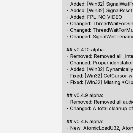
- Added: [Win32] SignalWait
- Added: [Win32] SignalReset
- Added: FPL_NO_VIDEO
- Changed: ThreadWaitForSi
- Changed: ThreadWaitForMul
- Changed: SignalWait renam
## v0.4.10 alpha:
- Removed: Removed all _int
- Changed: Proper identitatio
- Added: [Win32] Dynamically 
- Fixed: [Win32] GetCursor w
- Fixed: [Win32] Missing *Cl
## v0.4.9 alpha:
- Removed: Removed all audi
- Changed: A total cleanup of 
## v0.4.8 alpha:
- New: AtomicLoadU32, Ato