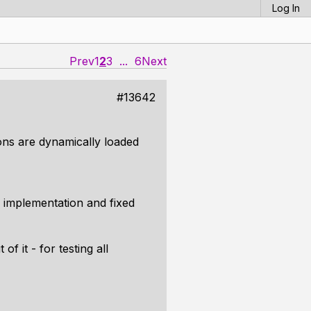
Log In
Prev
1
2
3
...
6
Next
#13642
tions are dynamically loaded
implementation and fixed
f it - for testing all