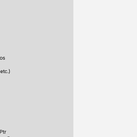
ros
etc.)
Ptr