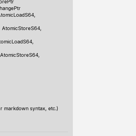
orePtr
hangePtr
AtomicLoadS64,
, AtomicStoreS64,
AtomicLoadS64,
 AtomicStoreS64,
r markdown syntax, etc.)