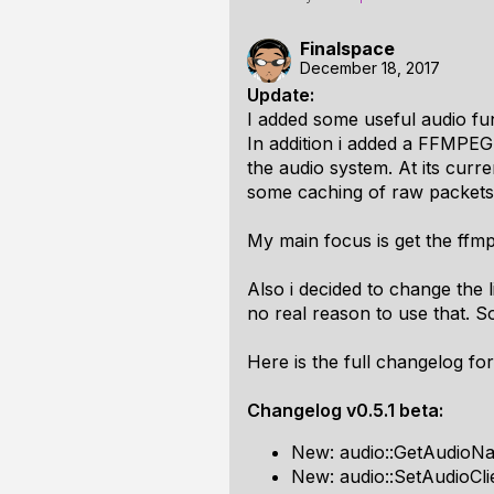
Finalspace
December 18, 2017
Update:
I added some useful audio fu
In addition i added a FFMPEG 
the audio system. At its curr
some caching of raw packets 
My main focus is get the ffmp
Also i decided to change the l
no real reason to use that. S
Here is the full changelog for
Changelog v0.5.1 beta:
New: audio::GetAudioNa
New: audio::SetAudioCli