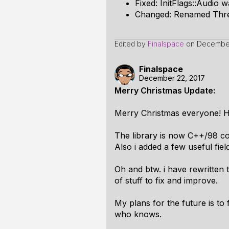
Fixed: InitFlags::Audio 
Changed: Renamed Thre
Edited by
Finalspace
on
December
Finalspace
December 22, 2017
Merry Christmas Update:
Merry Christmas everyone! He
The library is now C++/98 co
Also i added a few useful fie
Oh and btw. i have rewritten 
of stuff to fix and improve.
My plans for the future is to 
who knows.