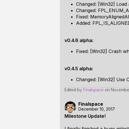
Changed: [Win32] Load a
Changed: FPL_ENUM_AS
Fixed: MemoryAlignedA
Added: FPL_IS_ALIGNE
v0.4.6 alpha:
Fixed: [Win32] Crash wh
v0.4.5 alpha:
Changed: [Win32] Use 
Edited by
Finalspace
on
November
Finalspace
December 10, 2017
Milestone Update!
I finally finished a huge mil