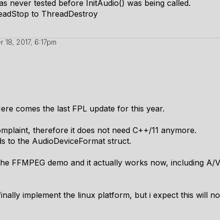
was never tested before InitAudio() was being called.
adStop to ThreadDestroy
 18, 2017, 6:17pm
re comes the last FPL update for this year.
mplaint, therefore it does not need C++/11 anymore.
lds to the AudioDeviceFormat struct.
the FFMPEG demo and it actually works now, including A/V sy
finally implement the linux platform, but i expect this will n