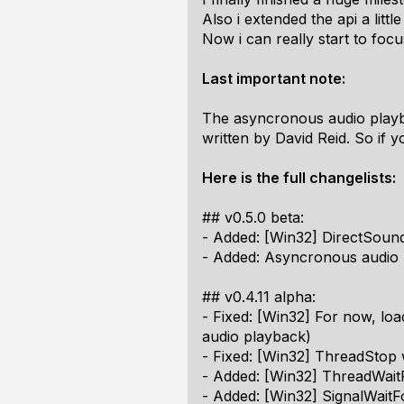
Also i extended the api a litt
Now i can really start to fo
Last important note:
The asyncronous audio playba
written by David Reid. So if 
Here is the full changelists:
## v0.5.0 beta:
- Added: [Win32] DirectSoun
- Added: Asyncronous audio
## v0.4.11 alpha:
- Fixed: [Win32] For now, loa
audio playback)
- Fixed: [Win32] ThreadStop 
- Added: [Win32] ThreadWai
- Added: [Win32] SignalWaitF