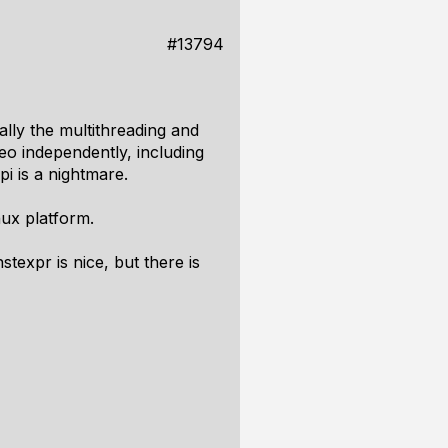
#13794
ally the multithreading and
eo independently, including
i is a nightmare.
nux platform.
stexpr is nice, but there is