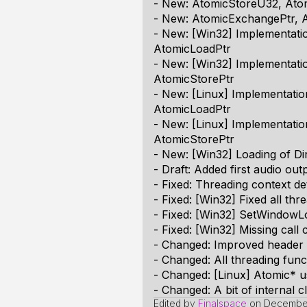
- New: AtomicStoreU32, Ato
- New: AtomicExchangePtr,
- New: [Win32] Implementat
AtomicLoadPtr
- New: [Win32] Implementat
AtomicStorePtr
- New: [Linux] Implementat
AtomicLoadPtr
- New: [Linux] Implementati
AtomicStorePtr
- New: [Win32] Loading of Di
- Draft: Added first audio out
- Fixed: Threading context de
- Fixed: [Win32] Fixed all th
- Fixed: [Win32] SetWindowL
- Fixed: [Win32] Missing ca
- Changed: Improved header 
- Changed: All threading func
- Changed: [Linux] Atomic* u
- Changed: A bit of internal 
Edited by
Finalspace
on
December