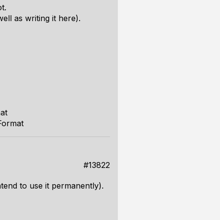
t.
ll as writing it here).
at
Format
#13822
intend to use it permanently).