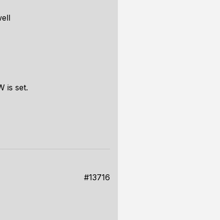
ell
 is set.
#13716