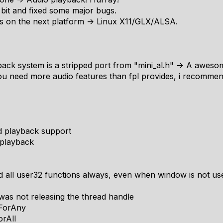
le bit and fixed some major bugs.
cus on the next platform -> Linux X11/GLX/ALSA.
ck system is a stripped port from "mini_al.h" -> A awesome
you need more audio features than fpl provides, i recommend 
d playback support
 playback
d all user32 functions always, even when window is not use
was not releasing the thread handle
tForAny
orAll