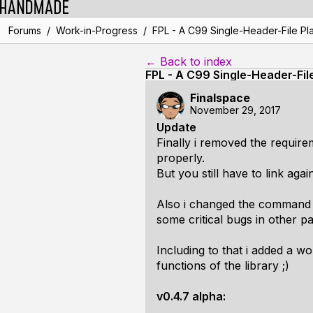
/
/
Forums
Work-in-Progress
FPL - A C99 Single-Header-File Pla
← Back to index
FPL - A C99 Single-Header-Fil
Finalspace
November 29, 2017
Update
Finally i removed the requirem
properly.
But you still have to link agai
Also i changed the command 
some critical bugs in other pa
Including to that i added a wo
functions of the library ;)
v0.4.7 alpha: