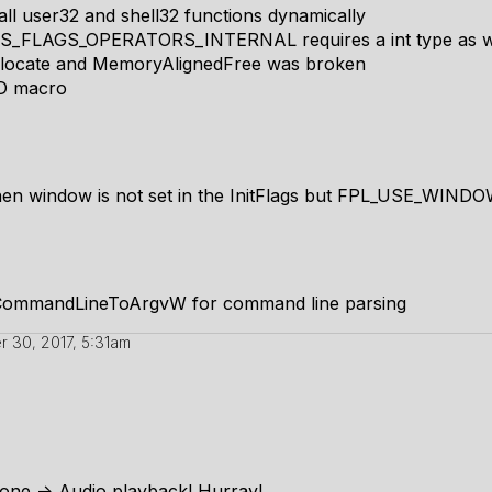
ll user32 and shell32 functions dynamically
_FLAGS_OPERATORS_INTERNAL requires a int type as w
llocate and MemoryAlignedFree was broken
D macro
en window is not set in the InitFlags but FPL_USE_WINDOW
CommandLineToArgvW for command line parsing
 30, 2017, 5:31am
estone -> Audio playback! Hurray!