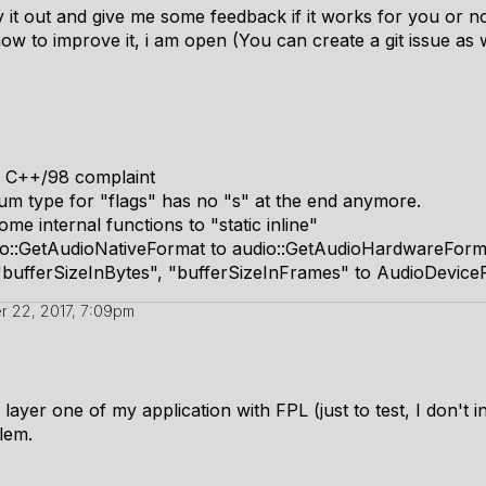
y it out and give me some feedback if it works for you or no
w to improve it, i am open (You can create a git issue as we
w C++/98 complaint
m type for "flags" has no "s" at the end anymore.
me internal functions to "static inline"
o::GetAudioNativeFormat to audio::GetAudioHardwareForm
"bufferSizeInBytes", "bufferSizeInFrames" to AudioDevice
 22, 2017, 7:09pm
m layer one of my application with FPL (just to test, I don't 
lem.