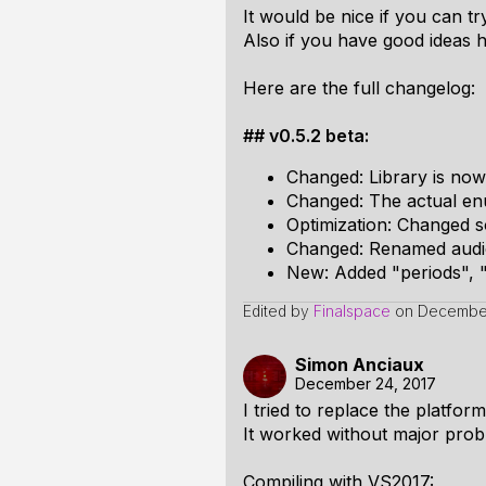
It would be nice if you can tr
Also if you have good ideas ho
Here are the full changelog:
## v0.5.2 beta:
Changed: Library is no
Changed: The actual enu
Optimization: Changed so
Changed: Renamed audi
New: Added "periods", 
Edited by
Finalspace
on
December
Simon Anciaux
December 24, 2017
I tried to replace the platfor
It worked without major prob
Compiling with VS2017: