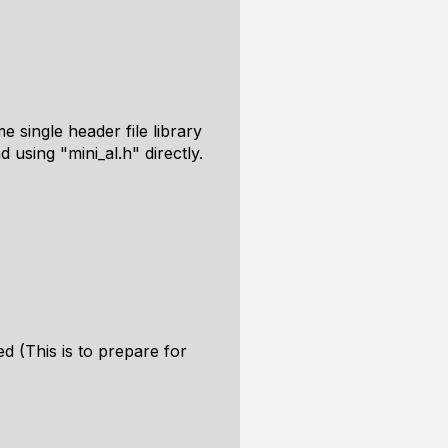
 single header file library
using "mini_al.h" directly.
d (This is to prepare for