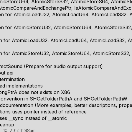
micStoreU64, AtomicStoreS32, AtomicStoreS64, AtomicSt
 AtomicCompareAndExchangePtr, IsAtomicCompareAndExc
ion for AtomicLoadU32, AtomicLoadU64, AtomicLoadS32, 
ion for AtomicStoreU32, AtomicStoreU64, AtomicStoreS32
ion for AtomicLoadU32, AtomicLoadU64, AtomicLoadS32, 
on for AtomicStoreU32, AtomicStoreU64, AtomicStoreS32,
rectSound (Prepare for audio output support)
put api
termination
read implementations
ongPtrA does not exists on X86
ll convention in SHGetFolderPathA and SHGetFolderPathW
documentation (More examples, better descriptions, prope
tions uses pointer instead of reference
ses __sync instead of __atomic
cleanup
 10, 2017, 11:48am