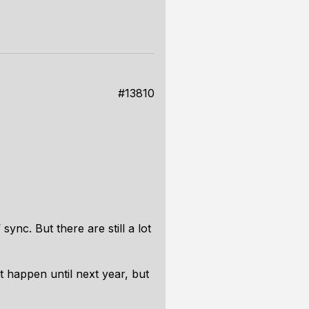
#13810
nc. But there are still a lot
ot happen until next year, but