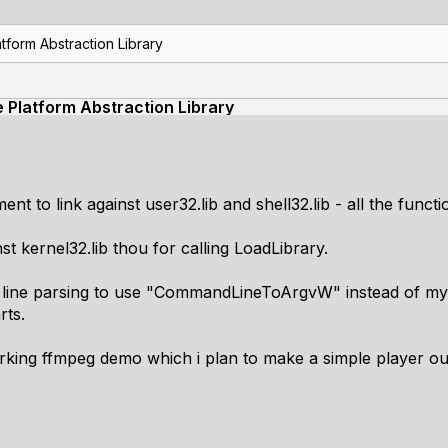
tform Abstraction Library
e Platform Abstraction Library
ent to link against user32.lib and shell32.lib - all the func
nst kernel32.lib thou for calling LoadLibrary.
line parsing to use "CommandLineToArgvW" instead of my 
rts.
rking ffmpeg demo which i plan to make a simple player out o