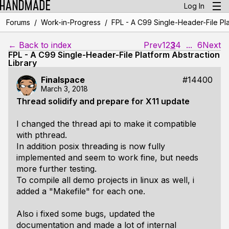
Log In
/
/
Forums
Work-in-Progress
FPL - A C99 Single-Header-File Pla
← Back to index
Prev
1
2
3
4
...
6
Next
FPL - A C99 Single-Header-File Platform Abstraction
Library
Finalspace
#14400
March 3, 2018
Thread solidify and prepare for X11 update
I changed the thread api to make it compatible
with pthread.
In addition posix threading is now fully
implemented and seem to work fine, but needs
more further testing.
To compile all demo projects in linux as well, i
added a "Makefile" for each one.
Also i fixed some bugs, updated the
documentation and made a lot of internal