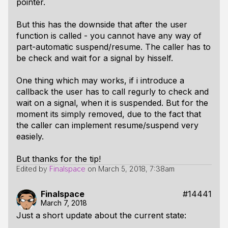
pointer.
But this has the downside that after the user
function is called - you cannot have any way of
part-automatic suspend/resume. The caller has to
be check and wait for a signal by hisself.
One thing which may works, if i introduce a
callback the user has to call regurly to check and
wait on a signal, when it is suspended. But for the
moment its simply removed, due to the fact that
the caller can implement resume/suspend very
easiely.
But thanks for the tip!
Edited by
Finalspace
on
March 5, 2018, 7:38am
Finalspace
#14441
March 7, 2018
Just a short update about the current state: