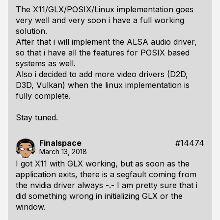
The X11/GLX/POSIX/Linux implementation goes
very well and very soon i have a full working
solution.
After that i will implement the ALSA audio driver,
so that i have all the features for POSIX based
systems as well.
Also i decided to add more video drivers (D2D,
D3D, Vulkan) when the linux implementation is
fully complete.
Stay tuned.
Finalspace
#14474
March 13, 2018
I got X11 with GLX working, but as soon as the
application exits, there is a segfault coming from
the nvidia driver always -.- I am pretty sure that i
did something wrong in initializing GLX or the
window.