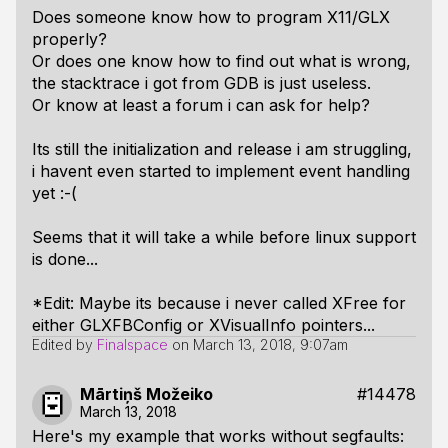
Does someone know how to program X11/GLX
properly?
Or does one know how to find out what is wrong,
the stacktrace i got from GDB is just useless.
Or know at least a forum i can ask for help?
Its still the initialization and release i am struggling,
i havent even started to implement event handling
yet :-(
Seems that it will take a while before linux support
is done...
*Edit: Maybe its because i never called XFree for
either GLXFBConfig or XVisualInfo pointers...
Edited by
Finalspace
on
March 13, 2018, 9:07am
Mārtiņš Možeiko
#14478
March 13, 2018
Here's my example that works without segfaults: