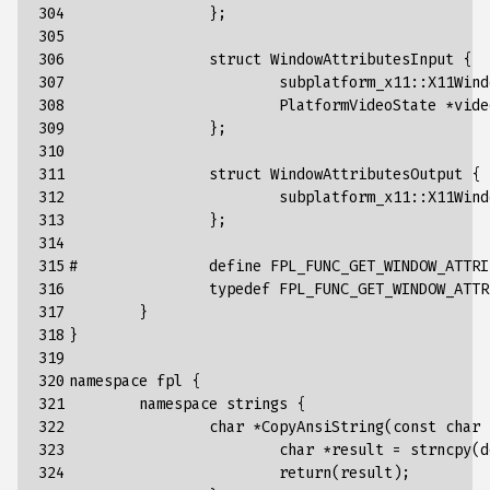
304

};
305

306

struct
WindowAttributesInput
{
307

subplatform_x11
::
X11Wind
308

PlatformVideoState
*
vide
309

};
310

311

struct
WindowAttributesOutput
{
312

subplatform_x11
::
X11Wind
313

};
314

315

#		define FPL_FUNC_GET_WINDOW_AT
316

typedef
FPL_FUNC_GET_WINDOW_ATTR
317

}
318

}
319

320

namespace
fpl
{
321

namespace
strings
{
322

char
*
CopyAnsiString
(
const
char
323

char
*
result
=
strncpy
(
d
324

return
(
result
);