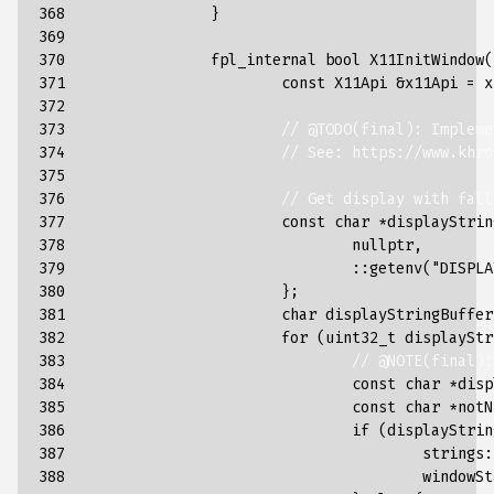
368

}
369

370

fpl_internal
bool
X11InitWindow
(
371

const
X11Api
&
x11Api
=
x
372

373

// @TODO(final): Impleme
374

// See: https://www.khro
375

376

// Get display with fall
377

const
char
*
displayStrin
378

nullptr
,
379

::
getenv
(
"DISPLA
380

};
381

char
displayStringBuffer
382

for
(
uint32_t
displayStr
383

// @NOTE(final):
384

const
char
*
disp
385

const
char
*
notN
386

if
(
displayStrin
387

strings
:
388

windowSt