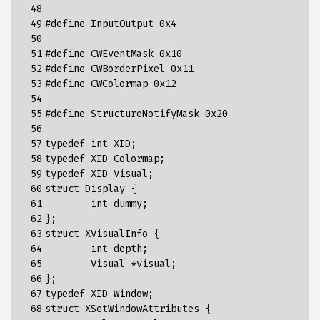
 48

 49

#define InputOutput 0x4
 50

 51

#define CWEventMask 0x10
 52

#define CWBorderPixel 0x11
 53

#define CWColormap 0x12
 54

 55

#define StructureNotifyMask 0x20
 56

 57

typedef
int
XID
;
 58

typedef
XID
Colormap
;
 59

typedef
XID
Visual
;
 60

struct
Display
{
 61

int
dummy
;
 62

};
 63

struct
XVisualInfo
{
 64

int
depth
;
 65

Visual
*
visual
;
 66

};
 67

typedef
XID
Window
;
 68

struct
XSetWindowAttributes
{