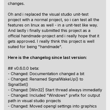
changes.
Oh and i replaced the visual studio unit-test
project with a normal project, so i can test all the
features on linux as well - in a unit-test like way.
And lastly i finally submitted this project as a
official handmade-project and i really hope that it
gets approved. I really think this project is well
suited for being "handmade".
Here is the changelog since last version:
## v0.6.0.0 beta:
- Changed: Documentation changed a bit
- Changed: Renamed SignalWakeUp() to
SignalSet()
- Changed: [Win32] Start thread always immediatly
- Changed: Included "Windows" prefix for output
path in visual studio projects
- Changed: Moved opengl settings into graphics