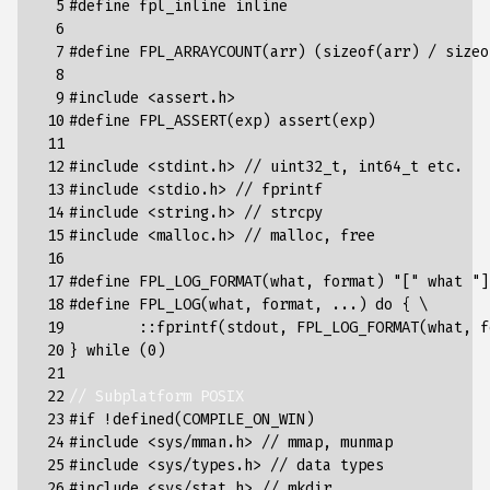
  5

#define fpl_inline inline
  6

  7

#define FPL_ARRAYCOUNT(arr) (sizeof(arr) / sizeo
  8

  9

#include
<assert.h>
 10

#define FPL_ASSERT(exp) assert(exp)
 11

 12

#include
<stdint.h> // uint32_t, int64_t etc.
 13

#include
<stdio.h> // fprintf
 14

#include
<string.h> // strcpy
 15

#include
<malloc.h> // malloc, free
 16

 17

#define FPL_LOG_FORMAT(what, format) "[" what "]
 18

#define FPL_LOG(what, format, ...) do { \
 19

	::fprintf(stdout, FPL_LOG_FORMAT(what, 
 20

} while (0)
 21

 22

// Subplatform POSIX
 23

#if !defined(COMPILE_ON_WIN)
 24

#include
<sys/mman.h> // mmap, munmap
 25

#include
<sys/types.h> // data types
 26

#include
<sys/stat.h> // mkdir