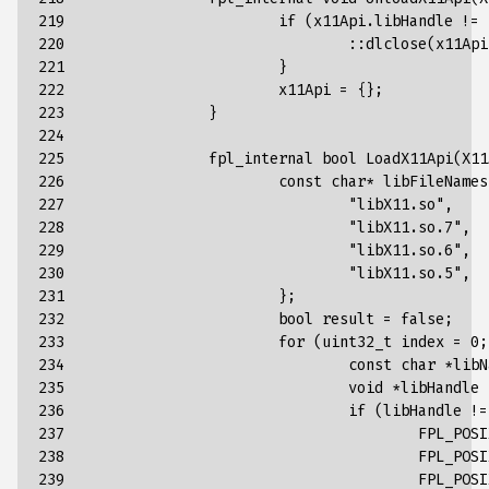
219

if
(
x11Api
.
libHandle
!=
220

::
dlclose
(
x11Api
221

}
222

x11Api
=
{};
223

}
224

225

fpl_internal
bool
LoadX11Api
(
X11
226

const
char
*
libFileNames
227

"libX11.so"
,
228

"libX11.so.7"
,
229

"libX11.so.6"
,
230

"libX11.so.5"
,
231

};
232

bool
result
=
false
;
233

for
(
uint32_t
index
=
0
;
234

const
char
*
libN
235

void
*
libHandle
236

if
(
libHandle
!=
237

FPL_POSI
238

FPL_POSI
239

FPL_POSI