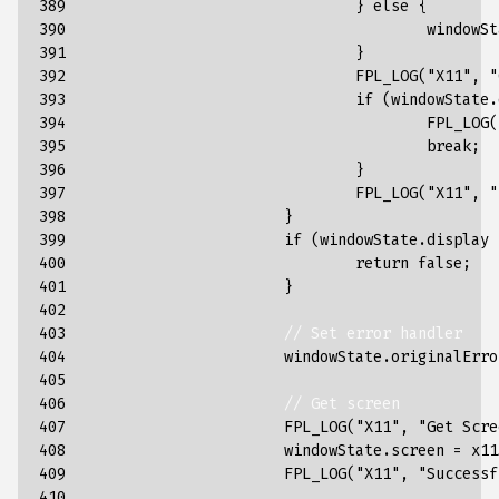
389

}
else
{
390

windowSt
391

}
392

FPL_LOG
(
"X11"
,
"
393

if
(
windowState
.
394

FPL_LOG
(
395

break
;
396

}
397

FPL_LOG
(
"X11"
,
"
398

}
399

if
(
windowState
.
display
400

return
false
;
401

}
402

403

// Set error handler
404

windowState
.
originalErro
405

406

// Get screen
407

FPL_LOG
(
"X11"
,
"Get Scre
408

windowState
.
screen
=
x11
409

FPL_LOG
(
"X11"
,
"Successf
410
