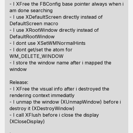
- I XFree the FBConfig base pointer always when i
am done searching
- I use XDefaultScreen directly instead of
DefaultScreen macro
- I use XRootWindow directly instead of
DefaultRootWindow
- I dont use XSetWMNormalHints
- I dont get/set the atom for
WM_DELETE_WINDOW
- I store the window name after i mapped the
window
Release:
- I XFree the visual info after i destroyed the
rendering context immediatly
- I unmap the window (XUnmapWindow) before i
destroy it (XDestroyWindow)
- I call XFlush before i close the display
(XCloseDisplay)