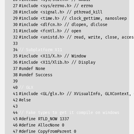
 27

#include
<sys/errno.h> // errno
 28

#include
<signal.h> // pthread_kill
 29

#include
<time.h> // clock_gettime, nanosleep
 30

#include
<dlfcn.h> // dlopen, dlclose
 31

#include
<fcntl.h> // open
 32

#include
<unistd.h> // read, write, close, acces
 33

 34

// Subplatform X11
 35

#include
<X11/X.h> // Window
 36

#include
<X11/Xlib.h> // Display
 37

#undef None
 38

#undef Success
 39

 40

// GLX
 41

#include
<GL/glx.h> // XVisualInfo, GLXContext, 
 42

#else
 43

 44

// Fake types to get it compile on windows
 45

#define RTLD_NOW 1337
 46

#define AllocNone 0
 47

#define CopyFromParent 0