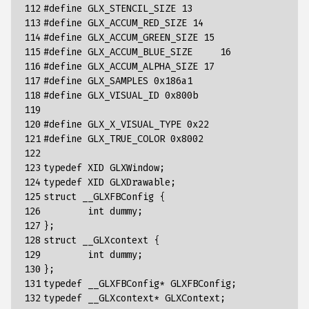
112

#define GLX_STENCIL_SIZE 13
113

#define GLX_ACCUM_RED_SIZE 14
114

#define GLX_ACCUM_GREEN_SIZE 15
115

#define GLX_ACCUM_BLUE_SIZE	16
116

#define GLX_ACCUM_ALPHA_SIZE 17
117

#define GLX_SAMPLES 0x186a1
118

#define GLX_VISUAL_ID 0x800b
119

120

#define GLX_X_VISUAL_TYPE 0x22
121

#define GLX_TRUE_COLOR 0x8002
122

123

typedef
XID
GLXWindow
;
124

typedef
XID
GLXDrawable
;
125

struct
__GLXFBConfig
{
126

int
dummy
;
127

};
128

struct
__GLXcontext
{
129

int
dummy
;
130

};
131

typedef
__GLXFBConfig
*
GLXFBConfig
;
132

typedef
__GLXcontext
*
GLXContext
;