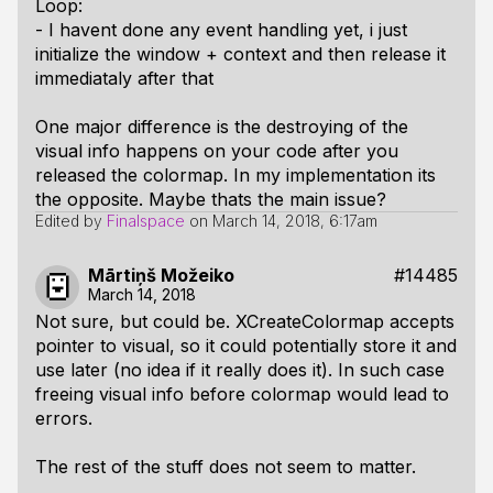
Loop:
- I havent done any event handling yet, i just
initialize the window + context and then release it
immediataly after that
One major difference is the destroying of the
visual info happens on your code after you
released the colormap. In my implementation its
the opposite. Maybe thats the main issue?
Edited by
Finalspace
on
March 14, 2018, 6:17am
Mārtiņš Možeiko
#14485
March 14, 2018
Not sure, but could be. XCreateColormap accepts
pointer to visual, so it could potentially store it and
use later (no idea if it really does it). In such case
freeing visual info before colormap would lead to
errors.
The rest of the stuff does not seem to matter.