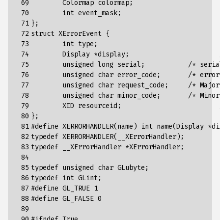
 69

Colormap
colormap
;
 70

int
event_mask
;
 71

};
 72

struct
XErrorEvent
{
 73

int
type
;
 74

Display
*
display
;
 75

unsigned
long
serial
;
/* seria
 76

unsigned
char
error_code
;
/* error
 77

unsigned
char
request_code
;
/* Major
 78

unsigned
char
minor_code
;
/* Minor
 79

XID
resourceid
;
 80

};
 81

#define XERRORHANDLER(name) int name(Display *di
 82

typedef
XERRORHANDLER
(
__XErrorHandler
);
 83

typedef
__XErrorHandler
*
XErrorHandler
;
 84

 85

typedef
unsigned
char
GLubyte
;
 86

typedef
int
GLint
;
 87

#define GL_TRUE 1
 88

#define GL_FALSE 0
 89

 90

#ifndef True