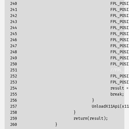
240

FPL_POSI
241

FPL_POSI
242

FPL_POSI
243

FPL_POSI
244

FPL_POSI
245

FPL_POSI
246

FPL_POSI
247

FPL_POSI
248

FPL_POSI
249

FPL_POSI
250

FPL_POSI
251

//FPL_PO
252

FPL_POSI
253

FPL_POSI
254

result
=
255

break
;
256

}
257

UnloadX11Api
(
x11
258

}
259

return
(
result
);
260

}