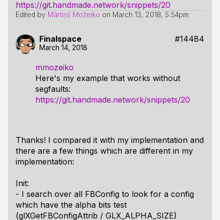
https://git.handmade.network/snippets/20
Edited by
Mārtiņš Možeiko
on
March 13, 2018, 5:54pm
Finalspace
#14484
March 14, 2018
mmozeiko
Here's my example that works without
segfaults:
https://git.handmade.network/snippets/20
Thanks! I compared it with my implementation and
there are a few things which are different in my
implementation:
Init:
- I search over all FBConfig to look for a config
which have the alpha bits test
(glXGetFBConfigAttrib / GLX_ALPHA_SIZE)