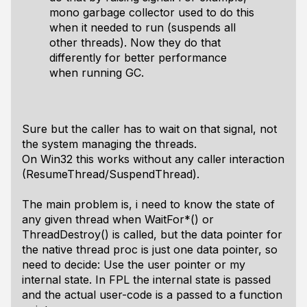
mono garbage collector used to do this
when it needed to run (suspends all
other threads). Now they do that
differently for better performance
when running GC.
Sure but the caller has to wait on that signal, not
the system managing the threads.
On Win32 this works without any caller interaction
(ResumeThread/SuspendThread).
The main problem is, i need to know the state of
any given thread when WaitFor*() or
ThreadDestroy() is called, but the data pointer for
the native thread proc is just one data pointer, so
need to decide: Use the user pointer or my
internal state. In FPL the internal state is passed
and the actual user-code is a passed to a function