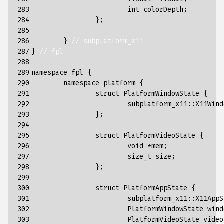
283

int
colorDepth
;
284

};
285

286

}
// subplatform_x11
287

}
// fpl
288

289

namespace
fpl
{
290

namespace
platform
{
291

struct
PlatformWindowState
{
292

subplatform_x11
::
X11Wind
293

};
294

295

struct
PlatformVideoState
{
296

void
*
mem
;
297

size_t
size
;
298

};
299

300

struct
PlatformAppState
{
301

subplatform_x11
::
X11AppS
302

PlatformWindowState
wind
303

PlatformVideoState
video