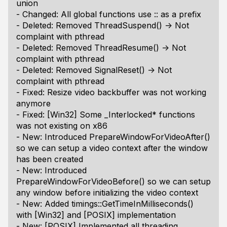
union
- Changed: All global functions use :: as a prefix
- Deleted: Removed ThreadSuspend() -> Not
complaint with pthread
- Deleted: Removed ThreadResume() -> Not
complaint with pthread
- Deleted: Removed SignalReset() -> Not
complaint with pthread
- Fixed: Resize video backbuffer was not working
anymore
- Fixed: [Win32] Some _Interlocked* functions
was not existing on x86
- New: Introduced PrepareWindowForVideoAfter()
so we can setup a video context after the window
has been created
- New: Introduced
PrepareWindowForVideoBefore() so we can setup
any window before initializing the video context
- New: Added timings::GetTimeInMilliseconds()
with [Win32] and [POSIX] implementation
- New: [POSIX] Implemented all threading