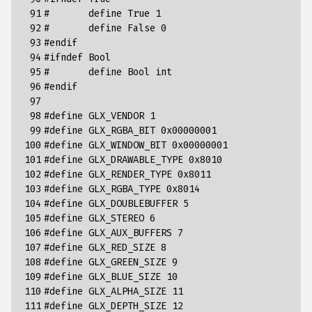
 91

#	define True 1
 92

#	define False 0
 93

#endif
 94

#ifndef Bool
 95

#	define Bool int
 96

#endif
 97

 98

#define GLX_VENDOR 1
 99

#define GLX_RGBA_BIT 0x00000001
100

#define GLX_WINDOW_BIT 0x00000001
101

#define GLX_DRAWABLE_TYPE 0x8010
102

#define GLX_RENDER_TYPE	0x8011
103

#define GLX_RGBA_TYPE 0x8014
104

#define GLX_DOUBLEBUFFER 5
105

#define GLX_STEREO 6
106

#define GLX_AUX_BUFFERS	7
107

#define GLX_RED_SIZE 8
108

#define GLX_GREEN_SIZE 9
109

#define GLX_BLUE_SIZE 10
110

#define GLX_ALPHA_SIZE 11
111

#define GLX_DEPTH_SIZE 12