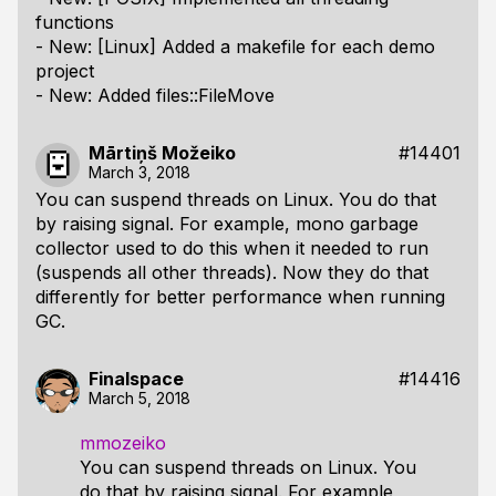
functions
- New: [Linux] Added a makefile for each demo
project
- New: Added files::FileMove
Mārtiņš Možeiko
#14401
March 3, 2018
You can suspend threads on Linux. You do that
by raising signal. For example, mono garbage
collector used to do this when it needed to run
(suspends all other threads). Now they do that
differently for better performance when running
GC.
Finalspace
#14416
March 5, 2018
mmozeiko
You can suspend threads on Linux. You
do that by raising signal. For example,