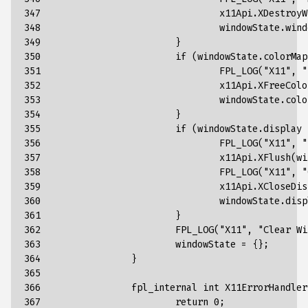
347

x11Api
.
XDestroyW
348

windowState
.
wind
349

}
350

if
(
windowState
.
colorMap
351

FPL_LOG
(
"X11"
,
"
352

x11Api
.
XFreeColo
353

windowState
.
colo
354

}
355

if
(
windowState
.
display
356

FPL_LOG
(
"X11"
,
"
357

x11Api
.
XFlush
(
wi
358

FPL_LOG
(
"X11"
,
"
359

x11Api
.
XCloseDis
360

windowState
.
disp
361

}
362

FPL_LOG
(
"X11"
,
"Clear Wi
363

windowState
=
{};
364

}
365

366

fpl_internal
int
X11ErrorHandler
367

return
0
;