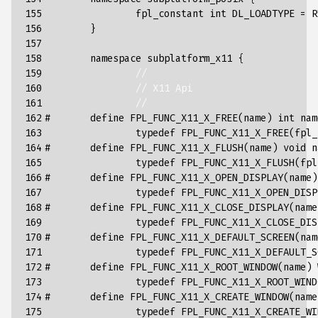
155

fpl_constant
int
DL_LOADTYPE
=
R
156

}
157

158

namespace
subplatform_x11
{
159

//
160

// X11 Api
161

//
162

#       define FPL_FUNC_X11_X_FREE(name) int nam
163

typedef
FPL_FUNC_X11_X_FREE
(
fpl_
164

#       define FPL_FUNC_X11_X_FLUSH(name) void n
165

typedef
FPL_FUNC_X11_X_FLUSH
(
fpl
166

#       define FPL_FUNC_X11_X_OPEN_DISPLAY(name)
167

typedef
FPL_FUNC_X11_X_OPEN_DISP
168

#       define FPL_FUNC_X11_X_CLOSE_DISPLAY(name
169

typedef
FPL_FUNC_X11_X_CLOSE_DIS
170

#       define FPL_FUNC_X11_X_DEFAULT_SCREEN(nam
171

typedef
FPL_FUNC_X11_X_DEFAULT_S
172

#       define FPL_FUNC_X11_X_ROOT_WINDOW(name) 
173

typedef
FPL_FUNC_X11_X_ROOT_WIND
174

#       define FPL_FUNC_X11_X_CREATE_WINDOW(name
175

typedef
FPL_FUNC_X11_X_CREATE_WI