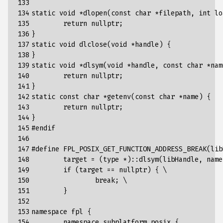
133

134

static
void
*
dlopen
(
const
char
*
filepath
,
int
lo
135

return
nullptr
;
136

}
137

static
void
dlclose
(
void
*
handle
)
{
138

}
139

static
void
*
dlsym
(
void
*
handle
,
const
char
*
nam
140

return
nullptr
;
141

}
142

static
const
char
*
getenv
(
const
char
*
name
)
{
143

return
nullptr
;
144

}
145

#endif
146

147

#define FPL_POSIX_GET_FUNCTION_ADDRESS_BREAK(lib
148

	target = (type *)::dlsym(libHandle, name
149

	if (target == nullptr) { \
150

		break; \
151

	}
152

153

namespace
fpl
{
154

namespace
subplatform_posix
{