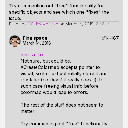
Try commenting out "free" functionality for
specific objects and see which one "fixes" the
issue.
Edited by
Mārtiņš Možeiko
on
March 14, 2018, 6:46am
Finalspace
#14487
March 14, 2018
mmozeiko
Not sure, but could be.
XCreateColormap accepts pointer to
visual, so it could potentially store it and
use later (no idea if it really does it). In
such case freeing visual info before
colormap would lead to errors.
The rest of the stuff does not seem to
matter.
Try commenting out "free" functionality