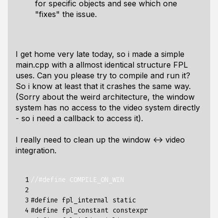
for specific objects and see which one
"fixes" the issue.
I get home very late today, so i made a simple
main.cpp with a allmost identical structure FPL
uses. Can you please try to compile and run it?
So i know at least that it crashes the same way.
(Sorry about the weird architecture, the window
system has no access to the video system directly
- so i need a callback to access it).
I really need to clean up the window <-> video
integration.
  1

//#define COMPILE_ON_WIN
  2

  3

#define fpl_internal static
  4

#define fpl_constant constexpr