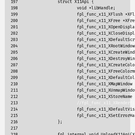
197

struct
X11Api
{
198

void
*
libHandle
;
199

fpl_func_x11_XFlush
*
XFl
200

fpl_func_x11_XFree
*
XFre
201

fpl_func_x11_XOpenDispla
202

fpl_func_x11_XCloseDispl
203

fpl_func_x11_XDefaultScr
204

fpl_func_x11_XRootWindow
205

fpl_func_x11_XCreateWind
206

fpl_func_x11_XDestroyWin
207

fpl_func_x11_XCreateColo
208

fpl_func_x11_XFreeColorm
209

fpl_func_x11_XDefaultCol
210

fpl_func_x11_XMapWindow
211

fpl_func_x11_XUnmapWindo
212

fpl_func_x11_XStoreName
213

//fpl_func_x11_XRenderFi
214

fpl_func_x11_XDefaultVis
215

fpl_func_x11_XSetErrorHa
216

};
217

218

fpl_internal
void
UnloadX11Api
(
X