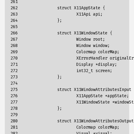
261

262

struct
X11AppState
{
263

X11Api
api
;
264

};
265

266

struct
X11WindowState
{
267

Window
root
;
268

Window
window
;
269

Colormap
colorMap
;
270

XErrorHandler
originalEr
271

Display
*
display
;
272

int32_t
screen
;
273

};
274

275

struct
X11WindowAttributesInput
276

X11AppState
*
appState
;
277

X11WindowState
*
windowSt
278

};
279

280

struct
X11WindowAttributesOutput
281

Colormap
colorMap
;
282

Visual
*
visual
;