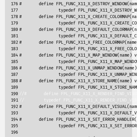
176

#       define FPL_FUNC_X11_X_DESTROY_WINDOW(nam
177

typedef
FPL_FUNC_X11_X_DESTROY_W
178

#       define FPL_FUNC_X11_X_CREATE_COLORMAP(na
179

typedef
FPL_FUNC_X11_X_CREATE_CO
180

#       define FPL_FUNC_X11_X_DEFAULT_COLORMAP(n
181

typedef
FPL_FUNC_X11_X_DEFAULT_C
182

#       define FPL_FUNC_X11_X_FREE_COLORMAP(name
183

typedef
FPL_FUNC_X11_X_FREE_COLO
184

#       define FPL_FUNC_X11_X_MAP_WINDOW(name) v
185

typedef
FPL_FUNC_X11_X_MAP_WINDO
186

#       define FPL_FUNC_X11_X_UNMAP_WINDOW(name)
187

typedef
FPL_FUNC_X11_X_UNMAP_WIN
188

#       define FPL_FUNC_X11_X_STORE_NAME(name) v
189

typedef
FPL_FUNC_X11_X_STORE_NAM
190

//#       define FPL_FUNC_X11_X_RENDER_FIND_VISU
191

//        typedef FPL_FUNC_X11_X_RENDER_FIND_VIS
192

#       define FPL_FUNC_X11_X_DEFAULT_VISUAL(nam
193

typedef
FPL_FUNC_X11_X_DEFAULT_V
194

#       define FPL_FUNC_X11_X_SET_ERROR_HANDLER(
195

typedef
FPL_FUNC_X11_X_SET_ERROR
196
