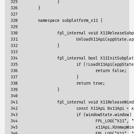
325

}
326

}
327

328

namespace
subplatform_x11
{
329

330

fpl_internal
void
X11ReleaseSubp
331

UnloadX11Api
(
appState
.
ap
332

}
333

334

fpl_internal
bool
X11InitSubplat
335

if
(
!
LoadX11Api
(
appState
336

return
false
;
337

}
338

return
true
;
339

}
340

341

fpl_internal
void
X11ReleaseWind
342

const
X11Api
&
x11Api
=
x
343

if
(
windowState
.
window
)
344

FPL_LOG
(
"X11"
,
"
345

x11Api
.
XUnmapWin
346

FPL_LOG
(
"X11"
,
"