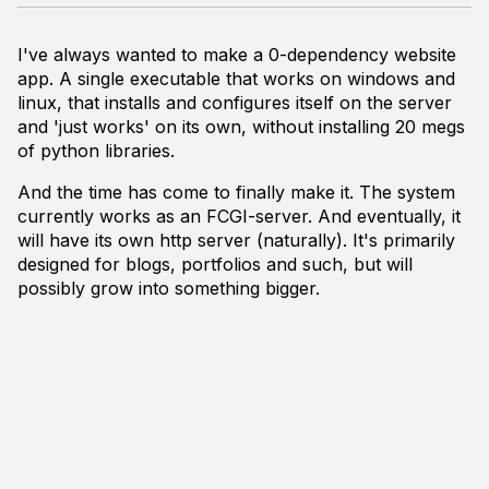
I've always wanted to make a 0-dependency website
app. A single executable that works on windows and
linux, that installs and configures itself on the server
and 'just works' on its own, without installing 20 megs
of python libraries.
And the time has come to finally make it. The system
currently works as an FCGI-server. And eventually, it
will have its own http server (naturally). It's primarily
designed for blogs, portfolios and such, but will
possibly grow into something bigger.
It works with pre-baked templates (written in custom
markup format, that is translated into C++ as a part of
a build process - bascically it's html with C++ code
hidden in the comments. (See 1st screenshot)
The content (posts) is stored in plain html files. Files
are meant to be editable live on the server. To publish