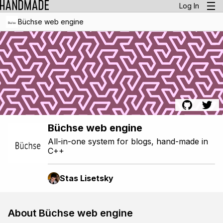
Log In
Büchse web engine
Büchse web engine
All-in-one system for blogs, hand-made in
C++
Stas Lisetsky
About Büchse web engine