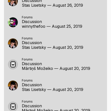
Discussion
unique clicks, page response time (with and
Stas Lisetsky
—
August 26, 2019
without i/o).
custom time library (because why not)
Forums
Discussion
winnythefoo
—
August 25, 2019
Forums
Discussion
Stas Lisetsky
—
August 20, 2019
Forums
Discussion
Mārtiņš Možeiko
—
August 20, 2019
Forums
Discussion
Stas Lisetsky
—
August 20, 2019
Forums
Discussion
Mārtiņš Možeiko
—
August 20, 2019