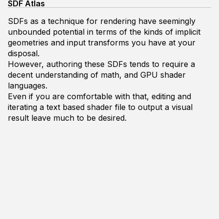
SDF Atlas
SDFs as a technique for rendering have seemingly
unbounded potential in terms of the kinds of implicit
geometries and input transforms you have at your
disposal.
However, authoring these SDFs tends to require a
decent understanding of math, and GPU shader
languages.
Even if you are comfortable with that, editing and
iterating a text based shader file to output a visual
result leave much to be desired.
This project seeks to create a tool that allows for the
authoring of simple SDF compositions in a graphical
environment as well as demonstrate a couple fun use
cases.
SDF Primer
You really can't talk about SDFs without mentioning
Inigo Quilez
, his
videos
, and
articles
as it's due to his