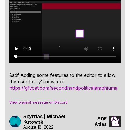
Capsules
Rectangles
Triangles
SDF Warps:
Reflection
Grid Repetition
Angular Repetition
Scaling
&sdf Adding some features to the editor to allow
Rounding
the user to... y'know, edit
https://gfycat.com/secondhandpoliticalamphiuma
Copy/Paste
Undo/Redo
View original message on Discord
Skytrias | Michael
SDF
Kutowski
Atlas
August 18, 2022