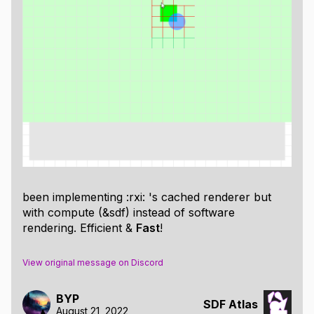
With that, now all you need to start rendering SDFs
are some primitives ->
https://iquilezles.org/articles/distfunctions2d/
I would highly recommend experimenting with these,
Shadertoy
being an obvious choice
been implementing :rxi: 's cached renderer but
While doing so, you may find, as I did, that
with compute (&sdf) instead of software
manipulating shapes, their position, and properties
rendering. Efficient &
Fast
!
through text leaves a lot to be desired.
Say you rendered a pretty basic scene as below.
View original message on Discord
Now lets say that bottom triangle looks a little to big.
Well, which
is it?
BYP
SD_Tri(...)
SDF Atlas
August 21, 2022