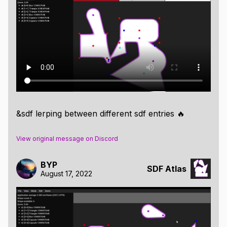
If you look closely, you might notice the particles
blending their shapes.
Well, no need to squint, here's a timeline for
visualizing the interpolation of SDF Atlas entries
&sdf lerping between different sdf entries 🔥
View original message on Discord
BYP
SDF Atlas
August 17, 2022
And finally, a custom shader which uses the SDF