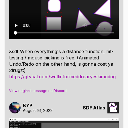
Atlas entries to render a lava lamp kind of effect
https://gfycat.com/slowoilyindianringneckparakeet
the gif file was to large :(
but maybe this preview will be convincing enough to
follow the mysterious gfycat link ;)
&sdf When everything's a distance function, hit-
testing / mouse-picking is free. (Animated
Undo/Redo on the other hand, is gonna cost ya
:drugz:)
https://gfycat.com/wellinformeddrearyeskimodog
View original message on Discord
BYP
SDF Atlas
August 16, 2022