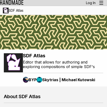
Log In
SDF Atlas
SDF Atlas
Editor that allows for authoring and
exploring compositions of simple SDF's
BYP
Skytrias | Michael Kutowski
About SDF Atlas