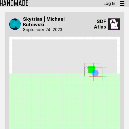
Log In
Skytrias | Michael
SDF
Kutowski
Atlas
September 24, 2023