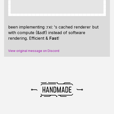
been implementing :rxi: 's cached renderer but
with compute (&sdf) instead of software
rendering. Efficient &
Fast
!
View original message on Discord