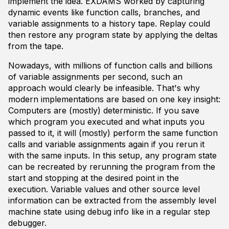
implement the idea. EXDAMS worked by capturing
dynamic events like function calls, branches, and
variable assignments to a history tape. Replay could
then restore any program state by applying the deltas
from the tape.
Nowadays, with millions of function calls and billions
of variable assignments per second, such an
approach would clearly be infeasible. That's why
modern implementations are based on one key insight:
Computers are (mostly) deterministic. If you save
which program you executed and what inputs you
passed to it, it will (mostly) perform the same function
calls and variable assignments again if you rerun it
with the same inputs. In this setup, any program state
can be recreated by rerunning the program from the
start and stopping at the desired point in the
execution. Variable values and other source level
information can be extracted from the assembly level
machine state using debug info like in a regular step
debugger.