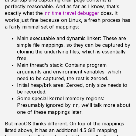
perfectly reasonable. And as far as I know, that's
exactly what the
time travel debugger
does. It
rr
works just fine because on Linux, a fresh process has
a fairly minimal set of mappings:
Main executable and dynamic linker: These are
simple file mappings, so they can be captured by
cloning the underlying files, which is essentially
free.
Main thread's stack: Contains program
arguments and environment variables, which
need to be captured, the rest is zeroed.
Initial heap/brk area: Zeroed, only size needs to
be recorded.
Some special kernel memory regions:
Presumably ignored by
, we'll talk more about
rr
one of these mappings later.
But macOS thinks different. On top of the mappings
listed above, it has an additional 4.5 GiB mapping