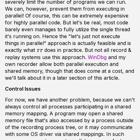
severely limit the number of programs we can run.
We can, however, prevent them from executing in
parallel! Of course, this can be extremely expensive
for highly parallel code. But let's be real, most code
barely even manages to fully utilize the single thread
it's running on. Hence the "let's just not execute
things in parallel" approach is actually feasible and is
exactly what
does in practice. But not all record &
rr
replay systems use this approach.
WinDbg
and my
own recorder allow both parallel execution and
shared memory, though that does come at a cost, and
we'll talk about it in a later section of this article.
Control Issues
For now, we have another problem, because we can't
always control all processes participating in a shared
memory mapping. A program may open a shared
memory file that's also accessed by a process outside
of the recording process tree, or it may communicate
with some OS driver via shared mappings. In such