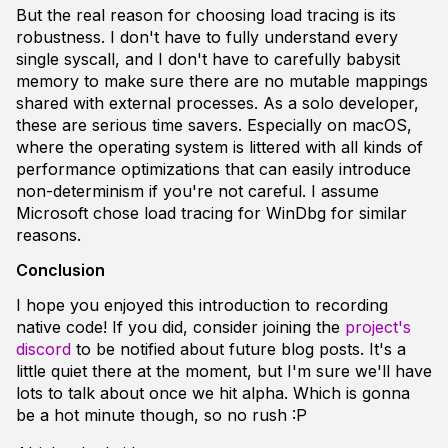
But the real reason for choosing load tracing is its
robustness. I don't have to fully understand every
single syscall, and I don't have to carefully babysit
memory to make sure there are no mutable mappings
shared with external processes. As a solo developer,
these are serious time savers. Especially on macOS,
where the operating system is littered with all kinds of
performance optimizations that can easily introduce
non-determinism if you're not careful. I assume
Microsoft chose load tracing for WinDbg for similar
reasons.
Conclusion
I hope you enjoyed this introduction to recording
native code! If you did, consider joining the
project's
discord
to be notified about future blog posts. It's a
little quiet there at the moment, but I'm sure we'll have
lots to talk about once we hit alpha. Which is gonna
be a hot minute though, so no rush :P