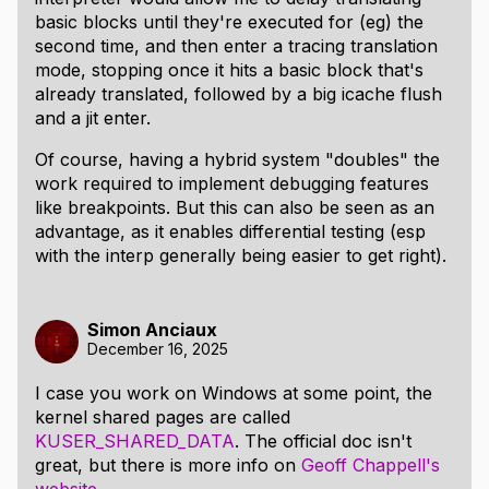
basic blocks until they're executed for (eg) the
second time, and then enter a tracing translation
mode, stopping once it hits a basic block that's
already translated, followed by a big icache flush
and a jit enter.
Of course, having a hybrid system "doubles" the
work required to implement debugging features
like breakpoints. But this can also be seen as an
advantage, as it enables differential testing (esp
with the interp generally being easier to get right).
Simon Anciaux
December 16, 2025
I case you work on Windows at some point, the
kernel shared pages are called
KUSER_SHARED_DATA
. The official doc isn't
great, but there is more info on
Geoff Chappell's