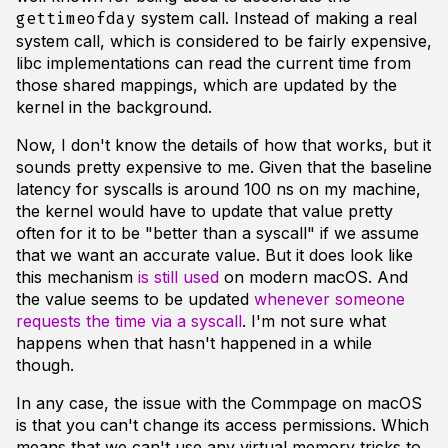
system call. Instead of making a real
gettimeofday
system call, which is considered to be fairly expensive,
libc implementations can read the current time from
those shared mappings, which are updated by the
kernel in the background.
Now, I don't know the details of how that works, but it
sounds pretty expensive to me. Given that the baseline
latency for syscalls is around 100 ns on my machine,
the kernel would have to update that value pretty
often for it to be "better than a syscall" if we assume
that we want an accurate value. But it does look like
this mechanism
is still used
on modern macOS. And
the value seems to be updated
whenever someone
requests the time via a syscall
. I'm not sure what
happens when that hasn't happened in a while
though.
In any case, the issue with the Commpage on macOS
is that you can't change its access permissions. Which
means that we can't use any virtual memory tricks to