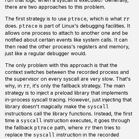
run that logic when a syscall is executed? Generally,
there are two approaches to this problem.
The first strategy is to use
, which is what
ptrace
rr
does.
is part of Linux's debugging facilities. It
ptrace
allows one process to attach to another one and be
notified about certain events like system calls. It can
then read the other process's registers and memory,
just like a regular debugger would.
The only problem with this approach is that the
context switches between the recorded process and
the supervisor on every syscall are
very slow
. That's
why, in
, it's only the fallback strategy. The main
rr
strategy is to inject a preload library that implements
in-process syscall tracing. However, just injecting that
library doesn't magically make the
syscall
instructions call the library functions. Instead, the first
time a
instruction executes, it goes through
syscall
the fallback
path, where
then tries to
ptrace
rr
replace the
instruction in the recorded
syscall