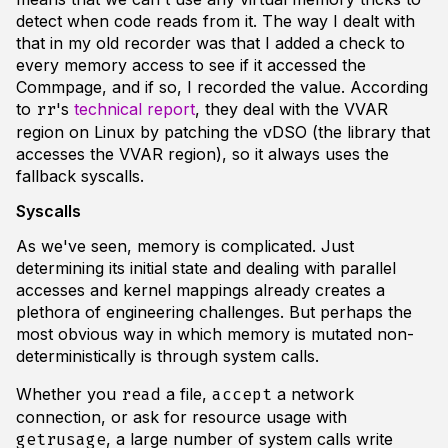
detect when code reads from it. The way I dealt with
that in my old recorder was that I added a check to
every memory access to see if it accessed the
Commpage, and if so, I recorded the value. According
to
's
technical report
, they deal with the VVAR
rr
region on Linux by patching the vDSO (the library that
accesses the VVAR region), so it always uses the
fallback syscalls.
Syscalls
As we've seen, memory is complicated. Just
determining its initial state and dealing with parallel
accesses and kernel mappings already creates a
plethora of engineering challenges. But perhaps the
most obvious way in which memory is mutated non-
deterministically is through system calls.
Whether you
a file,
a network
read
accept
connection, or ask for resource usage with
, a large number of system calls write
getrusage