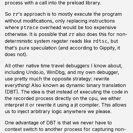
process with a call into the preload library.
So
's approach is to mostly execute the program
rr
without modifications, only replacing instructions
where
overhead would be too expensive
ptrace
otherwise. It is possible that
also does this for non-
rr
deterministic system register reads like
, but
rdtsc
that's pure speculation (and according to Gippity, it
does not).
All other native time travel debuggers I know about,
including Undo.io, WinDbg, and my own debugger,
use pretty much the opposite strategy: rewrite
everything! Also known as dynamic binary translation
(DBT). The idea is that instead of executing the code in
the recorded process directly on the cpu, we either
interpret it or rewrite it using a jit compiler. This allows
us to inject arbitrary logic anywhere we please.
One advantage of DBT is that we never have to
context switch to another process for capturing non-