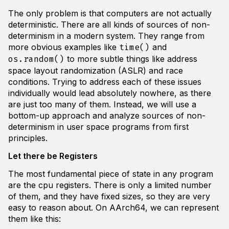
The only problem is that computers are not actually
deterministic. There are all kinds of sources of non-
determinism in a modern system. They range from
more obvious examples like
and
time()
to more subtle things like address
os.random()
space layout randomization (ASLR) and race
conditions. Trying to address each of these issues
individually would lead absolutely nowhere, as there
are just too many of them. Instead, we will use a
bottom-up approach and analyze sources of non-
determinism in user space programs from first
principles.
Let there be Registers
The most fundamental piece of state in any program
are the cpu registers. There is only a limited number
of them, and they have fixed sizes, so they are very
easy to reason about. On AArch64, we can represent
them like this: