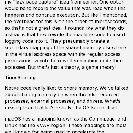
my "lazy page capture" idea from earlier. One option
would be to record the value that was read when this
happens and continue execution. But like I mentioned,
the overhead for this is on the order of microseconds,
so that's not a great idea. It sounds like what they do
instead is that they rewrite the machine code to insert
logging code into it. They presumably create a
secondary mapping of the shared memory elsewhere
in the virtual address space with the regular access
permissions, which the rewritten machine code then
accesses. But that's just a theory, a game theory!
Time Sharing
Native code really likes to share memory. We've talked
about sharing memory between threads, recorded
processes, external processes, and drivers. What's
missing from that list? Exactly, the OS kernel itself.
macOS has a mapping known as the Commpage, and
Linux has the VVAR region. These mappings are most
well known for being used to accelerate the