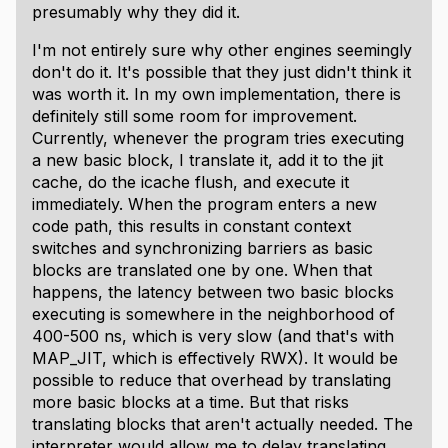
presumably why they did it.
I'm not entirely sure why other engines seemingly
don't do it. It's possible that they just didn't think it
was worth it. In my own implementation, there is
definitely still some room for improvement.
Currently, whenever the program tries executing
a new basic block, I translate it, add it to the jit
cache, do the icache flush, and execute it
immediately. When the program enters a new
code path, this results in constant context
switches and synchronizing barriers as basic
blocks are translated one by one. When that
happens, the latency between two basic blocks
executing is somewhere in the neighborhood of
400-500 ns, which is
very slow
(and that's with
MAP_JIT, which is effectively RWX). It would be
possible to reduce that overhead by translating
more basic blocks at a time. But that risks
translating blocks that aren't actually needed. The
interpreter would allow me to delay translating