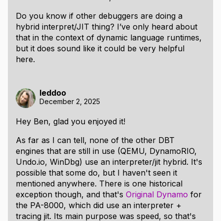
Do you know if other debuggers are doing a
hybrid interpret/JIT thing? I’ve only heard about
that in the context of dynamic language runtimes,
but it does sound like it could be very helpful
here.
leddoo
December 2, 2025
Hey Ben, glad you enjoyed it!
As far as I can tell, none of the other DBT
engines that are still in use (QEMU, DynamoRIO,
Undo.io, WinDbg) use an interpreter/jit hybrid. It's
possible that some do, but I haven't seen it
mentioned anywhere. There is one historical
exception though, and that's
Original Dynamo
for
the PA-8000, which did use an interpreter +
tracing jit. Its main purpose was speed, so that's