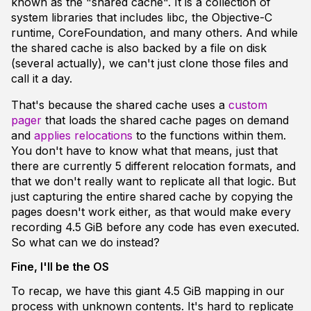
known as the "shared cache". It is a collection of
system libraries that includes libc, the Objective-C
runtime, CoreFoundation, and many others. And while
the shared cache is also backed by a file on disk
(several actually), we can't just clone those files and
call it a day.
That's because the shared cache uses a
custom
pager
that loads the shared cache pages on demand
and
applies relocations
to the functions within them.
You don't have to know what that means, just that
there are currently 5 different relocation formats, and
that we don't really want to replicate all that logic. But
just capturing the entire shared cache by copying the
pages doesn't work either, as that would make every
recording 4.5 GiB before any code has even executed.
So what can we do instead?
Fine, I'll be the OS
To recap, we have this giant 4.5 GiB mapping in our
process with unknown contents. It's hard to replicate