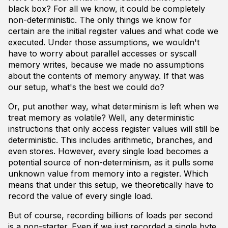
black box? For all we know, it could be completely
non-deterministic. The only things we know for
certain are the initial register values and what code we
executed. Under those assumptions, we wouldn't
have to worry about parallel accesses or syscall
memory writes, because we made no assumptions
about the contents of memory anyway. If that was
our setup, what's the best we could do?
Or, put another way, what determinism is left when we
treat memory as volatile? Well, any deterministic
instructions that only access register values will still be
deterministic. This includes arithmetic, branches, and
even stores. However, every single load becomes a
potential source of non-determinism, as it pulls some
unknown value from memory into a register. Which
means that under this setup, we theoretically have to
record the value of every single load.
But of course, recording billions of loads per second
is a non-starter. Even if we just recorded a single byte