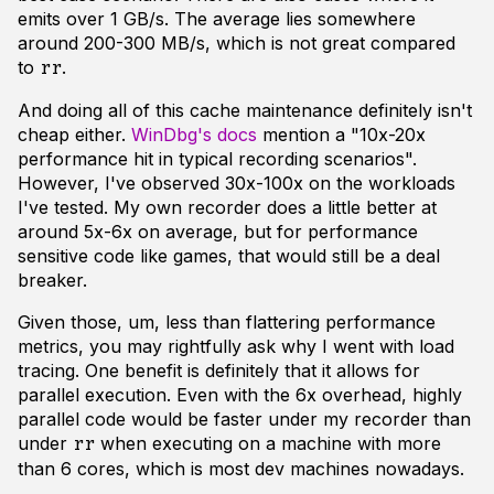
emits over 1 GB/s. The average lies somewhere
around 200-300 MB/s, which is not
great
compared
to
.
rr
And doing all of this cache maintenance definitely isn't
cheap either.
WinDbg's docs
mention a "10x-20x
performance hit in typical recording scenarios".
However, I've observed 30x-100x on the workloads
I've tested. My own recorder does a little better at
around 5x-6x on average, but for performance
sensitive code like games, that would still be a deal
breaker.
Given those, um, less than flattering performance
metrics, you may rightfully ask why I went with load
tracing. One benefit is definitely that it allows for
parallel execution. Even with the 6x overhead, highly
parallel code would be faster under my recorder than
under
when executing on a machine with more
rr
than 6 cores, which is most dev machines nowadays.