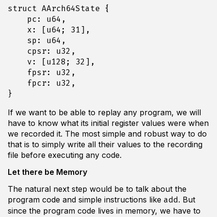
struct
AArch64State
{
pc
: 
u64
,
x
: 
[
u64
;
31
],
sp
: 
u64
,
cpsr
: 
u32
,
v
: 
[
u128
;
32
],
fpsr
: 
u32
,
fpcr
: 
u32
,
}
If we want to be able to replay any program, we will
have to know what its initial register values were when
we recorded it. The most simple and robust way to do
that is to simply write all their values to the recording
file before executing any code.
Let there be Memory
The natural next step would be to talk about the
program code and simple instructions like
. But
add
since the program code lives in memory, we have to