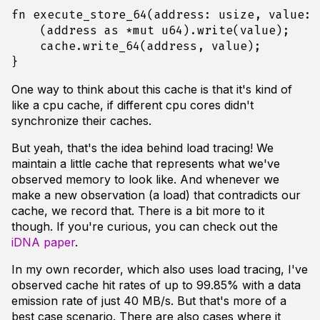
fn
execute_store_64
(
address
: 
usize
,
value
: 
(
address
as
*
mut
u64
).
write
(
value
);
cache
.
write_64
(
address
,
value
);
}
One way to think about this cache is that it's kind of
like a cpu cache, if different cpu cores didn't
synchronize their caches.
But yeah, that's the idea behind load tracing! We
maintain a little cache that represents what we've
observed memory to look like. And whenever we
make a new observation (a load) that contradicts our
cache, we record that. There is a bit more to it
though. If you're curious, you can check out the
iDNA paper
.
In my own recorder, which also uses load tracing, I've
observed cache hit rates of up to 99.85% with a data
emission rate of just 40 MB/s. But that's more of a
best case scenario. There are also cases where it