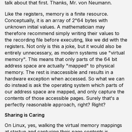
talk about that first. Thanks, Mr. von Neumann.
Like the registers, memory is a finite resource.
Conceptually, it is an array of 2^64 bytes with
unknown initial values. A mathematician may
therefore recommend simply writing their values to
the recording file before executing, like we did with the
registers. Not only is this a joke, but it would also be
entirely unnecessary, as modern systems use "virtual
memory". This means that only parts of the 64 bit
address space are actually "mapped" to physical
memory. The rest is inaccessible and results in a
hardware exception when accessed. So what we can
do instead is ask the operating system which parts of
our address space are mapped, and only capture the
contents of those accessible pages. Surely that's a
perfectly reasonable approach, right? Right?
Sharing is Caring
On Linux, yes, walking the virtual memory mappings
at startup and capturing their page contents is