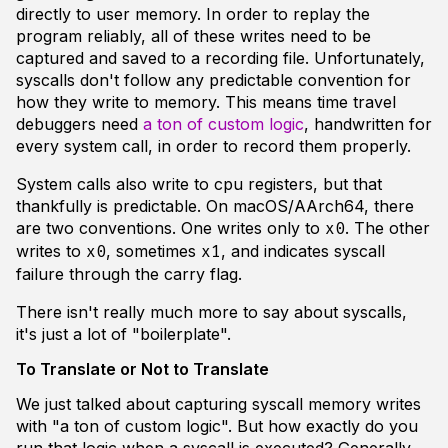
directly to user memory. In order to replay the
program reliably, all of these writes need to be
captured and saved to a recording file. Unfortunately,
syscalls don't follow any predictable convention for
how they write to memory. This means time travel
debuggers need
a ton of custom logic
, handwritten for
every system call, in order to record them properly.
System calls also write to cpu registers, but that
thankfully is predictable. On macOS/AArch64, there
are two conventions. One writes only to
. The other
x0
writes to
, sometimes
, and indicates syscall
x0
x1
failure through the carry flag.
There isn't really much more to say about syscalls,
it's just a lot of "boilerplate".
To Translate or Not to Translate
We just talked about capturing syscall memory writes
with "a ton of custom logic". But how exactly do you