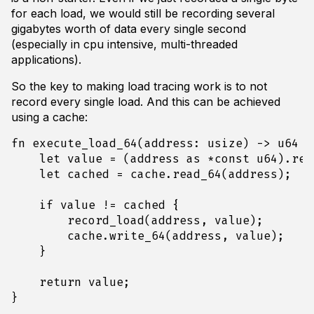
for each load, we would still be recording several
gigabytes worth of data every single second
(especially in cpu intensive, multi-threaded
applications).
So the key to making load tracing work is to not
record every single load. And this can be achieved
using a cache:
fn
execute_load_64
(
address
: 
usize
)
-> 
u64
{
let
value
=
(
address
as
*
const
u64
).
rea
let
cached
=
cache
.
read_64
(
address
);
if
value
!=
cached
{
record_load
(
address
,
value
);
cache
.
write_64
(
address
,
value
);
}
return
value
;
}