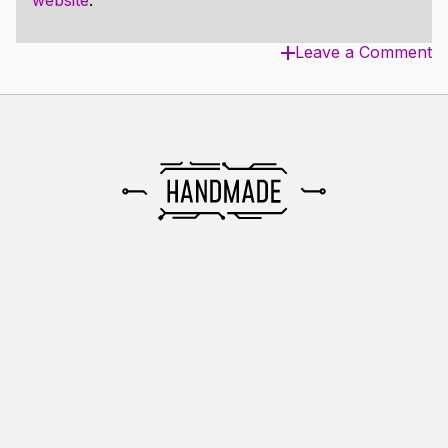
website
.
Leave a Comment