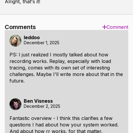
Alright, that's it!
Comments
Comment
leddoo
December 1, 2025
PS: I just realized I mostly talked about how
recording works. Replay, especially with load
tracing, comes with its own set of interesting
challenges. Maybe I'll write more about that in the
future.
Ben Visness
December 2, 2025
Fantastic overview - I think this clarifies a few
questions I had about how your system worked.
And about how rr works, for that matter.