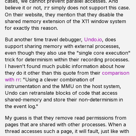
cases, we cannot prevent parallel accesses. And
believe it or not,
simply does not support this case.
rr
On their website, they mention that they disable the
shared memory extension of the X11 window system
for exactly this reason.
But another time travel debugger,
Undo.io
, does
support sharing memory with external processes,
even though they also use the "single core execution"
trick for determinism within their recording processes.
I haven't found much public information about how
they do it other than this quote from their
comparison
with rr
: "Using a clever combination of
instrumentation and the MMU on the host system,
Undo can retranslate blocks of code that access
shared-memory and store their non-determinism in
the event log."
My guess is that they remove read permissions from
pages that are shared with other processes. When a
thread accesses such a page, it will fault, just like with