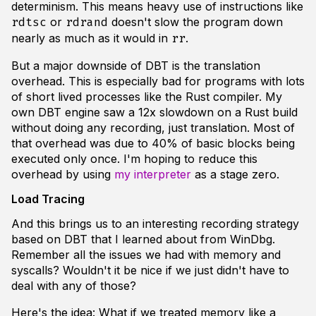
determinism. This means heavy use of instructions like
or
doesn't slow the program down
rdtsc
rdrand
nearly as much as it would in
.
rr
But a major downside of DBT is the translation
overhead. This is especially bad for programs with lots
of short lived processes like the Rust compiler. My
own DBT engine saw a 12x slowdown on a Rust build
without doing any recording, just translation. Most of
that overhead was due to 40% of basic blocks being
executed only once. I'm hoping to reduce this
overhead by using
my interpreter
as a stage zero.
Load Tracing
And this brings us to an interesting recording strategy
based on DBT that I learned about from WinDbg.
Remember all the issues we had with memory and
syscalls? Wouldn't it be nice if we just didn't have to
deal with any of those?
Here's the idea: What if we treated memory like a