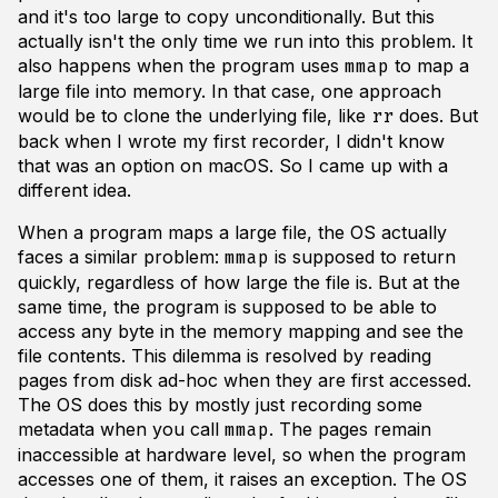
and it's too large to copy unconditionally. But this
actually isn't the only time we run into this problem. It
also happens when the program uses
to map a
mmap
large file into memory. In that case, one approach
would be to clone the underlying file, like
does. But
rr
back when I wrote my first recorder, I didn't know
that was an option on macOS. So I came up with a
different idea.
When a program maps a large file, the OS actually
faces a similar problem:
is supposed to return
mmap
quickly, regardless of how large the file is. But at the
same time, the program is supposed to be able to
access any byte in the memory mapping and see the
file contents. This dilemma is resolved by reading
pages from disk ad-hoc when they are first accessed.
The OS does this by mostly just recording some
metadata when you call
. The pages remain
mmap
inaccessible at hardware level, so when the program
accesses one of them, it raises an exception. The OS