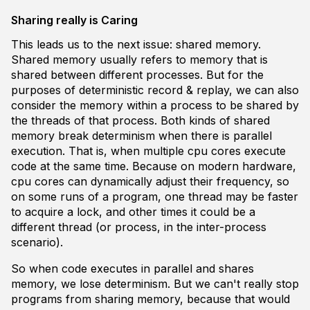
Sharing really is Caring
This leads us to the next issue: shared memory.
Shared memory usually refers to memory that is
shared between different processes. But for the
purposes of deterministic record & replay, we can also
consider the memory within a process to be shared by
the threads of that process. Both kinds of shared
memory break determinism when there is
parallel
execution
. That is, when multiple cpu cores execute
code at the same time. Because on modern hardware,
cpu cores can dynamically adjust their frequency, so
on some runs of a program, one thread may be faster
to acquire a lock, and other times it could be a
different thread (or process, in the inter-process
scenario).
So when code executes in parallel and shares
memory, we lose determinism. But we can't really stop
programs from sharing memory, because that would