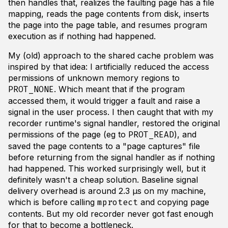
then handles that, realizes the faulting page has a file
mapping, reads the page contents from disk, inserts
the page into the page table, and resumes program
execution as if nothing had happened.
My (old) approach to the shared cache problem was
inspired by that idea: I artificially reduced the access
permissions of unknown memory regions to
. Which meant that if the program
PROT_NONE
accessed them, it would trigger a fault and raise a
signal in the user process. I then caught that with my
recorder runtime's signal handler, restored the original
permissions of the page (eg to
), and
PROT_READ
saved the page contents to a "page captures" file
before returning from the signal handler as if nothing
had happened. This worked surprisingly well, but it
definitely wasn't a cheap solution. Baseline signal
delivery overhead is around 2.3 µs on my machine,
which is before calling
and copying page
mprotect
contents. But my old recorder never got fast enough
for that to become a bottleneck.