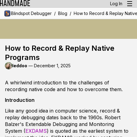
Log In
/
/
Blindspot Debugger
Blog
How to Record & Replay Nativ
How to Record & Replay Native
Programs
leddoo
—
December 1, 2025
A whirlwind introduction to the challenges of
recording native code and how to overcome them.
Introduction
Like any good idea in computer science, record &
replay debugging dates back to the 1960s. Robert
Balzer's Extendable Debugging and Monitoring
System (
EXDAMS
) is quoted as the earliest system to