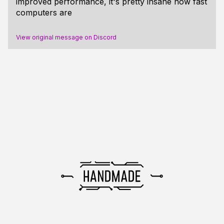
improved performance, it's pretty insane how fast
computers are
View original message on Discord