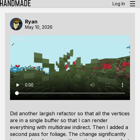
Log In
Ryan
May 10, 2026
Did another largish refactor so that all the vertices
are in a single buffer so that I can render
everything with multidraw indirect. Then I added a
second pass for foliage. The change significantly