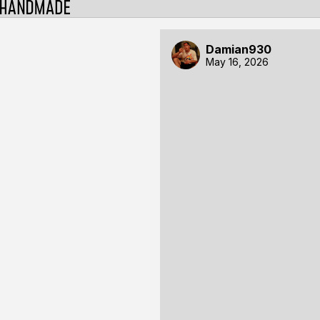
Damian930
May 16, 2026