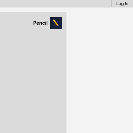
Log In
Pencil