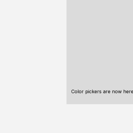
Color pickers are now here 