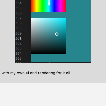
with my own ui and rendering for it all.