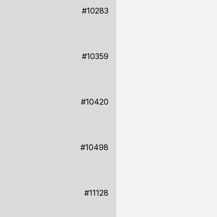
#10283
#10359
#10420
#10498
#11128