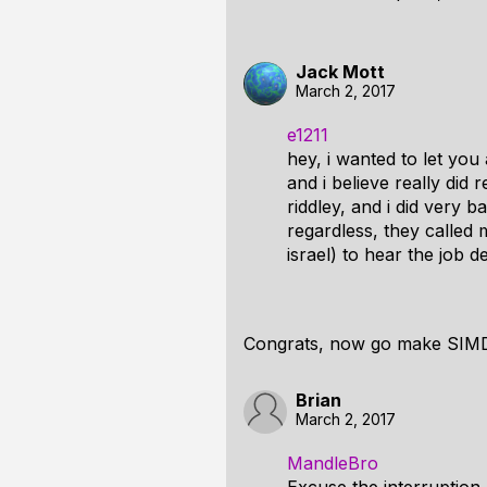
Jack Mott
March 2, 2017
e1211
hey, i wanted to let you
and i believe really di
riddley, and i did very b
regardless, they called m
israel) to hear the job d
Congrats, now go make SIMD 
Brian
March 2, 2017
MandleBro