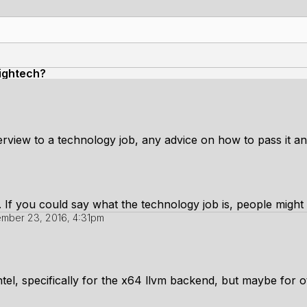
hightech?
terview to a technology job, any advice on how to pass it 
w. If you could say what the technology job is, people might
mber 23, 2016, 4:31pm
intel, specifically for the x64 llvm backend, but maybe for 