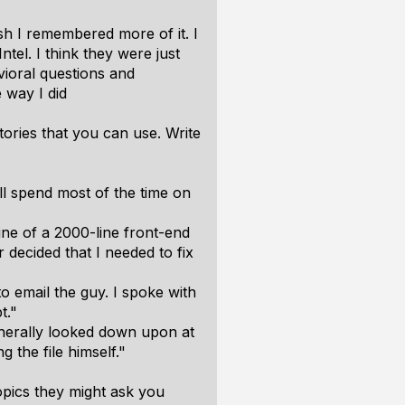
sh I remembered more of it. I
tel. I think they were just
vioral questions and
 way I did
ories that you can use. Write
ill spend most of the time on
ne of a 2000-line front-end
 decided that I needed to fix
o email the guy. I spoke with
t."
generally looked down upon at
the file himself."
topics they might ask you