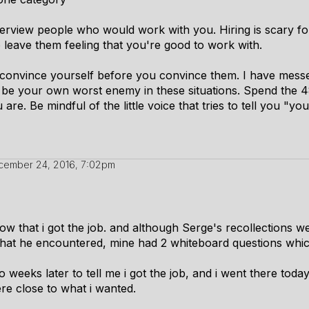
erview people who would work with you. Hiring is scary for
o leave them feeling that you're good to work with.
 to convince yourself before you convince them. I have mess
be your own worst enemy in these situations. Spend the 4
are. Be mindful of the little voice that tries to tell you "yo
cember 24, 2016, 7:02pm
know that i got the job. and although Serge's recollections 
 what he encountered, mine had 2 whiteboard questions which
 weeks later to tell me i got the job, and i went there today(
ere close to what i wanted.