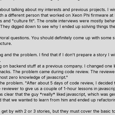
out talking about my interests and previous projects. I wi
h a different person that worked on Xeon Phi firmware at In
s and "culture fit". The onsite interviews were mostly beha
 They digged down to see why I ended up solving things the
oral questions. You should definitely come up with some st
cture.
ng and the problem. I find that if I don't prepare a story I w
.
g on backend stuff at a previous company. I changed one li
ble hacks. The problem came during code review. The reviewer
most zero knowledge of javascript."
e problem. "After about 5 days of code review, I decided t
eviewer to give us a couple of 1-hour lessons in javascrip
was clear that the guy *really* liked javascript, which was 
that we wanted to learn from him and ended up refactoring 
n get by with 2 or 3 stories, but they must cover the basic 