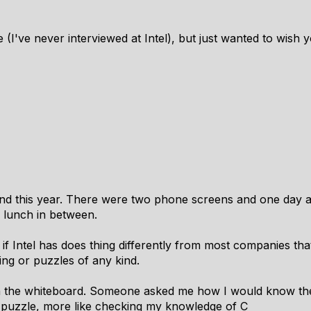
e (I've never interviewed at Intel), but just wanted to wish 
tland this year. There were two phone screens and one day 
h lunch in between.
 if Intel has does thing differently from most companies tha
ng or puzzles of any kind.
in the whiteboard. Someone asked me how I would know the 
 a puzzle, more like checking my knowledge of C