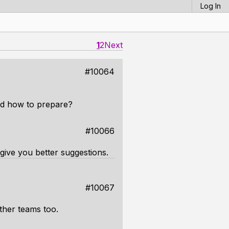
Log In
1
2
Next
#10064
and how to prepare?
#10066
 give you better suggestions.
#10067
other teams too.