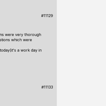
#11129
tions were very thorough
estions which were
today(it's a work day in
#11133