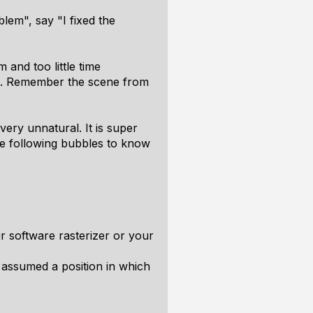
lem", say "I fixed the
 and too little time
hem. Remember the scene from
very unnatural. It is super
ike following bubbles to know
r software rasterizer or your
 assumed a position in which