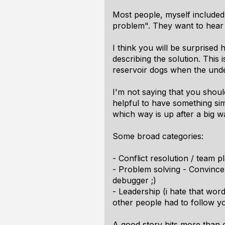
Most people, myself included,
problem". They want to hear
I think you will be surprised 
describing the solution. Thi
reservoir dogs when the underc
I'm not saying that you should
helpful to have something sim
which way is up after a big 
Some broad categories:
- Conflict resolution / team 
- Problem solving - Convince
debugger ;)
- Leadership (i hate that wor
other people had to follow yo
A good story hits more than 