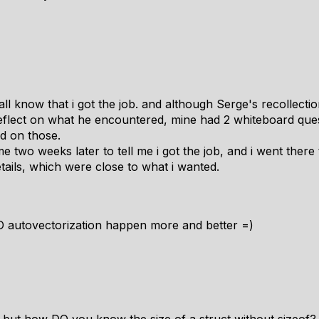
 all know that i got the job. and although Serge's recollec
d reflect on what he encountered, mine had 2 whiteboard qu
ad on those.
e two weeks later to tell me i got the job, and i went there 
etails, which were close to what i wanted.
autovectorization happen more and better =)