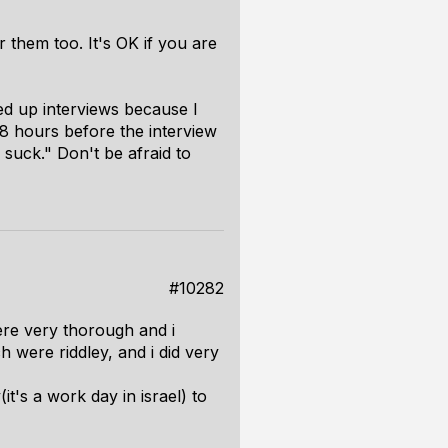
 them too. It's OK if you are
ed up interviews because I
8 hours before the interview
u suck." Don't be afraid to
#10282
were very thorough and i
 were riddley, and i did very
it's a work day in israel) to