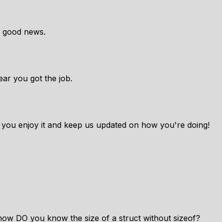
y good news.
ar you got the job.
 you enjoy it and keep us updated on how you're doing!
 how DO you know the size of a struct without sizeof?