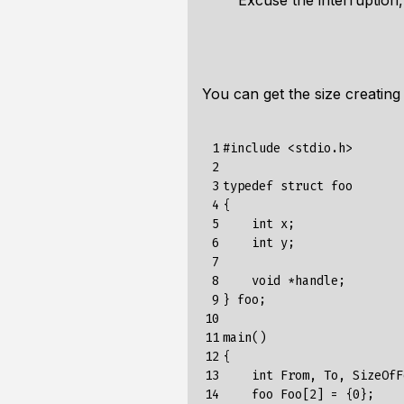
Excuse the interruption
You can get the size creating
 1

#include
<stdio.h>
 2

 3

typedef
struct
foo
 4

{
 5

int
x
;
 6

int
y
;
 7

 8

void
*
handle
;
 9

}
foo
;
10

11

main
()
12

{
13

int
From
,
To
,
SizeOfF
14

foo
Foo
[
2
]
=
{
0
};