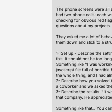
The phone screens were all ab
had two phone calls, each wit
checking for obvious red flag
questions about my projects.
They asked me a lot of behavi
them down and stick to a stru
1- Set up - Describe the setti
this. It should not be too long
Something like "I was workin
javascript file full of horri
the whole thing, and I had al
2- Describe how you solved th
a coworker and we asked the r
3- Describe the results. "It 
that company. He appreciated 
Something like that... You ca