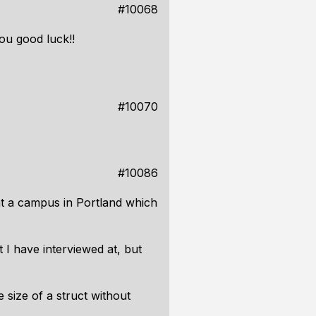
#10068
you good luck!!
#10070
#10086
at a campus in Portland which
t I have interviewed at, but
size of a struct without