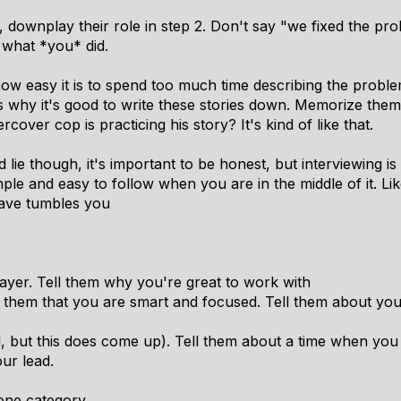
 downplay their role in step 2. Don't say "we fixed the prob
 what *you* did.
how easy it is to spend too much time describing the problem
s is why it's good to write these stories down. Memorize t
over cop is practicing his story? It's kind of like that.
 lie though, it's important to be honest, but interviewing is 
ple and easy to follow when you are in the middle of it. L
wave tumbles you
player. Tell them why you're great to work with
 them that you are smart and focused. Tell them about you
d, but this does come up). Tell them about a time when you
ur lead.
one category