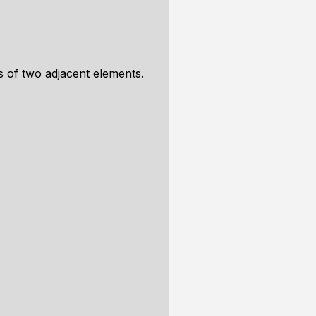
ns of two adjacent elements.