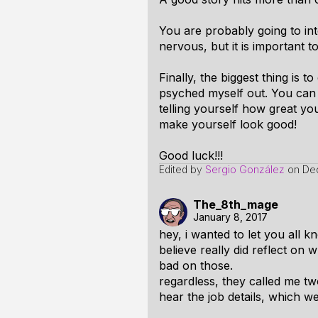
You are probably going to int
nervous, but it is important t
Finally, the biggest thing is
psyched myself out. You can 
telling yourself how great you 
make yourself look good!
Good luck!!!
Edited by
Sergio González
on
De
The_8th_mage
January 8, 2017
hey, i wanted to let you all 
believe really did reflect on
bad on those.
regardless, they called me two
hear the job details, which w