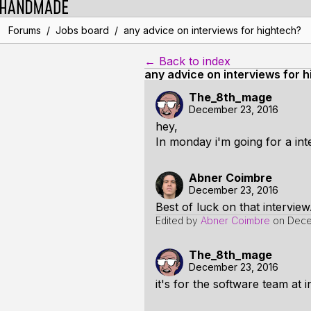
/
/
Forums
Jobs board
any advice on interviews for hightech?
← Back to index
any advice on interviews for 
The_8th_mage
December 23, 2016
hey,
In monday i'm going for a in
Abner Coimbre
December 23, 2016
Best of luck on that intervie
Edited by
Abner Coimbre
on
Dece
The_8th_mage
December 23, 2016
it's for the software team at 