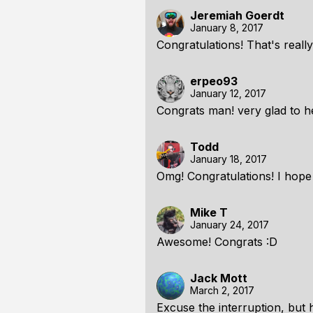
Jeremiah Goerdt
January 8, 2017
Congratulations! That's reall
erpeo93
January 12, 2017
Congrats man! very glad to he
Todd
January 18, 2017
Omg! Congratulations! I hope
Mike T
January 24, 2017
Awesome! Congrats :D
Jack Mott
March 2, 2017
Excuse the interruption, but