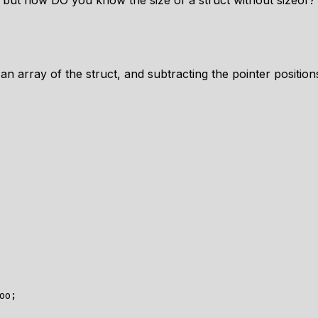
, but how DO you know the size of a struct without sizeof?
 an array of the struct, and subtracting the pointer positio
oo
;