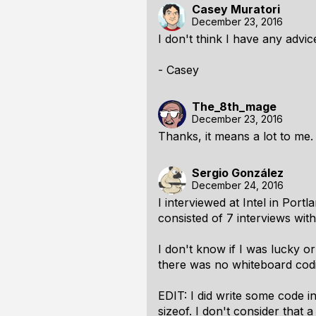
Casey Muratori
December 23, 2016
I don't think I have any advic
- Casey
The_8th_mage
December 23, 2016
Thanks, it means a lot to me.
Sergio González
December 24, 2016
I interviewed at Intel in Por
consisted of 7 interviews wit
I don't know if I was lucky or
there was no whiteboard codi
EDIT: I did write some code 
sizeof. I don't consider that