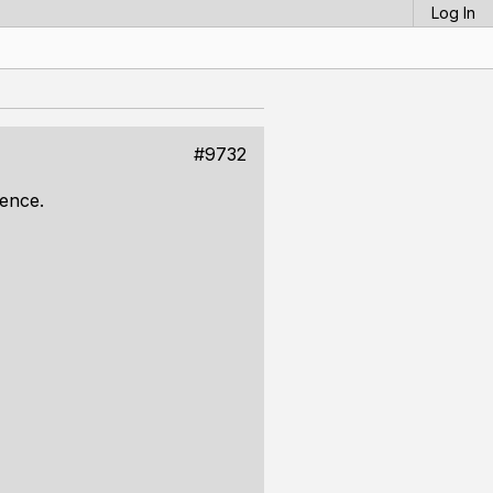
Log In
#9732
rence.