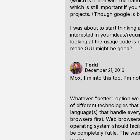
(which is in line with the ha
which is still important if yo
projects. (Though google is b
I was about to start thinkin
interested in your ideas/requ
looking at the usage code is
mode GUI might be good?
Todd
December 21, 2016
Mox, I'm into this too. I'm not 
Whatever "better" option we 
of different technologies that
language(s) that handle
every
browsers first. Web browsers
operating system should facilit
be completely futile. The web
a joke.