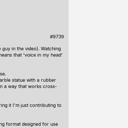
#9739
 guy in the video). Watching
means that 'voice in my head'
se.
marble statue with a rubber
 in a way that works cross-
ng it I'm just contributing to
ng format designed for use