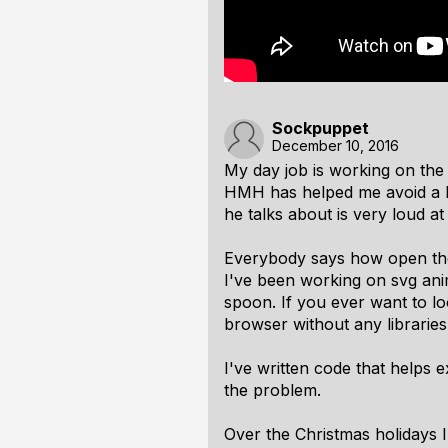
Sockpuppet
December 10, 2016
My day job is working on the 
HMH has helped me avoid a lot
he talks about is very loud at
Everybody says how open the
I've been working on svg anim
spoon. If you ever want to lo
browser without any libraries
I've written code that helps e
the problem.
Over the Christmas holidays 