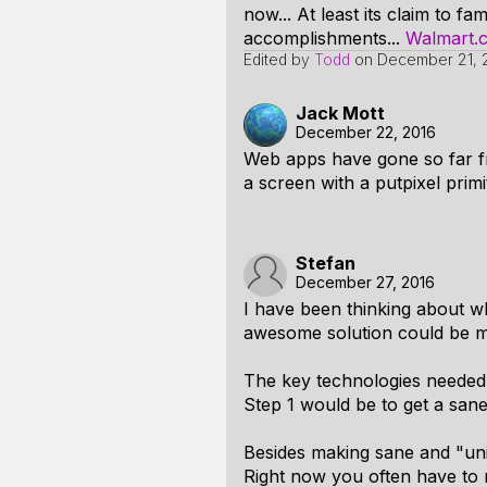
now... At least its claim to 
accomplishments...
Walmart.
Edited by
Todd
on
December 21, 
Jack Mott
December 22, 2016
Web apps have gone so far fr
a screen with a putpixel prim
Stefan
December 27, 2016
I have been thinking about w
awesome solution could be m
The key technologies needed 
Step 1 would be to get a san
Besides making sane and "uni
Right now you often have to r