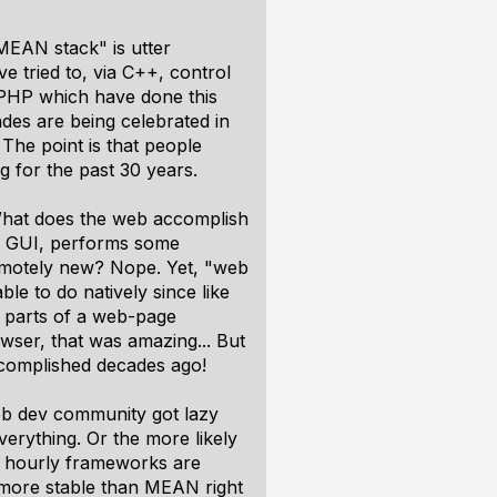
"MEAN stack" is utter
 tried to, via C++, control
PHP which have done this
des are being celebrated in
The point is that people
 for the past 30 years.
. What does the web accomplish
 a GUI, performs some
remotely new? Nope. Yet, "web
ble to do natively since like
d parts of a web-page
wser, that was amazing... But
ccomplished decades ago!
eb dev community got lazy
verything. Or the more likely
he hourly frameworks are
t more stable than MEAN right