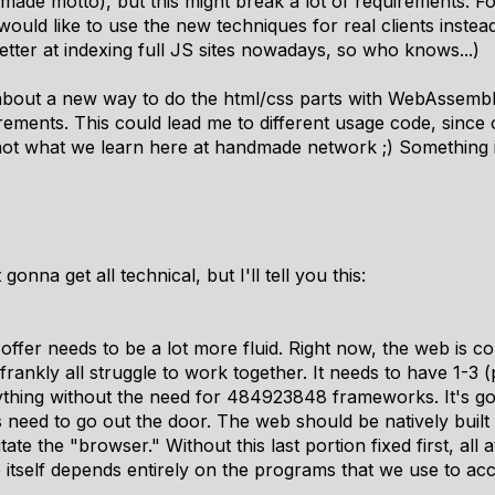
ndmade motto), but this might break a lot of requirements. 
u would like to use the new techniques for real clients inste
etter at indexing full JS sites nowadays, so who knows...)
g about a new way to do the html/css parts with WebAssembl
irements. This could lead me to different usage code, since
 not what we learn here at handmade network ;) Something i
gonna get all technical, but I'll tell you this:
offer needs to be a
lot more fluid
. Right now, the web is c
 frankly all struggle to work together. It needs to have 1-3 
thing
without the need for 484923848 frameworks. It's goi
 need to go out the door. The web should be natively built
ate the "browser." Without this last portion fixed first, all 
 itself depends entirely on the programs that we use to acc