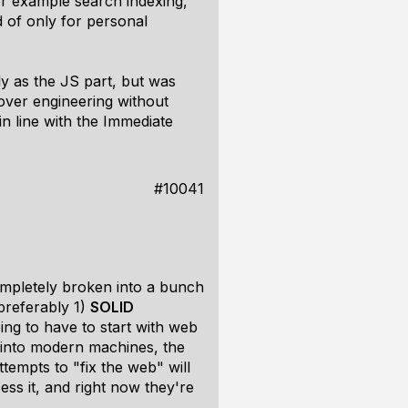
For example search indexing,
ad of only for personal
y as the JS part, but was
 over engineering without
n line with the Immediate
#10041
ompletely broken into a bunch
(preferably 1)
SOLID
ng to have to start with web
 into modern machines, the
attempts to "fix the web" will
ess it, and right now they're