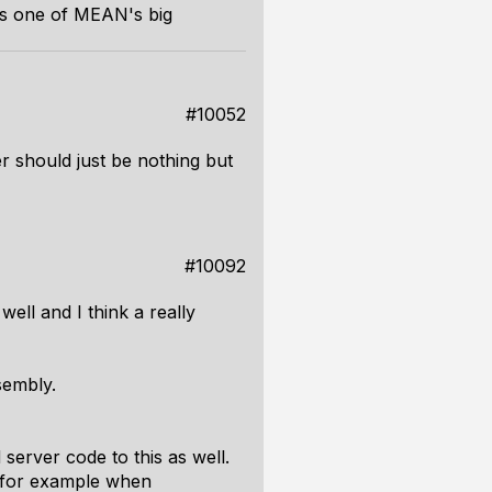
 one of MEAN's big
#10052
r should just be nothing but
#10092
ell and I think a really
sembly.
server code to this as well.
e, for example when