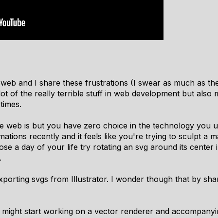
web and I share these frustrations (I swear as much as the
 of the really terrible stuff in web development but also 
 times.
 web is but you have zero choice in the technology you u
ations recently and it feels like you're trying to sculpt a 
ose a day of your life try rotating an svg around its center
.
xporting svgs from Illustrator. I wonder though that by shari
I might start working on a vector renderer and accompanyi