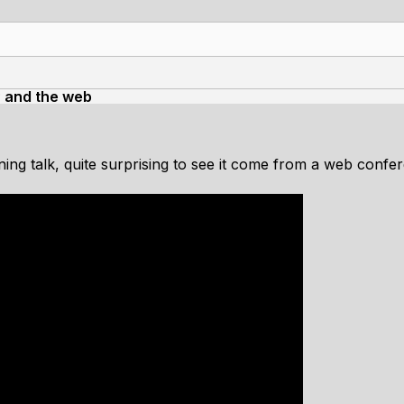
OP and the web
ining talk, quite surprising to see it come from a web confe