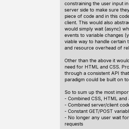
constraining the user input in
server side to make sure they
piece of code and in this cod
client. This would also abstr
would simply wait (async) whil
events to variable changes (y
viable way to handle certain 
and resource overhead of rel
Other than the above it would
need for HTML and CSS. Prog
through a consistent API that
paradigm could be built on to
So to sum up the most import
- Combined CSS, HTML and Ja
- Combined server/client cod
- Constant GET/POST variabl
- No longer any user wait fo
requests