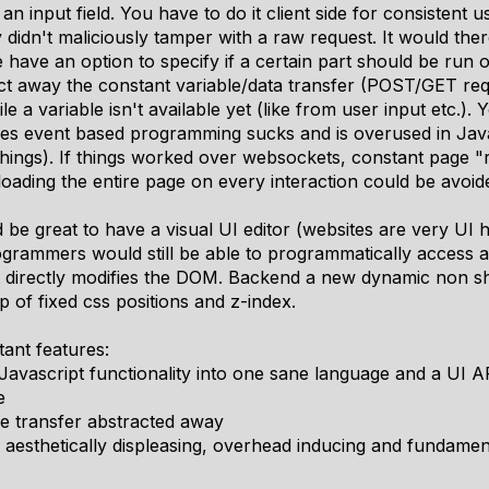
 an input field. You have to do it client side for consistent
 didn't maliciously tamper with a raw request. It would the
e have an option to specify if a certain part should be run 
act away the constant variable/data transfer (POST/GET requ
e a variable isn't available yet (like from user input etc.). 
es event based programming sucks and is overused in Javasc
things). If things worked over websockets, constant page "
oading the entire page on every interaction could be avoid
 be great to have a visual UI editor (websites are very UI h
rammers would still be able to programmatically access a
 directly modifies the DOM. Backend a new dynamic non shit
p of fixed css positions and z-index.
ant features:
vascript functionality into one sane language and a UI A
e
e transfer abstracted away
r aesthetically displeasing, overhead inducing and fundam