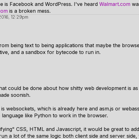
fame is Facebook and WordPress. I've heard
Walmart.com
was
com
is a broken mess.
2016, 12:29pm
om being text to being applications that maybe the browse
itive, and a sandbox for bytecode to run in.
hat could be done about how shitty web development is as w
ade soonish.
is websockets, which is already here and asm.js or webas
e language like Python to work in the browser.
fying" CSS, HTML and Javascript, it would be great to add 
un a lot of the same logic both client side and server sid