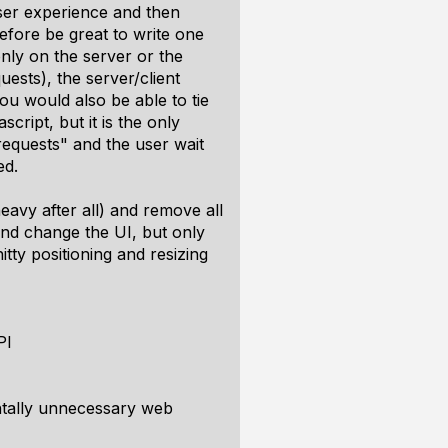
 user experience and then
refore be great to write one
only on the server or the
ests), the server/client
You would also be able to tie
ript, but it is the only
requests" and the user wait
ed.
eavy after all) and remove all
nd change the UI, but only
ty positioning and resizing
PI
entally unnecessary web