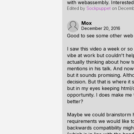
with webassembly. Interested
Edited by
Sockpuppet
on
Decembe
Mox
December 20, 2016
Good to see some other web
I saw this video a week or so
vibe at work but couldn't hel
actually thinking about how 
mentions in his talk. And no
but it sounds promising. Althou
decision. But that is where it
but in my eyes keeping html/
opportunity. I does make me 
better?
Maybe we could brainstorm h
requirements we would like 
backwards compatibility migh