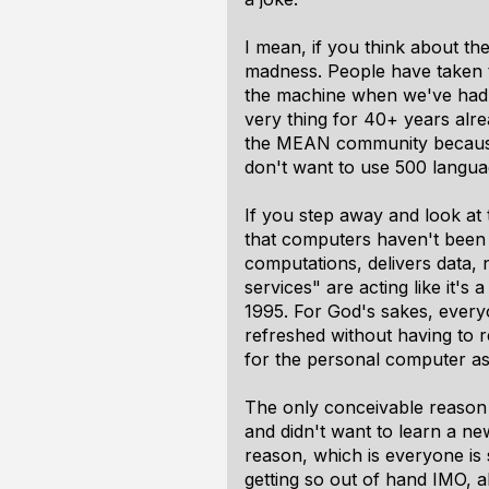
I mean, if you think about the
madness. People have taken t
the machine when we've had 
very thing for 40+ years alre
the MEAN community because J
don't want to use 500 langua
If you step away and look at 
that computers haven't been 
computations, delivers data, 
services" are acting like it's 
1995. For God's sakes, every
refreshed without having to r
for the personal computer as
The only conceivable reason 
and didn't want to learn a ne
reason, which is everyone is
getting so out of hand IMO, 