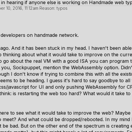
 in hearing if anyone else is working on Handmade web typ
r 10, 2016, 11:12am
Reason: typos
 developers on handmade network.
 ago. And it has been stuck in my head. I haven't been abl
p thinking about what it would take to improve on the curre
to go about the real VM with a good ISA you can program t
w you, Sockpuppet, mention the WebAssembly option. Didn'
gh I don't know if trying to combine this with all the existin
 seems to be heading. I guess it's hard to say goodbye to all 
css/javascript for UI and only pushing WebAssembly for CPU
think: is restarting the web too hard? What would it take 
ere to see what it would take to improve the web? Maybe 
to meet? And what could be dropped/rebooted. In my mind 
t be bad. But on the other end of the spectrum is creating