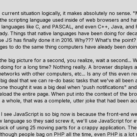
 current situation logically, it makes absolutely no sense. 
he scripting language used inside of web browsers and have
languages like C, and PASCAL, and even C++, Java, and 
ady. Things that native languages have been doing for deca
S has finally done it in 2016. Why??? What's the point? 
ges to do the same thing computers have aleady been doing
the big picture for a second, you realize, wait a second..
doing for a long time? Nothing really. A browser displays
networks with other computers, etc... Is any of this even 
a big deal that we can re-do basic tasks that we've all been a
one thought it was a big deal when 'push notifications" an
eload the entire page. When put into the context of the bro
 a whole, that was a complete, utter joke that had been a
I see JavaScript is so big now is because the front-end w
w language so they said screw it, we'll use JavaScript for e
 sick of using 25 moving parts for a crappy application. T
although people bag on PHP all the time, even PHP is a lo