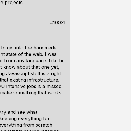
e projects.
#10031
e to get into the handmade
nt state of the web. I was
o from any language. Like he
t know about that one yet,
g Javascript stuff is a right
that existing infrastructure,
 intensive jobs is a missed
to make something that works
try and see what
keeping everything for
 everything from scratch