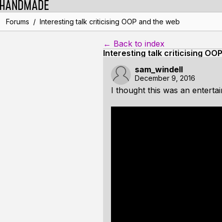
/
Forums
Interesting talk criticising OOP and the web
← Back to index
Interesting talk criticising O
sam_windell
December 9, 2016
I thought this was an enterta