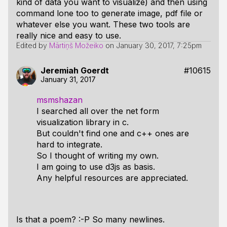
kind of data you want to visualize) and then using
command lone too to generate image, pdf file or
whatever else you want. These two tools are
really nice and easy to use.
Edited by
Mārtiņš Možeiko
on
January 30, 2017, 7:25pm
Jeremiah Goerdt
#10615
January 31, 2017
msmshazan
I searched all over the net form
visualization library in c.
But couldn't find one and c++ ones are
hard to integrate.
So I thought of writing my own.
I am going to use d3js as basis.
Any helpful resources are appreciated.
Is that a poem? :-P So many newlines.