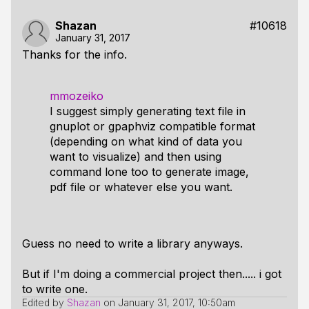
Shazan
#10618
January 31, 2017
Thanks for the info.
mmozeiko
I suggest simply generating text file in
gnuplot or gpaphviz compatible format
(depending on what kind of data you
want to visualize) and then using
command lone too to generate image,
pdf file or whatever else you want.
Guess no need to write a library anyways.
But if I'm doing a commercial project then..... i got
to write one.
Edited by
Shazan
on
January 31, 2017, 10:50am