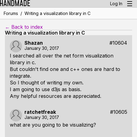
Log In
/
Forums
Writing a visualization library in C
← Back to index
Writing a visualization library in C
Shazan
#10604
January 30, 2017
I searched all over the net form visualization
library in c.
But couldn't find one and c++ ones are hard to
integrate.
So I thought of writing my own.
I am going to use d3js as basis.
Any helpful resources are appreciated.
ratchetfreak
#10605
January 30, 2017
what are you going to be visualizing?