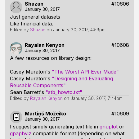
Shazan
#10606
January 30, 2017
Just general datasets
Like financial data.
Edited by
Shazan
on
January 30, 2017, 4:59pm
Rayalan Kenyon
#10608
January 30, 2017
A few resources on library design:
Casey Muratori's
"The Worst API Ever Made"
Casey Muratori's
"Designing and Evaluating
Reusable Components"
Sean Barrett's
"stb_howto.txt"
Edited by
Rayalan Kenyon
on
January 30, 2017, 7:44pm
Mārtiņš Možeiko
#10609
January 30, 2017
I suggest simply generating text file in
gnuplot
or
gpaphviz
compatible format (depending on what