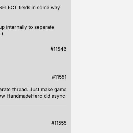
f SELECT fields in some way
up internally to separate
.)
#11548
#11551
parate thread. Just make game
ar how HandmadeHero did async
#11555