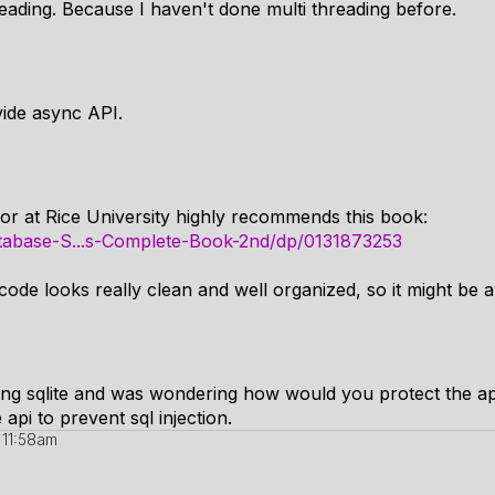
hreading. Because I haven't done multi threading before.
vide async API.
r at Rice University highly recommends this book:
abase-S...s-Complete-Book-2nd/dp/0131873253
ode looks really clean and well organized, so it might be 
ing sqlite and was wondering how would you protect the app
 api to prevent sql injection.
 11:58am