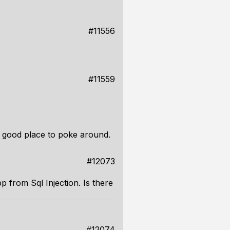
#11556
#11559
a good place to poke around.
#12073
 from Sql Injection. Is there
#12074