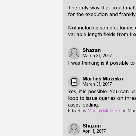
The only way that could matte
for the execution and frankly 
Not including some columns of
variable length fields from f
Shazan
March 31, 2017
I was thinking is it possible 
Mārtiņš Možeiko
March 31, 2017
Yes, it is possible. You can 
loop to issue queries on thre
asset loading.
Edited by
Mārtiņš Možeiko
on
Mar
Shazan
April 1, 2017