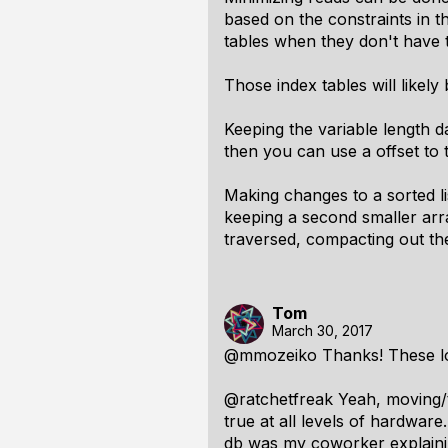
based on the constraints in t
tables when they don't have t
Those index tables will likely
Keeping the variable length da
then you can use a offset to t
Making changes to a sorted l
keeping a second smaller arra
traversed, compacting out the
Tom
March 30, 2017
@mmozeiko Thanks! These l
@ratchetfreak Yeah, moving/t
true at all levels of hardwar
db was my coworker explainin