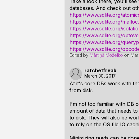
Take a look there, you'll see
databases. And check out oth
https://www.sqlite.org/atomi
https://www.sqlite.org/malloc
https://www.sqlite.org/isolati
https://www.sqlite.org/optove
https://www.sqlite.org/query
https://www.sqlite.org/opcod
Edited by
Mārtiņš Možeiko
on
Mar
ratchetfreak
March 30, 2017
At it's core DBs work with the
from disk.
I'm not too familiar with DB c
amount of data that needs to 
to disk. They will also be wor
to rely on the OS file IO cac
Minimizing reads can be done 