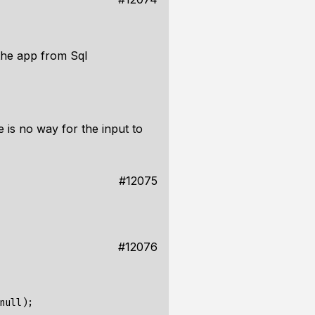
the app from Sql
 is no way for the input to
#12075
#12076
ull);
