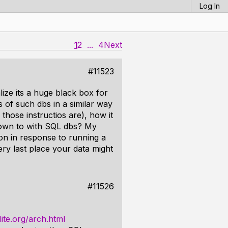
Log In
1
2
...
4
Next
#11523
ize its a huge black box for
 of such dbs in a similar way
those instructios are), how it
down to with SQL dbs? My
 on in response to running a
ery last place your data might
#11526
ite.org/arch.html