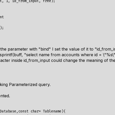
t, 1, id_from_input, free);

t

s the parameter with "bind" I set the value of it to "id_from_
 sprintf(buff, "select name from accounts where id = \"%s\"
acter inside id_from_input could change the meaning of the
king Parameterized query.
ented.
Database,const char* Tablename){
