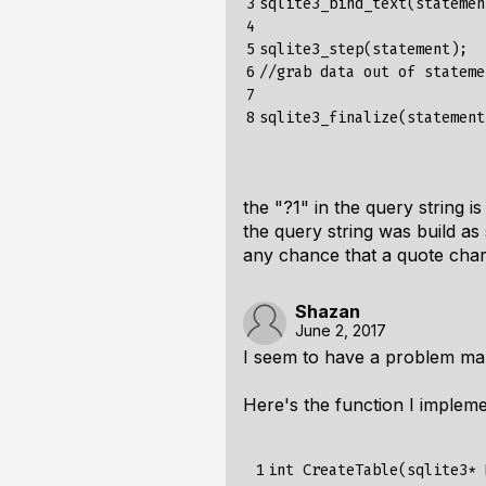
3

sqlite3_bind_text(statemen
4

5

sqlite3_step(statement);

6

//grab data out of statemen
7

8
the "?1" in the query string i
the query string was build as
any chance
that a quote char
Shazan
June 2, 2017
I seem to have a problem ma
Here's the function I implem
 1

int CreateTable(sqlite3* 