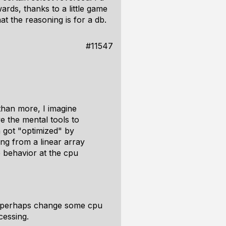
ards, thanks to a little game
t the reasoning is for a db.
#11547
than more, I imagine
ve the mental tools to
 got "optimized" by
ing from a linear array
 behavior at the cpu
ay perhaps change some cpu
cessing.