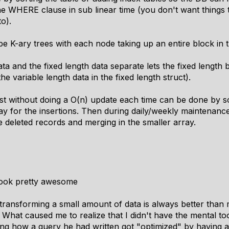
he WHERE clause in sub linear time (you don't want things to
o).
 be K-ary trees with each node taking up an entire block in 
ta and the fixed length data separate lets the fixed length 
he variable length data in the fixed length struct).
ist without doing a O(n) update each time can be done by s
y for the insertions. Then during daily/weekly maintenance 
 deleted records and merging in the smaller array.
ook pretty awesome
ransforming a small amount of data is always better than m
e. What caused me to realize that I didn't have the mental t
g how a query he had written got "optimized" by having a c