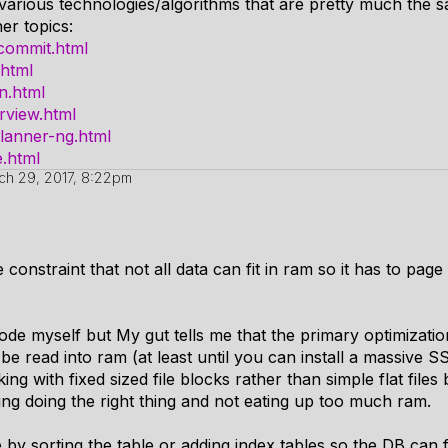
 various technologies/algorithms that are pretty much the 
er topics:
ccommit.html
.html
on.html
rview.html
planner-ng.html
e.html
ch 29, 2017, 8:22pm
 constraint that not all data can fit in ram so it has to page
ode myself but My gut tells me that the primary optimization
be read into ram (at least until you can install a massive 
king with fixed sized file blocks rather than simple flat fil
hing doing the right thing and not eating up too much ram.
by sorting the table or adding index tables so the DB can f