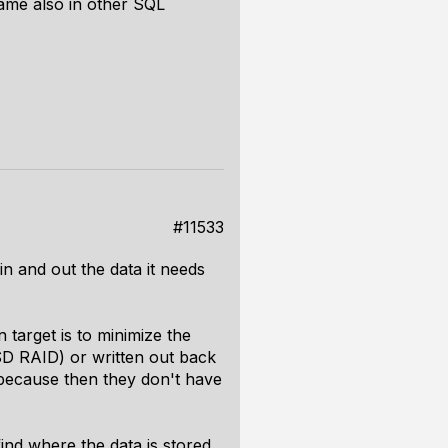
same also in other SQL
#11533
 in and out the data it needs
 target is to minimize the
SSD RAID) or written out back
es because then they don't have
ind where the data is stored