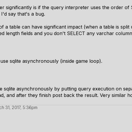
r significantly is if the query interpreter uses the order o
I'd say that's a bug.
 a table can have significant impact (when a table is split 
ixed length fields and you don't SELECT any varchar column
to use sqlite asynchronously (inside game loop).
use sqlite asynchronously by putting query execution on se
ad, and after they finish post back the result. Very simil
ch 31, 2017, 5:36pm