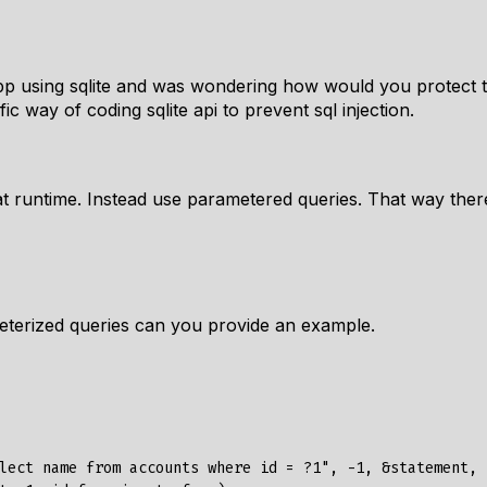
pp using sqlite and was wondering how would you protect 
ic way of coding sqlite api to prevent sql injection.
 at runtime. Instead use parametered queries. That way there
erized queries can you provide an example.
lect name from accounts where id = ?1", -1, &statement, n