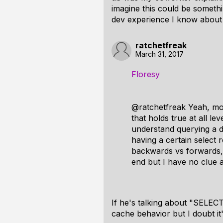
imagine this could be somethi
dev experience I know about 
ratchetfreak
March 31, 2017
Floresy
@ratchetfreak Yeah, mov
that holds true at all l
understand querying a 
having a certain select 
backwards vs forwards, 
end but I have no clue a
If he's talking about "SELEC
cache behavior but I doubt it