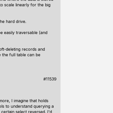
 scale linearly for the big
the hard drive.
be easily traversable (and
oft-deleting records and
the full table can be
#11539
ore, I imagine that holds
ools to understand querying a
ertain select reversed. I'd