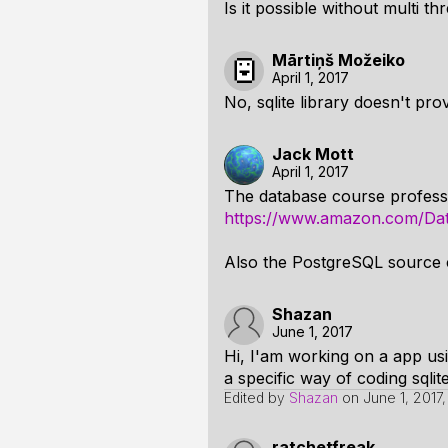
Is it possible without multi t
Mārtiņš Možeiko
April 1, 2017
No, sqlite library doesn't pro
Jack Mott
April 1, 2017
The database course professo
https://www.amazon.com/Dat
Also the PostgreSQL source c
Shazan
June 1, 2017
Hi, I'am working on a app us
a specific way of coding sqlite
Edited by
Shazan
on
June 1, 2017,
ratchetfreak