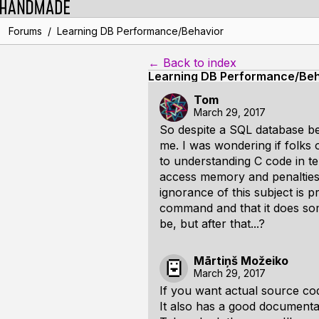
/
Forums
Learning DB Performance/Behavior
← Back to index
Learning DB Performance/Beh
Tom
March 29, 2017
So despite a SQL database bei
me. I was wondering if folks 
to understanding C code in te
access memory and penalties,
ignorance of this subject is p
command and that it does some
be, but after that...?
Mārtiņš Možeiko
March 29, 2017
If you want actual source code
It also has a good documentat