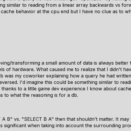
ng similar to reading from a linear array backwards vs forw
cache behavior at the cpu end but I have no clue as to wha
ing/transforming a small amount of data is always better 
evels of hardware. What caused me to realize that I didn't ha
db was my coworker explaining how a query he had written
reversed. I'd imagine this could be something similar to read
thanks to a little game dev experience I know about cache
s to what the reasoning is for a db.
T A B" vs. "SELECT B A" then that shouldn't matter. It m
's significant when taking into account the surrounding pro