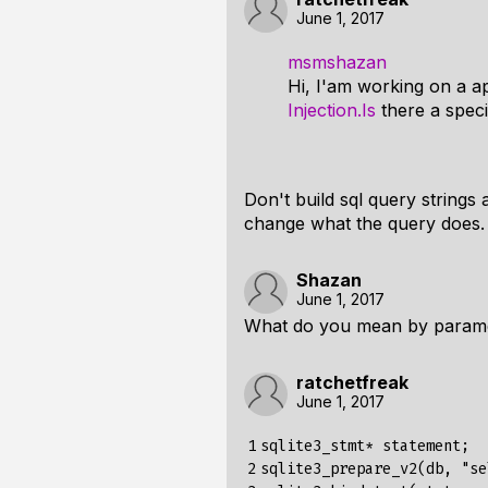
June 1, 2017
msmshazan
Hi, I'am working on a a
Injection.Is
there a specif
Don't build sql query strings
change what the query does.
Shazan
June 1, 2017
What do you mean by paramet
ratchetfreak
June 1, 2017
1

sqlite3_stmt* statement;

2

sqlite3_prepare_v2(db, "se