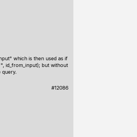
input" which is then used as if
", id_from_input); but without
 query.
#12086