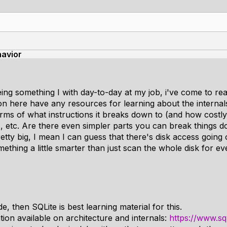
avior
ng something I with day-to-day at my job, i've come to real
on here have any resources for learning about the internals
rms of what instructions it breaks down to (and how costly 
 etc. Are there even simpler parts you can break things 
retty big, I mean I can guess that there's disk access going
thing a little smarter than just scan the whole disk for ev
, then SQLite is best learning material for this.
ion available on architecture and internals:
https://www.sql