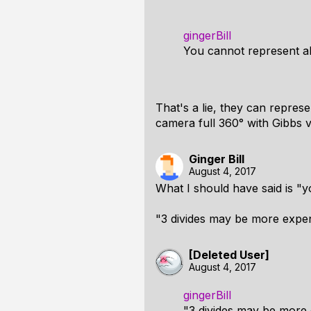
gingerBill
You cannot represent al
That's a lie, they can repres
camera full 360° with Gibbs v
Ginger Bill
August 4, 2017
What I should have said is "y
"3 divides may be more expens
[Deleted User]
August 4, 2017
gingerBill
"3 divides may be more 