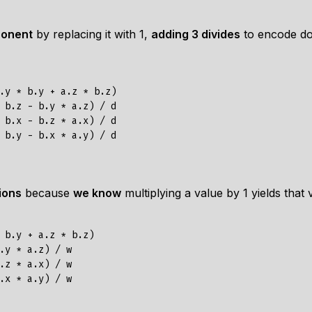
ponent
by replacing it with 1,
adding 3 divides
to encode dot
.y * b.y + a.z * b.z)

 b.z - b.y * a.z) / d

 b.x - b.z * a.x) / d

ions
because
we know
multiplying a value by 1 yields that
 b.y + a.z * b.z)

.y * a.z) / w

.z * a.x) / w
