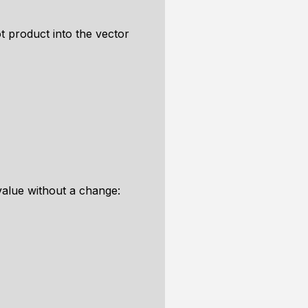
 product into the vector
 value without a change: