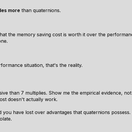
ides more
than quaternions.
at the memory saving cost is worth it over the performanc
one.
rformance situation, that's the reality.
e than 7 multiplies. Show me the empirical evidence, not the
cost doesn't actually work.
d you have lost over advantages that quaternions possess.
olate.