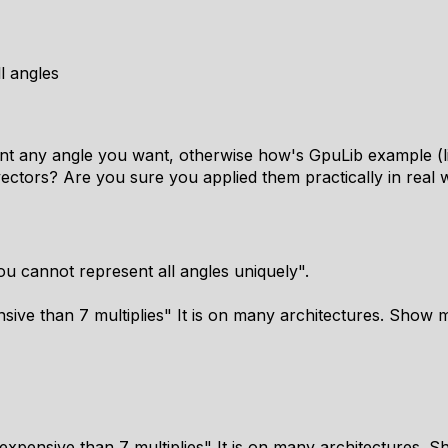
l angles
ent any angle you want, otherwise how's GpuLib example (lin
ectors? Are you sure you applied them practically in real 
ou cannot represent all angles uniquely".
ive than 7 multiplies" It is on many architectures. Show m
expensive than 7 multiplies" It is on many architectures. 