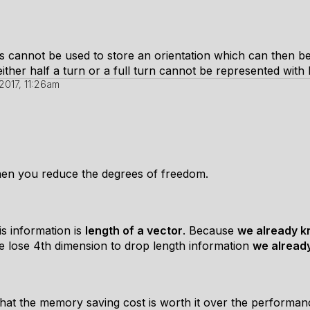
s cannot be used to store an orientation which can then be
ther half a turn or a full turn cannot be represented with
2017, 11:26am
hen you reduce the degrees of freedom.
is information is
length of a vector
. Because
we already k
we lose 4th dimension to drop length information
we alread
at the memory saving cost is worth it over the performanc