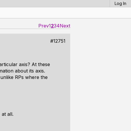
Log In
Prev
1
2
3
4
Next
#12751
rticular axis? At these
ation about its axis.
n unlike RPs where the
at all.