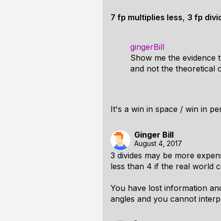
7 fp multiplies less
,
3 fp div
gingerBill
Show me the evidence th
and not the theoretical 
It's a win in space / win in pe
Ginger Bill
August 4, 2017
3 divides may be more expensiv
less than 4 if the real world 
You have lost information an
angles and you cannot interp