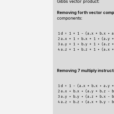
Gibbs vector product:
Removing forth vector com
components:
1

d = 1 * 1 - (a.x * b.x + a
2

a.x * 1 + b.x * 1 + (a.y *
3

a.y * 1 + b.y * 1 + (a.z *
4
Removing 7 multiply instruct
1

d = 1 - (a.x * b.x + a.y *
2

a.x + b.x + (a.y * b.z - b
3

a.y + b.y + (a.z * b.x - b
4