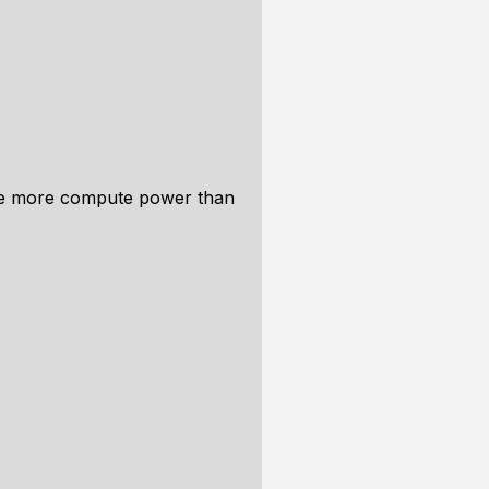
uire more compute power than