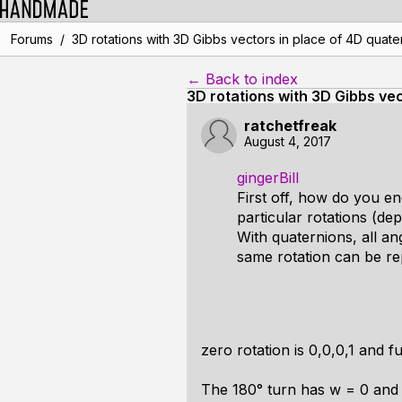
/
Forums
3D rotations with 3D Gibbs vectors in place of 4D quate
← Back to index
3D rotations with 3D Gibbs vec
ratchetfreak
August 4, 2017
gingerBill
First off, how do you en
particular rotations (dep
With quaternions, all an
same rotation can be re
zero rotation is 0,0,0,1 and fu
The 180° turn has w = 0 and t