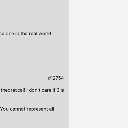
e one in the real world
#12754
oretical! I don't care if 3 is
 You cannot represent all