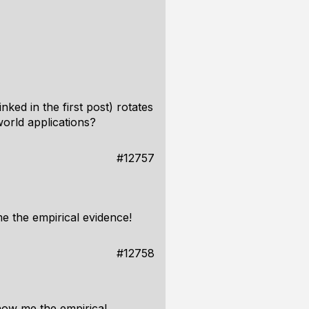
ked in the first post) rotates
world applications?
#12757
e the empirical evidence!
#12758
Show me the empirical