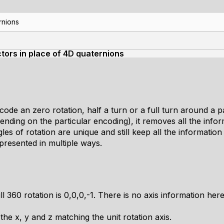
rnions
tors in place of 4D quaternions
code an zero rotation, half a turn or a full turn around a pa
ending on the particular encoding), it removes all the inform
gles of rotation are unique and still keep all the informatio
presented in multiple ways.
ll 360 rotation is 0,0,0,-1. There is no axis information here 
he x, y and z matching the unit rotation axis.