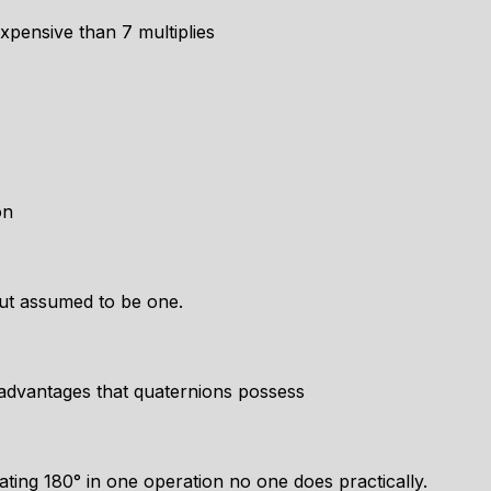
xpensive than 7 multiplies
on
but assumed to be one.
advantages that quaternions possess
tating 180° in one operation no one does practically.