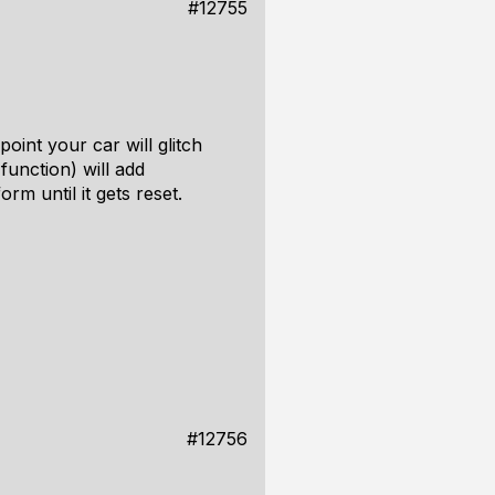
#12755
oint your car will glitch
function) will add
rm until it gets reset.
#12756