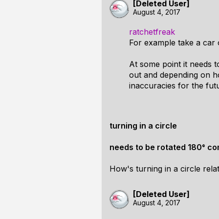
[Deleted User]
August 4, 2017
ratchetfreak
For example take a car on
At some point it needs to
out and depending on how
inaccuracies for the futu
turning in a circle
needs to be rotated 180° com
How's turning in a circle rel
[Deleted User]
August 4, 2017