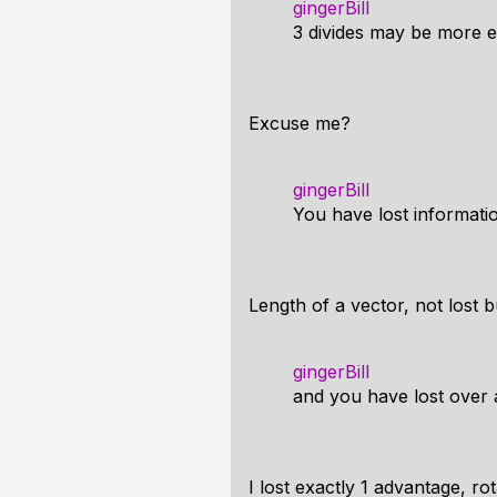
gingerBill
3 divides may be more e
Excuse me?
gingerBill
You have lost informati
Length of a vector, not lost 
gingerBill
and you have lost over 
I lost exactly 1 advantage, ro