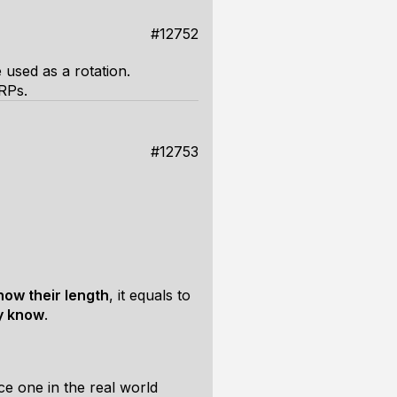
#12752
 used as a rotation.
 RPs.
#12753
now their length
, it equals to
y know
.
e one in the real world