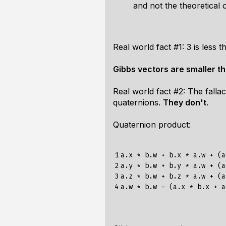
and not the theoretical 
Real world fact #1: 3 is less t
Gibbs vectors are smaller t
Real world fact #2: The fall
quaternions.
They don't
.
Quaternion product:
1

a.x * b.w + b.x * a.w + (a
2

a.y * b.w + b.y * a.w + (a
3

a.z * b.w + b.z * a.w + (a
4