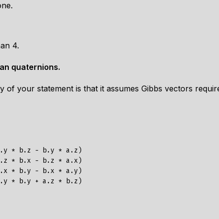
one.
han 4.
han quaternions.
acy of your statement is that it assumes Gibbs vectors req
.y * b.z - b.y * a.z)

.z * b.x - b.z * a.x)

.x * b.y - b.x * a.y)
