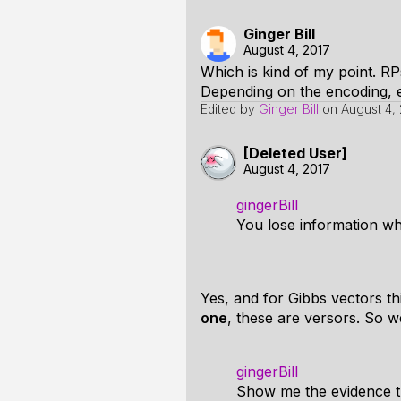
Ginger Bill
August 4, 2017
Which is kind of my point. RP
Depending on the encoding, ei
Edited by
Ginger Bill
on
August 4, 
[Deleted User]
August 4, 2017
gingerBill
You lose information w
Yes, and for Gibbs vectors th
one
, these are versors. So 
gingerBill
Show me the evidence th