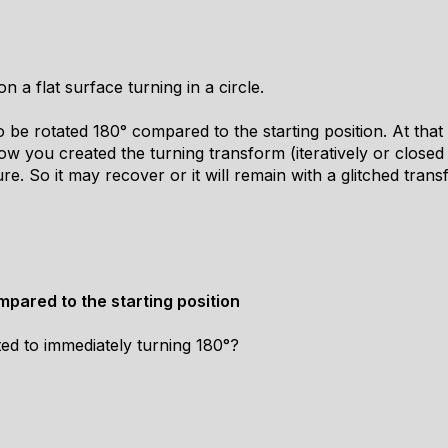
 a flat surface turning in a circle.
 be rotated 180° compared to the starting position. At that p
 you created the turning transform (iteratively or closed 
re. So it may recover or it will remain with a glitched transfo
pared to the starting position
ated to immediately turning 180°?