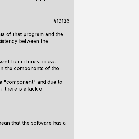
#13138
nts of that program and the
nsistency between the
ssed from iTunes: music,
een the components of the
dia "component" and due to
 there is a lack of
mean that the software has a