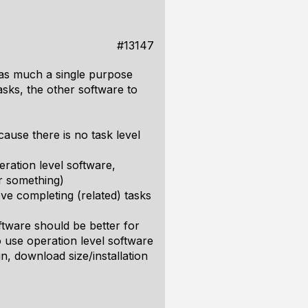
#13147
as as much a single purpose
tasks, the other software to
cause there is no task level
ration level software,
or something)
ve completing (related) tasks
oftware should be better for
o use operation level software
gn, download size/installation