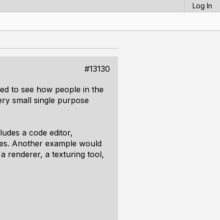
Log In
#13130
ted to see how people in the
ery small single purpose
ludes a code editor,
sides. Another example would
 a renderer, a texturing tool,