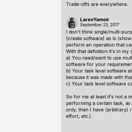
Trade-offs are everywhere.
LaresYamoir
September 23, 2017
I don't think single/multi-pur
(create software) as ls (show 
perform an operation that ca
With that definition it's in my
a) You need/want to use multi
software for your requiremen
b) Your task level software a
because it was made with that
c) Your task level software c
So for me at least it's not a 
performing a certain task, as
only, than I have (arbitrary) 
effort, etc.)