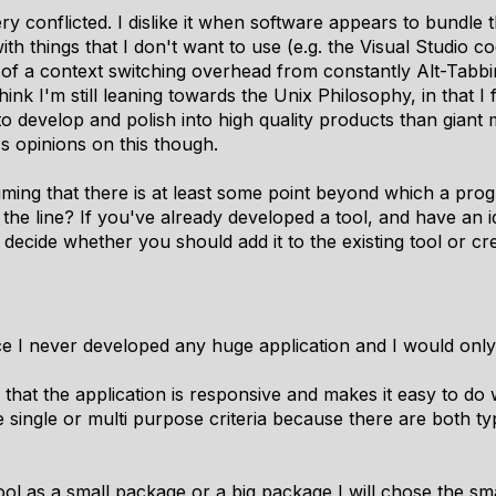
ery conflicted. I dislike it when software appears to bundle t
th things that I don't want to use (e.g. the Visual Studio c
 of a context switching overhead from constantly Alt-Tabbi
ink I'm still leaning towards the Unix Philosophy, in that I
evelop and polish into high quality products than giant mo
s opinions on this though.
uming that there is at least some point beyond which a pr
he line? If you've already developed a tool, and have an i
decide whether you should add it to the existing tool or c
ince I never developed any huge application and I would onl
 that the application is responsive and makes it easy to do 
 single or multi purpose criteria because there are both typ
ool as a small package or a big package I will chose the sma