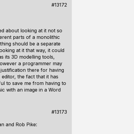
#13172
 about looking at it not so
erent parts of a monolithic
ething should be a separate
oking at it that way, it could
 its 3D modelling tools,
. However a programmer may
ustification there for having
ditor, the fact that it has
eful to save me from having to
ic with an image in a Word
#13173
an and Rob Pike: