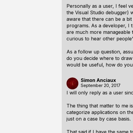
Personally as a user, I feel v
the Visual Studio debugger) wi
aware that there can be a bit
programs. As a developer, I th
are much more manageable to d
curious to hear other people'
As a follow up question, ass
do you decide where to draw t
would be useful, how do you 
Simon Anciaux
September 20, 2017
I will only reply as a user s
The thing that matter to me is
categorize applications on the
just on a case by case basis.
That said if I have the same t