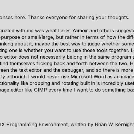
sponses here. Thanks everyone for sharing your thoughts.
sonated with me was what Lares Yamoir and others suggested
-purpose or small/large, but rather in terms of how the diff
Thinking about it, maybe the best way to judge whether som
sting one is whether you want to use those tools together. Lo
o editor does not necessarily belong in the same program as
 find themselves flicking back and forth between the two
een the text editor and the debugger, and so there is more j
arly although I would never use Microsoft Word as an image e
ionality like cropping and rotating built in is incredibly us
age editor like GIMP every time I want to do something bas
IX Programming Environment, written by Brian W. Kernigh