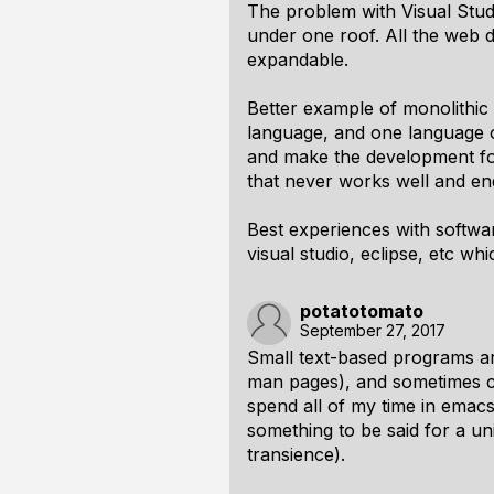
The problem with Visual Studi
under one roof. All the web 
expandable.
Better example of monolithic
language, and one language on
and make the development for t
that never works well and en
Best experiences with softwar
visual studio, eclipse, etc whi
potatotomato
September 27, 2017
Small text-based programs ar
man pages), and sometimes com
spend all of my time in emacs
something to be said for a uni
transience).