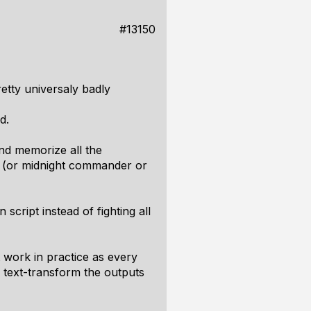
#13150
etty universaly badly
d.
nd memorize all the
 (or midnight commander or
cript instead of fighting all
t work in practice as every
d text-transform the outputs