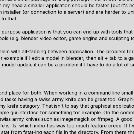
n my head a smaller application should be faster (but it's n
n installer (or connection to a server) and are harder to un
 to that.
purpose application is that you can end up with tools that a
ools (e.g. blender video editor, game engine and sculpting to
roblem with alt-tabbing between application. The problem for m
or example if I edit a model in blender, then alt + tab to a
model update it can be a problem if I have to do a lot of sm
e and place for both. When working in a command line smal
ted tasks having a swiss army knife can be great too. Graph
rmy knife category. That isn't to say that graphical applicat
mple gui interface for something for example. On the comma
l swiss army knives such as imagemagick or ffmpeg. A goo
fe is `ls` which imho has way too much feature creep. If I 
 stat from fstat-ing each file in the directory. From there th