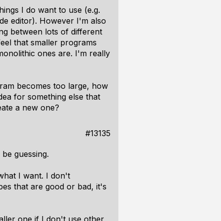
hings I do want to use (e.g.
ode editor). However I'm also
ng between lots of different
 feel that smaller programs
nolithic ones are. I'm really
ogram becomes too large, how
dea for something else that
reate a new one?
#13135
y be guessing.
what I want. I don't
es that are good or bad, it's
ller one if I don't use other