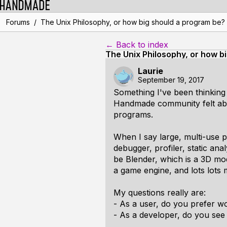
/
Forums
The Unix Philosophy, or how big should a program be?
← Back to index
The Unix Philosophy, or how b
Laurie
September 19, 2017
Something I've been thinking 
Handmade community felt abou
programs.
When I say large, multi-use pr
debugger, profiler, static an
be Blender, which is a 3D mode
a game engine, and lots lots 
My questions really are:
- As a user, do you prefer w
- As a developer, do you see