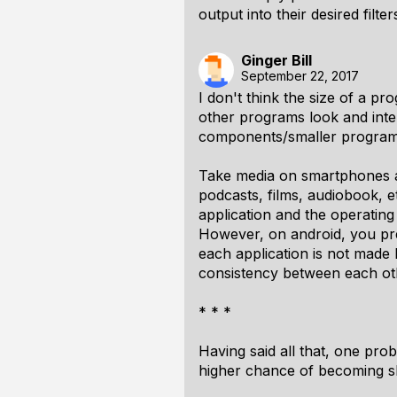
output into their desired filter
Ginger Bill
September 22, 2017
I don't think the size of a 
other programs look and inte
components/smaller programs,
Take media on smartphones as
podcasts, films, audiobook, 
application and the operating
However, on android, you pr
each application is not made 
consistency between each oth
* * *
Having said all that, one pro
higher chance of becoming 