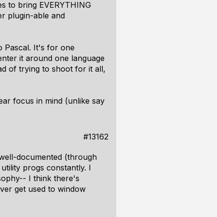
 tries to bring EVERYTHING
er plugin-able and
Pascal. It's for one
enter it around one language
of trying to shoot for it all,
ear focus in mind (unlike say
#13162
n well-documented (through
ility progs constantly. I
ophy-- I think there's
 never get used to window