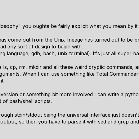
sophy" you oughta be fairly explicit what you mean by it.
has come out from the Unix lineage has turned out to be pr
ad any sort of design to begin with.
g language, gdb, bash, unix terminal). It's just all super ba
 ls, cp, rm, mkdir and all these weird cryptic commands, a
guments. When I can use something like Total Commander
t.
rsion or something bit more involved I can write a python s
 of bash/shell scripts.
rough stdin/stdout being the universal interface just doesn'
f output, so then you have to parse it with sed and grep an