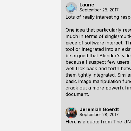
Laurie
September 28, 2017
Lots of really interesting re
One idea that particularly re
much in terms of single/multi
piece of software interact. 
tool or integrated into an exi
be argued that Blender's vide
because I suspect few users
well flick back and forth betw
them tightly integrated. Simil
basic image manipulation funct
crack out a more powerful im
document.
Jeremiah Goerdt
September 28, 2017
Here is a quote from The UN