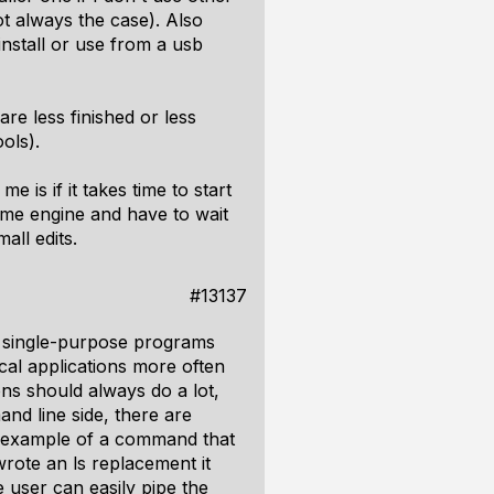
ot always the case). Also
install or use from a usb
re less finished or less
ols).
e is if it takes time to start
 game engine and have to wait
all edits.
#13137
l single-purpose programs
ical applications more often
ions should always do a lot,
nd line side, there are
d example of a command that
wrote an ls replacement it
e user can easily pipe the