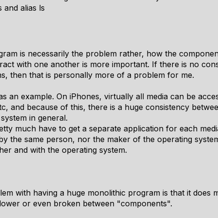
s and alias ls
program is necessarily the problem rather, how the compone
ract with one another is more important. If there is no co
 then that is personally more of a problem for me.
 an example. On iPhones, virtually all media can be acce
etc, and because of this, there is a huge consistency betw
 system in general.
etty much have to get a separate application for each me
by the same person, nor the maker of the operating system,
er and with the operating system.
blem with having a huge monolithic program is that it does 
slower or even broken between "components".