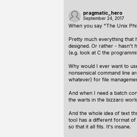
pragmatic_hero
September 24, 2017
When you say "The Unix Philo
Pretty much everything that 
designed. Or rather - hasn't h
(e.g. look at C the programmin
Why would I ever want to use
nonsensical command line ar
whatever) for file managemen
And when I need a batch conve
the warts in the bizzaro world
And the whole idea of text th
tool has a different format o
so that it all fits. It's insane.