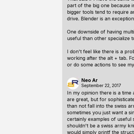
part of the big one because i
bigger tools tend to require a
drive. Blender is an exception
One downside of having multi 
useful than other specialize t
I don't feel like there is a p
working after the alt + tab. F
or do some actions to see my 
Neo Ar
September 22, 2017
In my opinion there is a tim
are great, but for sophistica
than not fall into the swiss a
sometimes you just want a si
certainly examples of usefu
shouldn't be a swiss army kni
would simply printf the struct