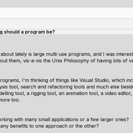
ig should a program be?
about lately is large multi-use programs, and I was interes
t them, vis-a-vis the Unix Philosophy of having lots of v
ograms, I'm thinking of things like Visual Studio, which inc
alysis tool, search and refactoring tools and much else be
lling tool, a rigging tool, an animation tool, a video editor,
more too.
orking with many small applications or a few larger ones?
 any benefits to one approach or the other?