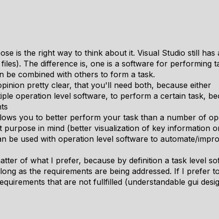
pose is the right way to think about it. Visual Studio still h
files). The difference is, one is a software for performing 
n be combined with others to form a task.
 opinion pretty clear, that you'll need both, because either
ple operation level software, to perform a certain task, be
ts
llows you to better perform your task than a number of ope
 purpose in mind (better visualization of key information 
an be used with operation level software to automate/impro
matter of what I prefer, because by definition a task level s
 long as the requirements are being addressed. If I prefer t
requirements that are not fullfilled (understandable gui desi