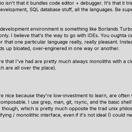
o isn't that it bundles code editor + debugger. It's that it
development, SQL database stuff, all the languages. Be sup
 development environment is something like Borlands Turbo 
ly. I believe that's the way to go with IDEs. You oughta c
hat one particular language really, really pleasant. Instead 
ds up bloated, over-enginered in one way or another.
e that I've had are pretty much always monoliths with a cl
ch are all over the place).
e nice because they're low-investment to learn, are ofte
posable. I use grep, man, git, rsync, and the basic shell ut
 though, which is pretty much opposite the trad unix philos
fying / monolithic interface, even if it's not ideal (I could