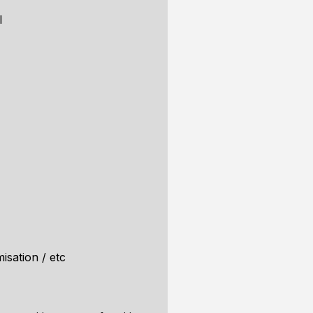
l
isation / etc