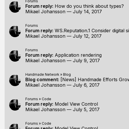
Forums
Forum reply:
How do you think about types?
Mikael Johansson
—
July 14, 2017
Forums
Forum reply:
WS.Reputation.1 Consider digital 
Mikael Johansson
—
July 12, 2017
Forums
Forum reply:
Application rendering
Mikael Johansson
—
July 9, 2017
Handmade Network
»
Blog
Blog comment:
[News] Handmade Efforts Gro
Mikael Johansson
—
July 6, 2017
Forums
»
Code
Forum reply:
Model View Control
Mikael Johansson
—
July 5, 2017
Forums
»
Code
Forum reply:
Model View Control