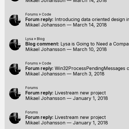
Mikael Johansson
—
March 14, 2018
Forums
»
Code
Forum reply:
Introducing data oriented design in
Mikael Johansson
—
March 14, 2018
Lysa
»
Blog
Blog comment:
Lysa is Going to Need a Comp
Mikael Johansson
—
March 10, 2018
Forums
»
Code
Forum reply:
Win32ProcessPendingMessages compar
Mikael Johansson
—
March 3, 2018
Forums
Forum reply:
Livestream new project
Mikael Johansson
—
January 1, 2018
Forums
Forum reply:
Livestream new project
Mikael Johansson
—
January 1, 2018