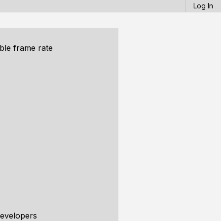
Log In
ble frame rate
developers