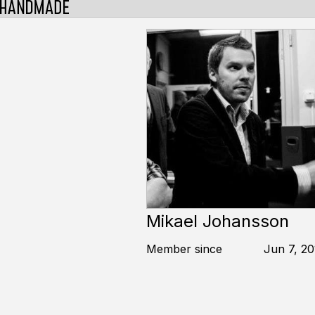
Mikael Johansson
Member since
Jun 7, 20