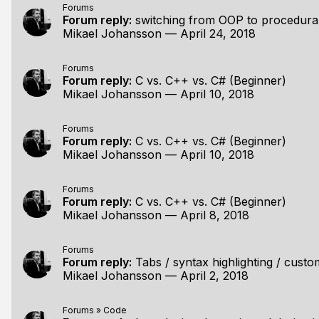
Forums
Forum reply:
switching from OOP to procedura
Mikael Johansson
—
April 24, 2018
Forums
Forum reply:
C vs. C++ vs. C# (Beginner)
Mikael Johansson
—
April 10, 2018
Forums
Forum reply:
C vs. C++ vs. C# (Beginner)
Mikael Johansson
—
April 10, 2018
Forums
Forum reply:
C vs. C++ vs. C# (Beginner)
Mikael Johansson
—
April 8, 2018
Forums
Forum reply:
Tabs / syntax highlighting / custom
Mikael Johansson
—
April 2, 2018
Forums
»
Code