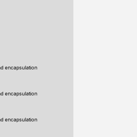
d encapsulation
d encapsulation
d encapsulation