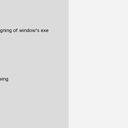
signing of window's exe
wing