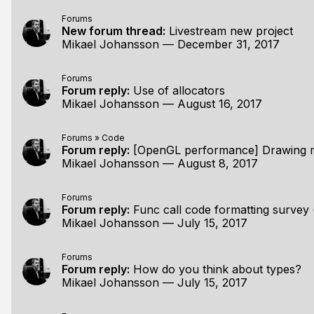
Forums
New forum thread:
Livestream new project
Mikael Johansson
—
December 31, 2017
Forums
Forum reply:
Use of allocators
Mikael Johansson
—
August 16, 2017
Forums
»
Code
Forum reply:
[OpenGL performance] Drawing many of the sam
Mikael Johansson
—
August 8, 2017
Forums
Forum reply:
Func call code formatting survey (
Mikael Johansson
—
July 15, 2017
Forums
Forum reply:
How do you think about types?
Mikael Johansson
—
July 15, 2017