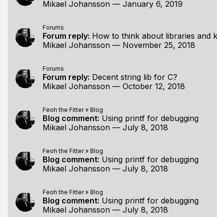
Mikael Johansson
—
January 6, 2019
Forums
Forum reply:
How to think about libraries and
Mikael Johansson
—
November 25, 2018
Forums
Forum reply:
Decent string lib for C?
Mikael Johansson
—
October 12, 2018
Feoh the Fitter
»
Blog
Blog comment:
Using printf for debugging
Mikael Johansson
—
July 8, 2018
Feoh the Fitter
»
Blog
Blog comment:
Using printf for debugging
Mikael Johansson
—
July 8, 2018
Feoh the Fitter
»
Blog
Blog comment:
Using printf for debugging
Mikael Johansson
—
July 8, 2018