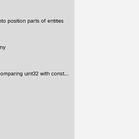
to position parts of entities
any
ing uint32 with const char *