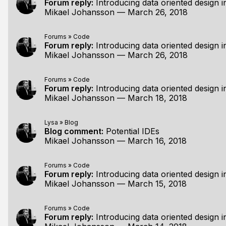
Forum reply:
Introducing data oriented design in
Mikael Johansson
—
March 26, 2018
Forums
»
Code
Forum reply:
Introducing data oriented design in
Mikael Johansson
—
March 26, 2018
Forums
»
Code
Forum reply:
Introducing data oriented design in
Mikael Johansson
—
March 18, 2018
Lysa
»
Blog
Blog comment:
Potential IDEs
Mikael Johansson
—
March 16, 2018
Forums
»
Code
Forum reply:
Introducing data oriented design in
Mikael Johansson
—
March 15, 2018
Forums
»
Code
Forum reply:
Introducing data oriented design in