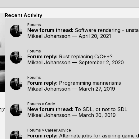
Recent Activity
Forums
New forum thread:
Software rendering - unsta
Mikael Johansson
—
April 20, 2021
Forums
Forum reply:
Rust replacing C/C++?
Mikael Johansson
—
September 2, 2020
Forums
Forum reply:
Programming mannerisms
Mikael Johansson
—
March 27, 2019
Forums
»
Code
New forum thread:
To SDL, ot not to SDL
17
Mikael Johansson
—
March 20, 2019
Forums
»
Career Advice
Forum reply:
Alternate jobs for aspiring game 