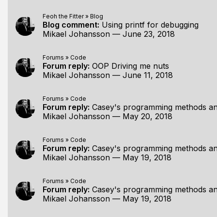
Feoh the Fitter
»
Blog
Blog comment:
Using printf for debugging
Mikael Johansson
—
June 23, 2018
Forums
»
Code
Forum reply:
OOP Driving me nuts
Mikael Johansson
—
June 11, 2018
Forums
»
Code
Forum reply:
Casey's programming methods an
Mikael Johansson
—
May 20, 2018
Forums
»
Code
Forum reply:
Casey's programming methods an
Mikael Johansson
—
May 19, 2018
Forums
»
Code
Forum reply:
Casey's programming methods an
Mikael Johansson
—
May 19, 2018