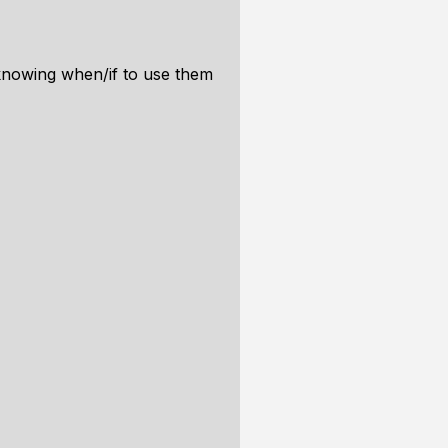
 knowing when/if to use them