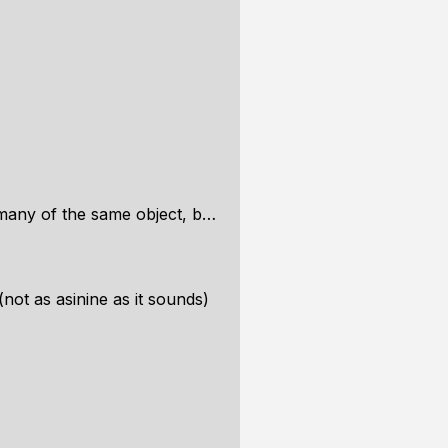
e object, but in different locations
not as asinine as it sounds)