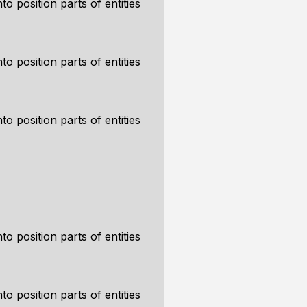
to position parts of entities
to position parts of entities
to position parts of entities
to position parts of entities
to position parts of entities