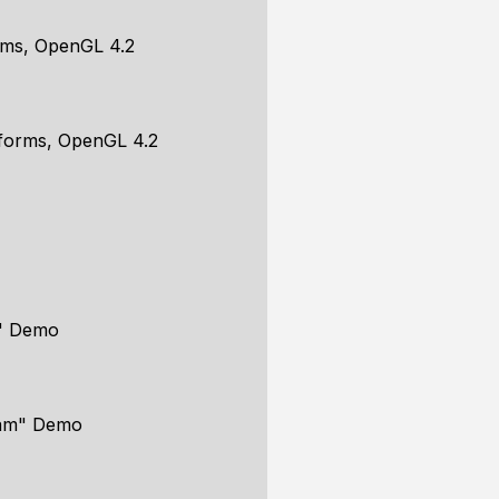
rms, OpenGL 4.2
iforms, OpenGL 4.2
m" Demo
Ham" Demo