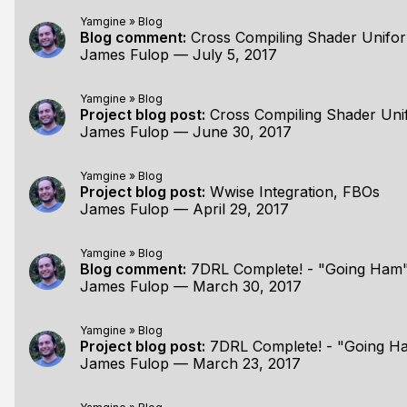
Yamgine
»
Blog
Blog comment:
Cross Compiling Shader Unifo
James Fulop
—
July 5, 2017
Yamgine
»
Blog
Project blog post:
Cross Compiling Shader Un
James Fulop
—
June 30, 2017
Yamgine
»
Blog
Project blog post:
Wwise Integration, FBOs
James Fulop
—
April 29, 2017
Yamgine
»
Blog
Blog comment:
7DRL Complete! - "Going Ha
James Fulop
—
March 30, 2017
Yamgine
»
Blog
Project blog post:
7DRL Complete! - "Going 
James Fulop
—
March 23, 2017