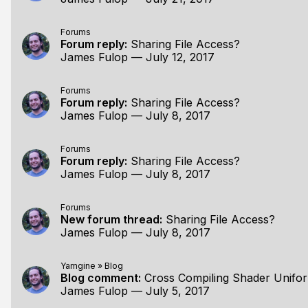
Forums
Forum reply:
Sharing File Access?
James Fulop
—
July 12, 2017
Forums
Forum reply:
Sharing File Access?
James Fulop
—
July 8, 2017
Forums
Forum reply:
Sharing File Access?
James Fulop
—
July 8, 2017
Forums
New forum thread:
Sharing File Access?
James Fulop
—
July 8, 2017
Yamgine
»
Blog
Blog comment:
Cross Compiling Shader Unifo
James Fulop
—
July 5, 2017