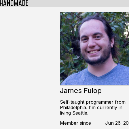
James Fulop
Self-taught programmer from
Philadelphia. I'm currently in
living Seattle.
Member since
Jun 26, 20