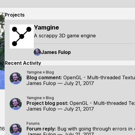
Projects
Yamgine
A scrappy 3D game engine
James Fulop
Recent Activity
Yamgine
»
Blog
Blog comment:
OpenGL - Multi-threaded Textu
James Fulop
—
July 21, 2017
Yamgine
»
Blog
Project blog post:
OpenGL - Multi-threaded Te
James Fulop
—
July 21, 2017
Forums
16
Forum reply:
Bug with going through errors in 
James Fulop
—
July 21, 2017