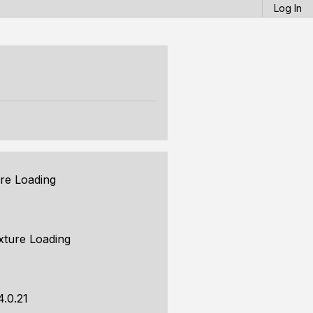
Log In
re Loading
xture Loading
4.0.21