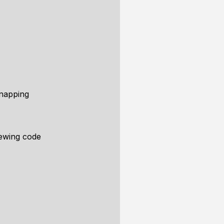
Snapping
ewing code