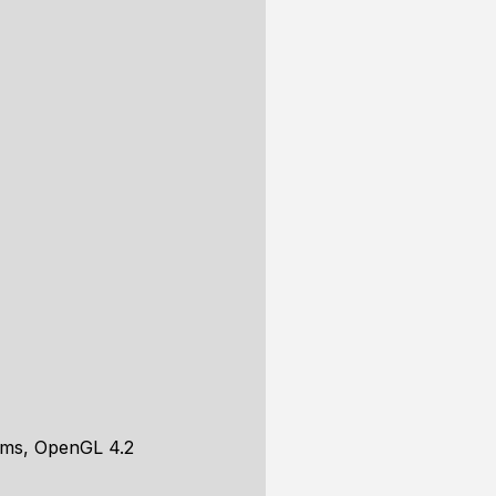
rms, OpenGL 4.2