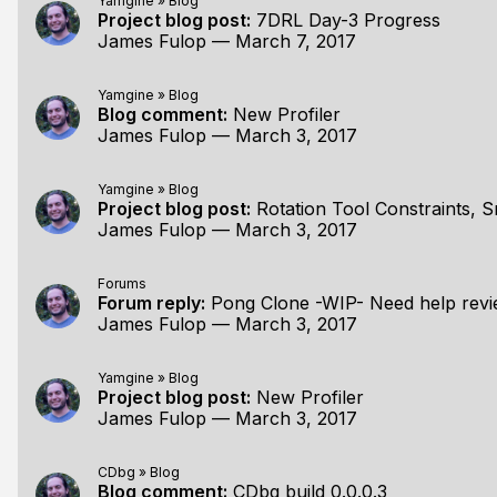
Yamgine
»
Blog
Project blog post:
7DRL Day-3 Progress
James Fulop
—
March 7, 2017
Yamgine
»
Blog
Blog comment:
New Profiler
James Fulop
—
March 3, 2017
Yamgine
»
Blog
Project blog post:
Rotation Tool Constraints, 
James Fulop
—
March 3, 2017
Forums
Forum reply:
Pong Clone -WIP- Need help revi
James Fulop
—
March 3, 2017
Yamgine
»
Blog
Project blog post:
New Profiler
James Fulop
—
March 3, 2017
CDbg
»
Blog
Blog comment:
CDbg build 0.0.0.3