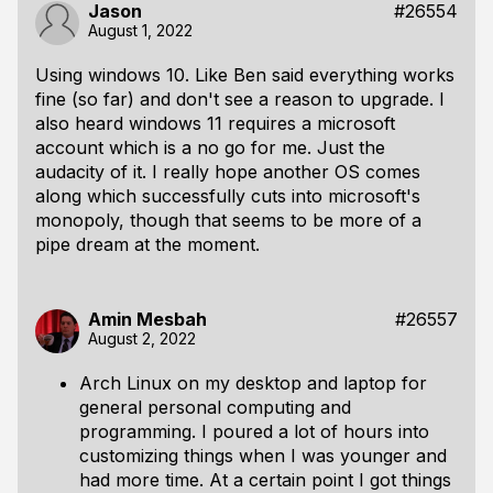
Jason
#26554
August 1, 2022
Using windows 10. Like Ben said everything works
fine (so far) and don't see a reason to upgrade. I
also heard windows 11 requires a microsoft
account which is a no go for me. Just the
audacity of it. I really hope another OS comes
along which successfully cuts into microsoft's
monopoly, though that seems to be more of a
pipe dream at the moment.
Amin Mesbah
#26557
August 2, 2022
Arch Linux on my desktop and laptop for
general personal computing and
programming. I poured a lot of hours into
customizing things when I was younger and
had more time. At a certain point I got things