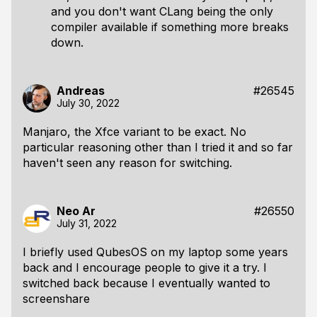
and you don't want CLang being the only
compiler available if something more breaks
down.
Andreas
#26545
July 30, 2022
Manjaro, the Xfce variant to be exact. No
particular reasoning other than I tried it and so far
haven't seen any reason for switching.
Neo Ar
#26550
July 31, 2022
I briefly used QubesOS on my laptop some years
back and I encourage people to give it a try. I
switched back because I eventually wanted to
screenshare