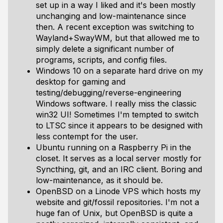
set up in a way I liked and it's been mostly
unchanging and low-maintenance since
then. A recent exception was switching to
Wayland+SwayWM, but that allowed me to
simply delete a significant number of
programs, scripts, and config files.
Windows 10 on a separate hard drive on my
desktop for gaming and
testing/debugging/reverse-engineering
Windows software. I really miss the classic
win32 UI! Sometimes I'm tempted to switch
to LTSC since it appears to be designed with
less contempt for the user.
Ubuntu running on a Raspberry Pi in the
closet. It serves as a local server mostly for
Syncthing, git, and an IRC client. Boring and
low-maintenance, as it should be.
OpenBSD on a Linode VPS which hosts my
website and git/fossil repositories. I'm not a
huge fan of Unix, but OpenBSD is quite a