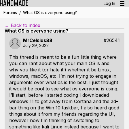
Log In
/
Forums
What OS is everyone using?
← Back to index
What OS is everyone using?
MrCelsius88
#26541
July 29, 2022
This thread is meant to be a fun little thing where
you can rant about what your main OS is and
why you like it (or hate it!) whether it be Linux,
windows, macOS, etc. I’m not trying to engage in
arguments over what os is the best, I just thought
it would be cool to see what os everyone is using.
I’ll start, before I started coding I downloaded
windows 11 to get away from Cortana and the ad-
bar thing on the Win 10 taskbar, I also heard good
things about it from my friends regarding the UI,
however now I’m thinking of switching to
something like kali Linux instead because I want to