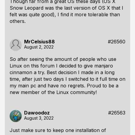
Though far from a great OS these days (OS X
Snow Leopard was the last version of OS X that I
felt was quite good), I find it more tolerable than
others.
MrCelsius88
#26560
August 2, 2022
So after seeing the amount of people who use
Linux on this forum I decided to give manjaro
cinnamon a try. Best decision I made in a long
time, after just two days I switched to it full time on
my main pc and have no regrets. Proud to be a
new member of the Linux community!
Dawoodoz
#26563
August 3, 2022
Just make sure to keep one installation of