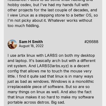
hobby osdev, but I've had my hands full with
other projects for the last couple of decades, and
I view Linux as a stepping stone to a better OS, so
I'm not picky about it. Whatever works without
too much fiddling.
Sam H Smith
#26688
August 18, 2022
I use artix linux with LARBS on both my desktop
and laptop. It's basically arch but with a different
init system. And LARBS(larbs.xyz) is a decent
config that allows me to touch the mouse very
little. I find it quite sad that linux is in many ways
just as bad as windows. Windows is a monolithic
irreplaceable piece of software. But so are so
many things on linux as well. And also the fact
that linux makes it so hard to make my software
portable across distros. Big sad.