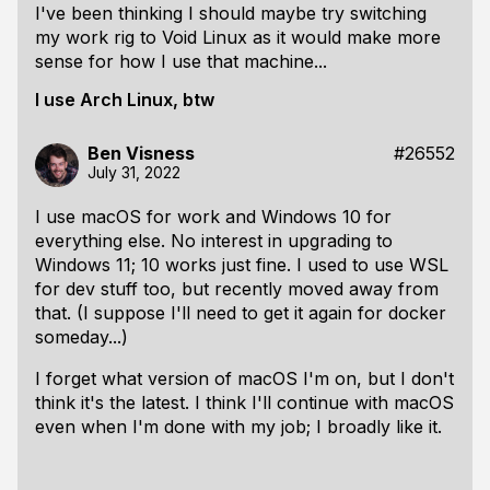
I've been thinking I should maybe try switching
my work rig to Void Linux as it would make more
sense for how I use that machine...
I use Arch Linux, btw
Ben Visness
#26552
July 31, 2022
I use macOS for work and Windows 10 for
everything else. No interest in upgrading to
Windows 11; 10 works just fine. I used to use WSL
for dev stuff too, but recently moved away from
that. (I suppose I'll need to get it again for docker
someday...)
I forget what version of macOS I'm on, but I don't
think it's the latest. I think I'll continue with macOS
even when I'm done with my job; I broadly like it.