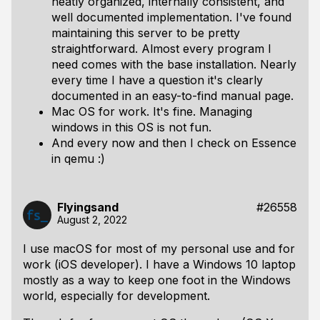
neatly organized, internally consistent, and
well documented implementation. I've found
maintaining this server to be pretty
straightforward. Almost every program I
need comes with the base installation. Nearly
every time I have a question it's clearly
documented in an easy-to-find manual page.
Mac OS for work. It's fine. Managing
windows in this OS is not fun.
And every now and then I check on Essence
in qemu :)
Flyingsand
#26558
August 2, 2022
I use macOS for most of my personal use and for
work (iOS developer). I have a Windows 10 laptop
mostly as a way to keep one foot in the Windows
world, especially for development.