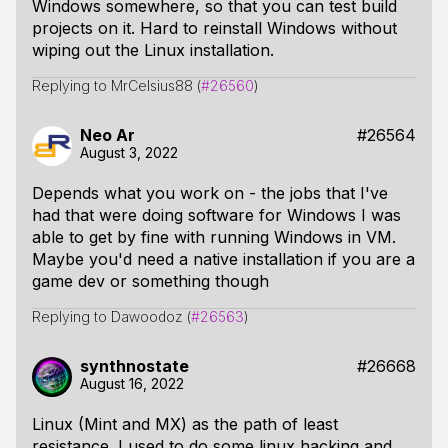
Windows somewhere, so that you can test build
projects on it. Hard to reinstall Windows without
wiping out the Linux installation.
Replying to MrCelsius88 (
#26560
)
Neo Ar
#26564
August 3, 2022
Depends what you work on - the jobs that I've
had that were doing software for Windows I was
able to get by fine with running Windows in VM.
Maybe you'd need a native installation if you are a
game dev or something though
Replying to Dawoodoz (
#26563
)
synthnostate
#26668
August 16, 2022
Linux (Mint and MX) as the path of least
resistance. I used to do some linux hacking and