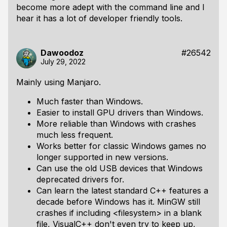
become more adept with the command line and I
hear it has a lot of developer friendly tools.
Dawoodoz
#26542
July 29, 2022
Mainly using Manjaro.
Much faster than Windows.
Easier to install GPU drivers than Windows.
More reliable than Windows with crashes
much less frequent.
Works better for classic Windows games no
longer supported in new versions.
Can use the old USB devices that Windows
deprecated drivers for.
Can learn the latest standard C++ features a
decade before Windows has it. MinGW still
crashes if including <filesystem> in a blank
file, VisualC++ don't even try to keep up,