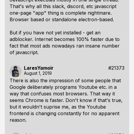
That's why all this slack, discord, etc javascript
one-page "app" thing is complete nightmare.
Browser based or standalone electron-based.
But if you have not yet installed - get an
adblocker. Internet becomes 100% faster due to
fact that most ads nowadays ran insane number
of javascript.
LaresYamoir
#21373
August 1, 2019
There is also the impression of some people that
Google deliberately programs Youtube etc. in a
way that confuses most browsers. That way it
seems Chrome is faster. Don't know if that's true,
but it wouldn't suprise me, as the Youtube
frontend is changing constantly for no apparent
reason.