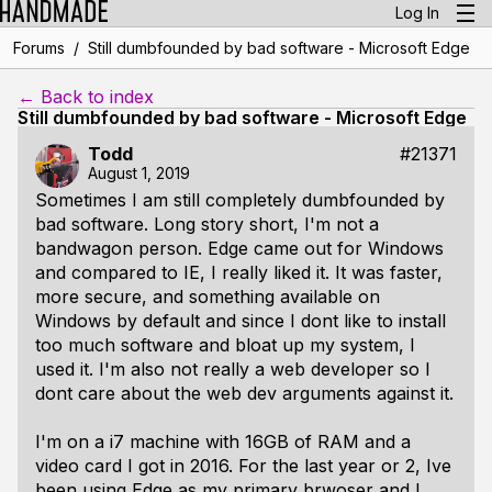
Log In
/
Forums
Still dumbfounded by bad software - Microsoft Edge
← Back to index
Still dumbfounded by bad software - Microsoft Edge
Todd
#21371
August 1, 2019
Sometimes I am still completely dumbfounded by
bad software. Long story short, I'm not a
bandwagon person. Edge came out for Windows
and compared to IE, I really liked it. It was faster,
more secure, and something available on
Windows by default and since I dont like to install
too much software and bloat up my system, I
used it. I'm also not really a web developer so I
dont care about the web dev arguments against it.
I'm on a i7 machine with 16GB of RAM and a
video card I got in 2016. For the last year or 2, Ive
been using Edge as my primary brwoser and I