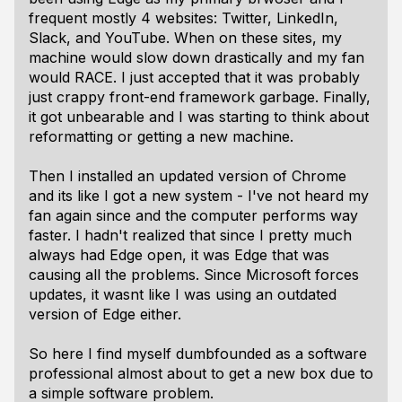
frequent mostly 4 websites: Twitter, LinkedIn,
Slack, and YouTube. When on these sites, my
machine would slow down drastically and my fan
would RACE. I just accepted that it was probably
just crappy front-end framework garbage. Finally,
it got unbearable and I was starting to think about
reformatting or getting a new machine.
Then I installed an updated version of Chrome
and its like I got a new system - I've not heard my
fan again since and the computer performs way
faster. I hadn't realized that since I pretty much
always had Edge open, it was Edge that was
causing all the problems. Since Microsoft forces
updates, it wasnt like I was using an outdated
version of Edge either.
So here I find myself dumbfounded as a software
professional almost about to get a new box due to
a simple software problem.