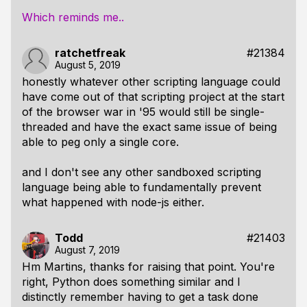
Which reminds me..
ratchetfreak
#21384
August 5, 2019
honestly whatever other scripting language could
have come out of that scripting project at the start
of the browser war in '95 would still be single-
threaded and have the exact same issue of being
able to peg only a single core.
and I don't see any other sandboxed scripting
language being able to fundamentally prevent
what happened with node-js either.
Todd
#21403
August 7, 2019
Hm Martins, thanks for raising that point. You're
right, Python does something similar and I
distinctly remember having to get a task done