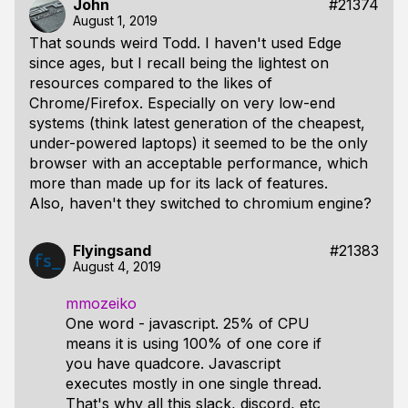
John
#21374
August 1, 2019
That sounds weird Todd. I haven't used Edge
since ages, but I recall being the lightest on
resources compared to the likes of
Chrome/Firefox. Especially on very low-end
systems (think latest generation of the cheapest,
under-powered laptops) it seemed to be the only
browser with an acceptable performance, which
more than made up for its lack of features.
Also, haven't they switched to chromium engine?
Flyingsand
#21383
August 4, 2019
mmozeiko
One word - javascript. 25% of CPU
means it is using 100% of one core if
you have quadcore. Javascript
executes mostly in one single thread.
That's why all this slack, discord, etc