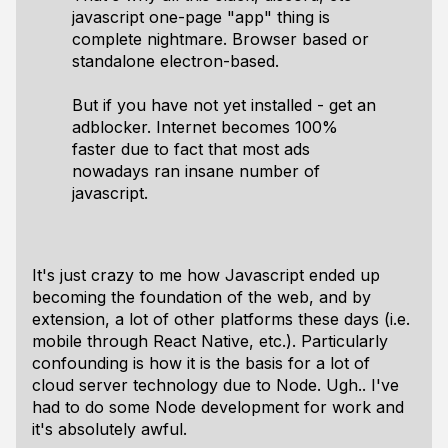
javascript one-page "app" thing is
complete nightmare. Browser based or
standalone electron-based.
But if you have not yet installed - get an
adblocker. Internet becomes 100%
faster due to fact that most ads
nowadays ran insane number of
javascript.
It's just crazy to me how Javascript ended up
becoming the foundation of the web, and by
extension, a lot of other platforms these days (i.e.
mobile through React Native, etc.). Particularly
confounding is how it is the basis for a lot of
cloud server technology due to Node. Ugh.. I've
had to do some Node development for work and
it's absolutely awful.