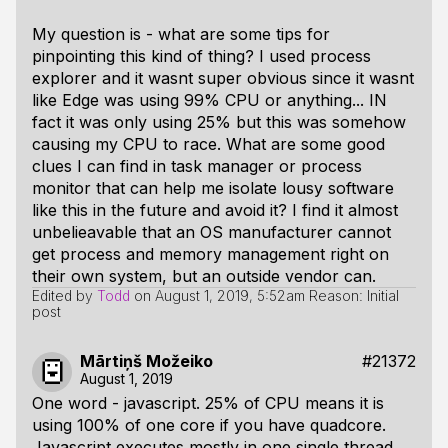
My question is - what are some tips for
pinpointing this kind of thing? I used process
explorer and it wasnt super obvious since it wasnt
like Edge was using 99% CPU or anything... IN
fact it was only using 25% but this was somehow
causing my CPU to race. What are some good
clues I can find in task manager or process
monitor that can help me isolate lousy software
like this in the future and avoid it? I find it almost
unbelieavable that an OS manufacturer cannot
get process and memory management right on
their own system, but an outside vendor can.
Edited by
Todd
on
August 1, 2019, 5:52am
Reason: Initial
post
Mārtiņš Možeiko
#21372
August 1, 2019
One word - javascript. 25% of CPU means it is
using 100% of one core if you have quadcore.
Javascript executes mostly in one single thread.