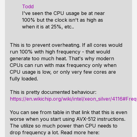
Todd
I've seen the CPU usage be at near
100% but the clock isn't as high as
when it is at 25%, etc..
This is to prevent overheating. If all cores would
run 100% with high frequency - that would
generate too much heat. That's why modern
CPUs can run with max frequency only when
CPU usage is low, or only very few cores are
fully loaded.
This is pretty documented behaviour:
https://en.wikichip.org/wiki/intel/xeon_silver/4116#Fre
You can see from table in that link that this is even
worse when you start using AVX-512 instructions.
The utilize so much power than CPU needs to
drop frequency a lot. Read more here: