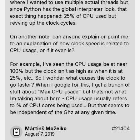
where I wanted to use multiple actual threads but
since Python has the global interpreter lock, that
exact thing happened: 25% of CPU used but
revving up the clock cycles.
On another note, can anyone explain or point me
to an explanation of how clock speed is related to
CPU usage, or if it even is?
For example, I've seen the CPU usage be at near
100% but the clock isn't as high as when it is at
25%, etc.. So I wonder what causes the clock to
go faster? When I google for this, I get a bunch of
stuff about "Max CPU usage" but thats not what
Im talking about here - CPU usage usually refers
to % of CPU cores being used... But that seems to
be independent of the Ghz at any given time.
Mārtiņš Možeiko
#21404
August 7, 2019