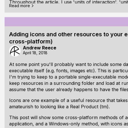
Throughout the article, I use 'units of interaction', 'unit
Read more
interchangeably.
Contents
[ul]
Contents
Adding icons and other resources to your
Intro
cross-platform)
Naive undo states
Andrew Reece
April 18, 2018
Why this is not good enough
At some point you'll probably want to include some da
Actions
[li]User Actions [ul] [li]Theory [ul]
executable itself (e.g. fonts, images etc). This is partic
I'm trying to keep to a portable single-executable mode
Action Cycle and Principles
keep resources in a surrounding folder and load at run
Error types
[li]Action hierarchy[/
assume that the user already happens to have the files
Icons are one example of a useful resource that takes
amateurish to looking like a Real Product (tm).
This post will show some cross-platform methods of a
application, and a Windows-only method, with icons a