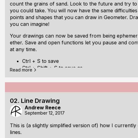
count the grains of sand. Look to the future and try to
you could take. You will now have the same difficulties 
points and shapes that you can draw in Geometer. Dra
you can imagine!
Your drawings can now be saved from being ephemeral 
ether. Save and open functions let you pause and con
at any time.
Ctrl + S to save
Ctrl + Shift + S to save as
Read more
Ctrl + O to open
Ctrl + Shift + O to open in new window
Download directly
or from the
Geometer GitHub repo
.
02. Line Drawing
Andrew Reece
September 12, 2017
This is (a slightly simplified version of) how I currently
lines.