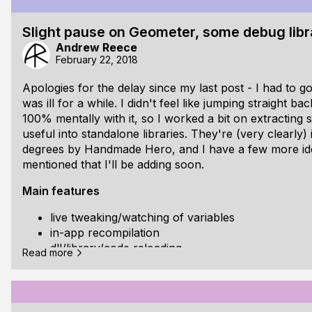
that the cursor moves, rather than jumps, between sn
Slight pause on Geometer, some debug libr
There have been some internal changes to make version
Andrew Reece
for me and hopeful
February 22, 2018
Apologies for the delay since my last post - I had to 
was ill for a while. I didn't feel like jumping straight b
100% mentally with it, so I worked a bit on extracting 
useful into standalone libraries. They're (very clearly)
degrees by Handmade Hero, and I have a few more idea
mentioned that I'll be adding soon.
Main features
live tweaking/watching of variables
in-app recompilation
dll/library/code reloading
Read more
a content-agnostic way for organising debug varia
hierarchy
no dynamic allocation - the libraries only use sta