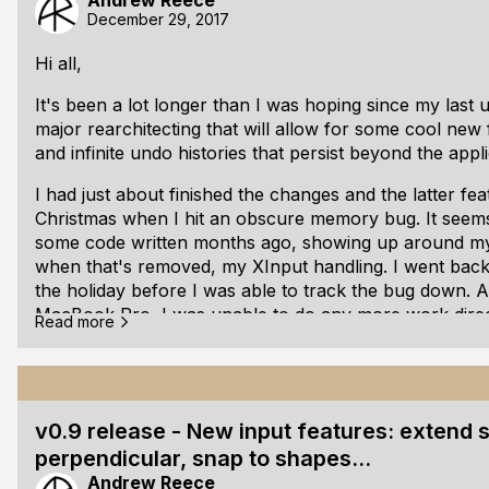
Andrew Reece
Download directly
December 29, 2017
or from the
Geometer Github repo
Hi all,
It's been a lot longer than I was hoping since my last 
major rearchitecting that will allow for some cool new 
and infinite undo histories that persist beyond the appli
I had just about finished the changes and the latter fe
Christmas when I hit an obscure memory bug. It seems
some code written months ago, showing up around my
when that's removed, my XInput handling. I went back
the holiday before I was able to track the bug down.
MacBook Pro, I was unable to do any more work direc
Read more
currently Windows-only).
Instead, as I've only been using asserts for validating 
some time working on a single header file test suite.
v0.9 release - New input features: extend
Take a look at sweet.h's
GitHub repo
if you want to use
perpendicular, snap to shapes...
Andrew Reece