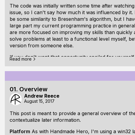
The code was initially written some time after watching
issue, so I can't say how much it was influenced by it.
be some similarity to Bresenham's algorithm, but I haven
large part my current programming practice in general a
are more focused on improving my skills than quickly ac
solve problems at least to a functional level myself, be
version from someone else.
If you don't want that opportunity spoiled for yourse
Read more
reading here, implement an algorithm for drawing straig
come back and compare techniques.
All done? Probably not... ah well, read on anyway...
01. Overview
The Problem:
We would like to be able to draw a straig
Andrew Reece
(A) to any other (B)
August 15, 2017
This post is meant to provide a general overview of th
contextualize later information.
Platform
As with Handmade Hero, I'm using a win32 lay