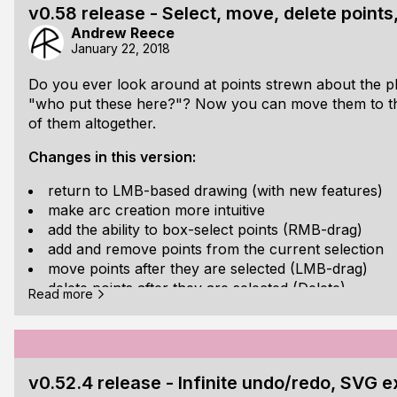
Check them out on their
GitHub page
. I have code ex
v0.58 release - Select, move, delete points
give you an idea of how they're used. I've tried to make
Andrew Reece
possible.
January 22, 2018
Do you ever look around at points strewn about the pl
"who put these here?"? Now you can move them to their
of them altogether.
Changes in this version:
return to LMB-based drawing (with new features)
make arc creation more intuitive
add the ability to box-select points (RMB-drag)
add and remove points from the current selection
move points after they are selected (LMB-drag)
delete points after they are selected (Delete)
Read more
reduce filesizes
the file format should now be forwards-compatible
won't be broken by future versions
Download directly
or from the
GitHub repo
.
v0.52.4 release - Infinite undo/redo, SVG 