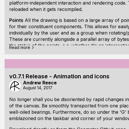
platform-independent interaction and rendering code. 
reloaded when it gets recompiled.
Points
All the drawing is based on a large array of poi
for their constituent components. This allows for easi
individually by the user and as a group when rotating
These are currently alongside a parallel array of bytes
the status of the points, e.g. whether it's an intersecti
Read more
circle.
Shapes
The main shapes are line segments, circles an
(infinitely long in one and two directions, respectively
are numeric indices into the points array. [ul][li]Line
v0.7.1 Release - Animation and icons
Andrew Reece
August 14, 2017
No longer shall you be disoriented by rapid changes i
of the canvas. Be smoothly transported from one place
well-oiled bearings. Furthermore, do so under the 'G'
emblazoned on the taskbar and corner of your windo