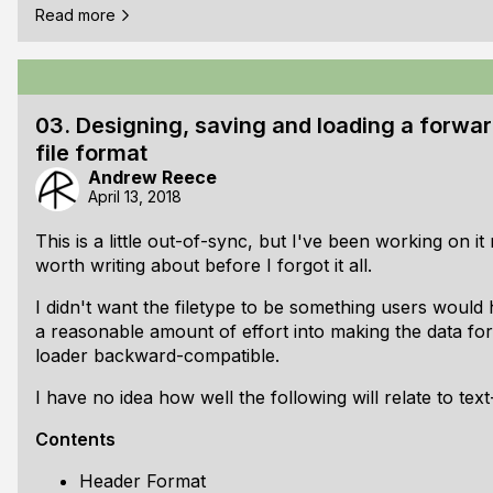
Read more
Contents
[ul]
Intro
Compiled resources (platform-independent)
03. Designing, saving and loading a forwa
xxd
file format
GIMP
Andrew Reece
April 13, 2018
[li]Linking (Windows-specific) [ul] [li]Linking icons as 
RC file text
This is a little out-of-sync, but I've been working on it
RC to RES
worth writing about before I forgot it all.
Linking the RES to your executable
[li]Resource acce
I didn't want the filetype to be something users would 
a reasonable amount of effort into making the data f
loader backward-compatible.
I have no idea how well the following will relate to text
Contents
Header Format