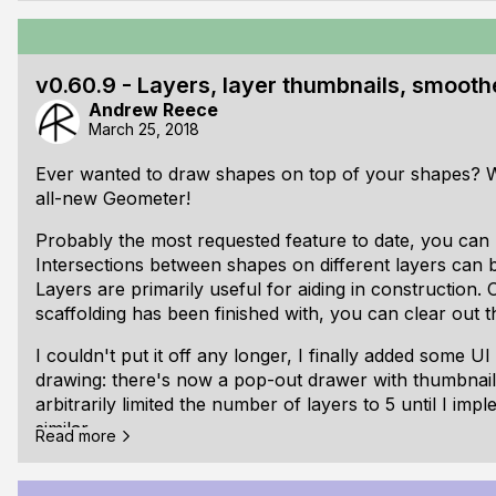
Linear memory undo
Geometry/maths
Complex state-based user input
v0.60.9 - Layers, layer thumbnails, smooth
UI Feedback
Andrew Reece
Multiple monitors
March 25, 2018
Resources
Common/notable bugs
Ever wanted to draw shapes on top of your shapes? W
all-new Geometer!
Project strategy
[ul]
Probably the most requested feature to date, you can 
It's difficult to find time to work when moving to a
Intersections between shapes on different layers can b
full-time job
Layers are primarily useful for aiding in construction. 
Weekends always seem like they'll have loads of tim
scaffolding has been finished with, you can clear out t
obligations often seem to pop up.
[li]The most productive time for me seems to be in t
I couldn't put it off any longer, I finally added some UI
drawing: there's now a pop-out drawer with thumbnails 
arbitrarily limited the number of layers to 5 until I im
similar.
Read more
Whenever there were multiple points close together, 
them used to be distracting and difficult to follow. I'