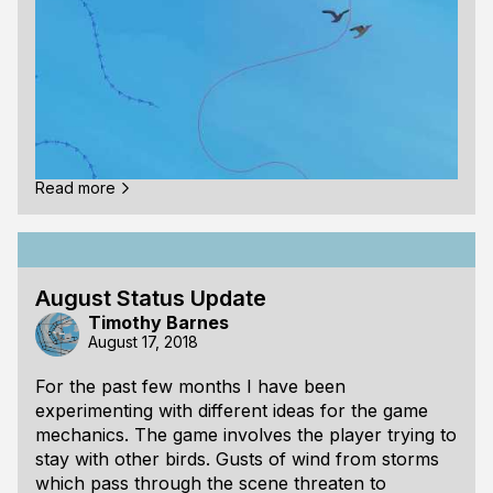
Read more
I made a video for the recent work I have been
doing on the gameplay for Seabird.
August Status Update
Timothy Barnes
Most of my work recently has been on designing
August 17, 2018
how the wind in the scene should behave. The
player is only able to keep from falling if they ride
For the past few months I have been
on a wind gust, or if another bird is holding onto
experimenting with different ideas for the game
them. In the video when the player is being held
mechanics. The game involves the player trying to
up by another bird, a red line drawn between the
stay with other birds. Gusts of wind from storms
two birds.
which pass through the scene threaten to