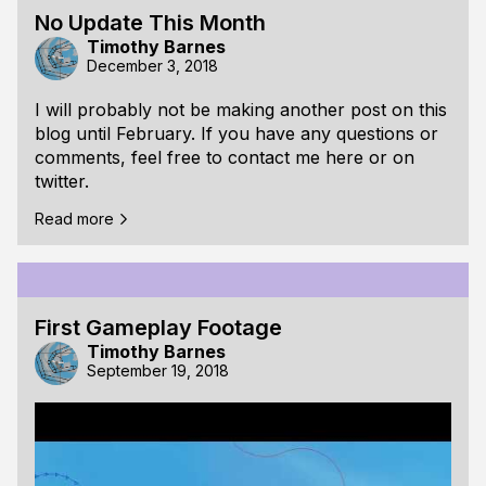
No Update This Month
Timothy Barnes
December 3, 2018
I will probably not be making another post on this
blog until February. If you have any questions or
comments, feel free to contact me here or on
twitter.
Read more
First Gameplay Footage
Timothy Barnes
September 19, 2018