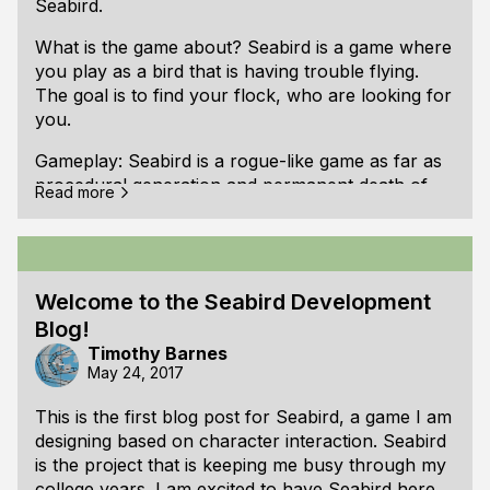
Seabird.
What is the game about? Seabird is a game where
you play as a bird that is having trouble flying.
The goal is to find your flock, who are looking for
you.
Gameplay: Seabird is a rogue-like game as far as
procedural generation and permanent death of
(It is easier to see the difference if you open the
Read more
the player-character. The rest of the gameplay is
image in a new window to avoid the page f
different than other rogue-like games. It involves
trying to find your way back to your flock by
navigating through the environment and learning
Welcome to the Seabird Development
the behavior of the other birds that might be able
Blog!
to help you find your flock again. If you are not
able to learn to work with the other birds, you will
Timothy Barnes
May 24, 2017
eventually fall into the ocean below.
This is the first blog post for Seabird, a game I am
World: Instead of a dungeon or a castle, Seabird
designing based on character interaction. Seabird
takes place in the air. The game takes place in a
is the project that is keeping me busy through my
2D side-view environment. There are wind
college years. I am excited to have Seabird here