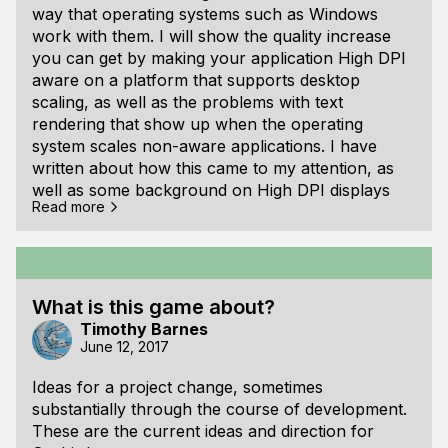
way that operating systems such as Windows
work with them. I will show the quality increase
you can get by making your application High DPI
aware on a platform that supports desktop
scaling, as well as the problems with text
rendering that show up when the operating
system scales non-aware applications. I have
written about how this came to my attention, as
well as some background on High DPI displays
Read more
and things to think about when programming to
support them. At the bottom of this article is the
minimum source code needed to enable High DPI
awareness when using the SDL library on
Windows.
What is this game about?
Timothy Barnes
June 12, 2017
Ideas for a project change, sometimes
substantially through the course of development.
These are the current ideas and direction for