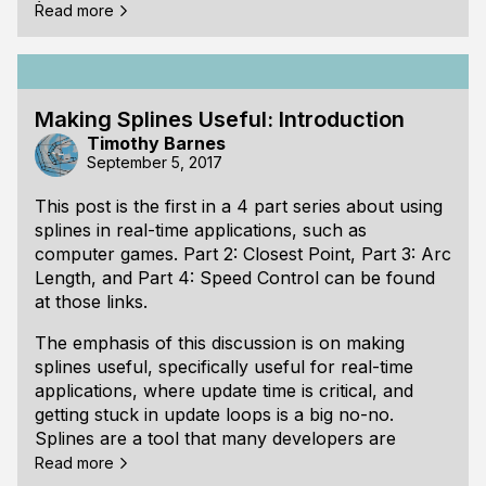
(Note: if you are familiar with numerical analysis,
Read more
skip to the "2 Strategies for Initial Guess" section.)
How to Think About the Closest Point on a Spline
One way to think about the problem of finding the
Making Splines Useful: Introduction
closest point on the spline is to imagine that the
Timothy Barnes
spline represents a road. We are trying to find the
September 5, 2017
place along the road where the distance from the
road to another object on the landscape (let’s say
This post is the first in a 4 part series about using
a windmill) is as small as possible. The road may
splines in real-time applications, such as
twist back and forth many times. It could
computer games.
Part 2: Closest Point
,
Part 3: Arc
approach clos
Length
, and
Part 4: Speed Control
can be found
at those links.
The emphasis of this discussion is on making
splines useful, specifically useful for real-time
applications, where update time is critical, and
getting stuck in update loops is a big no-no.
Splines are a tool that many developers are
familiar with, but there is some quirkiness to
Read more