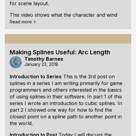
for scene layout.
This video shows what the character and wind
movement presently looks like:
Read more
<bad video URL> (Note: This scene is made of
placeholder art. The player is marked by a circle.)
Requirements for a Movement System
Most of
Making Splines Useful: Arc Length
the gameplay in Seabird involves trying to avoid
Timothy Barnes
becoming separated from other birds in scenes
January 23, 2018
made up of wind currents. If the player loses sight
Introduction to Series
This is the 3rd post on
of a bird, they may need to find another bird that
splines in a series I am writing primarily for game
is willing to help them.
programmers and others interested in the basics
The only gameplay requirement for the wind
of using splines in their software. In
part 1
of this
currents is that they present some
series I wrote an introduction to cubic splines. In
part 2
I showed one way for how to find the
closest point on a spline path to another point in
the world.
Introduction to Post
Today I will discuss the