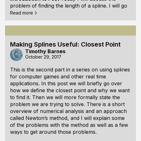
problem of finding the length of a spline. I will go
into why it is useful and a little bit of the
Read more
mathematics behind it. Afterwards I have some
example code for an approach to finding the arc
length. I also briefly discuss other approaches
that may improve the accuracy of computing the
Making Splines Useful: Closest Point
length.
Timothy Barnes
October 29, 2017
What is the Arc Length?
When people discuss
length in the context of a spline, th
This is the second part in a series on using splines
for computer games and other real time
applications. In this post we will briefly go over
how we define the closest point and why we want
to find it. Then we will more formally state the
problem we are trying to solve. There is a short
overview of numerical analysis and an approach
called Newton’s method, and I will explain some
of the problems with the method as well as a few
ways to get around those problems.