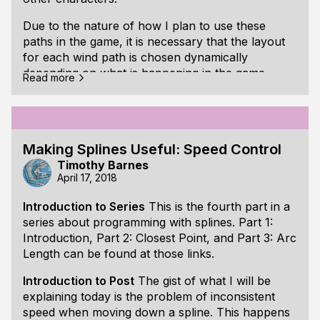
Due to the nature of how I plan to use these
paths in the game, it is necessary that the layout
for each wind path is chosen dynamically
depending on what is happening in the game.
Read more
One approach I have found useful for creating
the layout is to generate a chain of circles in
which each circle is touching another circle's
perimeter. A number of points are then chosen
Making Splines Useful: Speed Control
consecutively along the perimeter of the circle
Timothy Barnes
chain to describe the curved path. Straight line
April 17, 2018
segments can also be part of the chain to provide
Introduction to Series
This is the fourth part in a
variation in the path.
series about programming with splines.
Part 1:
One of the benefits of this approach is that the
Introduction
,
Part 2: Closest Point
, and
Part 3: Arc
circles and line segments that define the chain can
Length
can be found at those links.
be used as geometric primitives for overlap
Introduction to Post
The gist of what I will be
testing. This is necessary for determining if one
explaining today is the problem of inconsistent
path is overlapping another path.
speed when moving down a spline. This happens