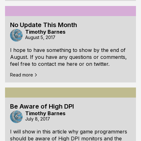
dealing with splines in practice.
In this first article I will give a short introduction to
splines and their usefulness for the wind currents
No Update This Month
in Seabird. I will also show how to get the slope
Timothy Barnes
and sharpness of the spline c
August 5, 2017
I hope to have something to show by the end of
August. If you have any questions or comments,
feel free to contact me here or on twitter.
Read more
Be Aware of High DPI
Timothy Barnes
July 8, 2017
I will show in this article why game programmers
should be aware of High DPI monitors and the