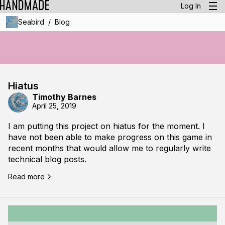
Log In
/
Seabird
Blog
Hiatus
Timothy Barnes
April 25, 2019
I am putting this project on hiatus for the moment. I
have not been able to make progress on this game in
recent months that would allow me to regularly write
technical blog posts.
Read more