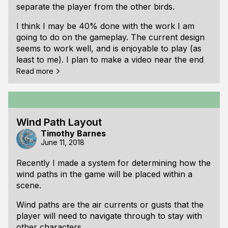
separate the player from the other birds.
In the storm there are also special wind gusts
which will sometimes lead the player to a group of
I think I may be 40% done with the work I am
birds who may be willing to help. In the video
going to do on the gameplay. The current design
these gusts are colored red.
seems to work well, and is enjoyable to play (as
least to me). I plan to make a video near the end
of September showing some of the new gameplay
Read more
and artwork.
Wind Path Layout
Timothy Barnes
June 11, 2018
Recently I made a system for determining how the
wind paths in the game will be placed within a
scene.
Wind paths are the air currents or gusts that the
player will need to navigate through to stay with
other characters.