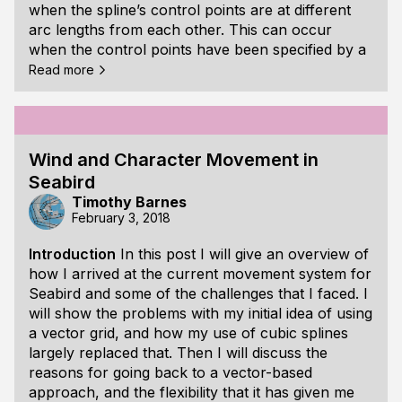
when the spline’s control points are at different
arc lengths from each other. This can occur
when the control points have been specified by a
person using a game’s level editor, or the control
Read more
points are from a path imported from a digital
content creation tool. I will show an approach to
this problem I learned from a paper titled “Arc-
Length Parameterized Spline
Wind and Character Movement in
Seabird
Timothy Barnes
February 3, 2018
Introduction
In this post I will give an overview of
how I arrived at the current movement system for
Seabird and some of the challenges that I faced. I
will show the problems with my initial idea of using
a vector grid, and how my use of cubic splines
largely replaced that. Then I will discuss the
reasons for going back to a vector-based
approach, and the flexibility that it has given me