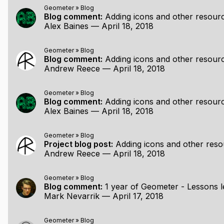
ving/zooming/rotating) within a non-resizable window. Poin
Geometer
»
Blog
 to points unless snapping is temporarily disabled. Undo/r
Blog comment:
Adding icons and other resources to your 
ted and moved around, but this is currently a little buggy.
Alex Baines
—
April 18, 2018
and shapes.
Geometer
»
Blog
Blog comment:
Adding icons and other resources to your 
r:
Andrew Reece
—
April 18, 2018
Geometer
»
Blog
Blog comment:
Adding icons and other resources to your 
ints
Alex Baines
—
April 18, 2018
ut on by default)
Geometer
»
Blog
Project blog post:
Adding icons and other resources to your
Andrew Reece
—
April 18, 2018
Geometer
»
Blog
Blog comment:
1 year of Geometer - Lessons l
Mark Nevarrik
—
April 17, 2018
Geometer
»
Blog