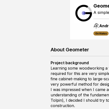
Geome
A simple
Andr
On Hiatus
About Geometer
Project background
Learning some woodworking a f
required for this are very sim
fine cabinet-making to large-sca
very powerful method for desig
I was impressed when I came 
understanding of the fundament
Tolpin), I decided I should try
construction.