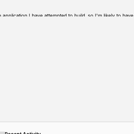
op application I have attempted to build, so I'm likely to h
in goals for the project:
g ease and speed with minimal input (primarily mouse-bas
and lines
ions (and along lines) maintained as a central concept as 
ble canvas
ormats (.svg, .png...)
 (more precise size TBD) drawings without slowdown
al library usage (e.g. drawing functions all created 'by h