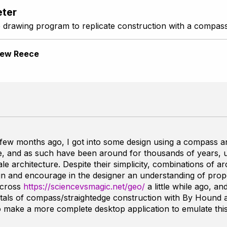
ter
 drawing program to replicate construction with a compass
ew Reece
ew months ago, I got into some design using a compass an
ple, and as such have been around for thousands of years, 
le architecture. Despite their simplicity, combinations of arc
n and encourage in the designer an understanding of prop
across
https://sciencevsmagic.net/geo/
a little while ago, an
als of compass/straightedge construction with
By Hound 
 to make a more complete desktop application to emulate th