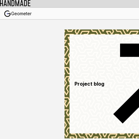
Geometer
Project blog