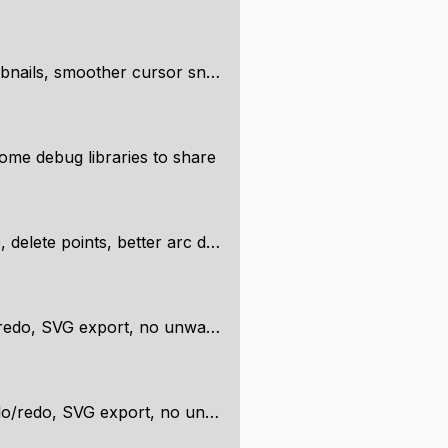
ails, smoother cursor snapping
ome debug libraries to share
lete points, better arc drawing
G export, no unwanted intersections
SVG export, no unwanted intersections