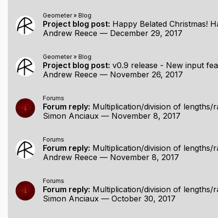
Geometer
»
Blog
Project blog post:
Happy Belated Christmas! Hav
Andrew Reece
—
December 29, 2017
Geometer
»
Blog
Project blog post:
v0.9 release - New input features: extend s
Andrew Reece
—
November 26, 2017
Forums
Forum reply:
Multiplication/division of lengths/r
Simon Anciaux
—
November 8, 2017
Forums
Forum reply:
Multiplication/division of lengths/r
Andrew Reece
—
November 8, 2017
Forums
Forum reply:
Multiplication/division of lengths/r
Simon Anciaux
—
October 30, 2017