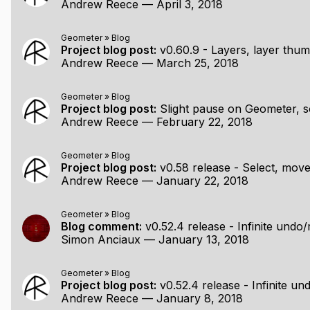
Andrew Reece
—
April 3, 2018
Geometer
»
Blog
Project blog post:
v0.60.9 - Layers, layer thumbn
Andrew Reece
—
March 25, 2018
Geometer
»
Blog
Project blog post:
Slight pause on Geometer, s
Andrew Reece
—
February 22, 2018
Geometer
»
Blog
Project blog post:
v0.58 release - Select, move, de
Andrew Reece
—
January 22, 2018
Geometer
»
Blog
Blog comment:
v0.52.4 release - Infinite undo/redo, SV
Simon Anciaux
—
January 13, 2018
Geometer
»
Blog
Project blog post:
v0.52.4 release - Infinite undo/redo, 
Andrew Reece
—
January 8, 2018