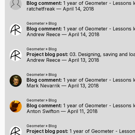
in basis
Blog comment:
1 year of Geometer - Lessons l
ratchetfreak
—
April 14, 2018
ltiple arcs/circles of the same radius
Geometer
»
Blog
Blog comment:
1 year of Geometer - Lessons l
tem
Andrew Reece
—
April 14, 2018
how they can interact
Geometer
»
Blog
Project blog post:
03. Designing, saving and loading a f
Andrew Reece
—
April 13, 2018
ntation (anti-aliasing, experiment with sweeps when moving
zer
l partitioning method
Geometer
»
Blog
Blog comment:
1 year of Geometer - Lessons l
Mark Nevarrik
—
April 13, 2018
.. (parametric editing? animation between states?! Who knows
Geometer
»
Blog
Blog comment:
1 year of Geometer - Lessons l
Anton Swifton
—
April 11, 2018
Geometer
»
Blog
Project blog post:
1 year of Geometer - Lesson