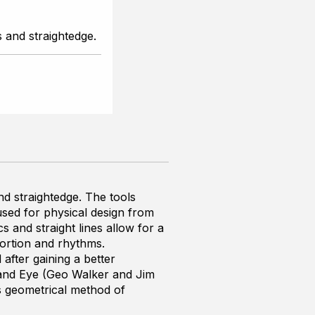
 and straightedge.
d straightedge. The tools
used for physical design from
s and straight lines allow for a
ortion and rhythms.
d after gaining a better
and Eye
(Geo Walker and Jim
is geometrical method of