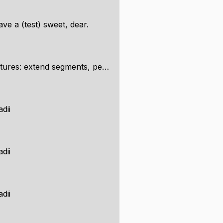
e a (test) sweet, dear.
egments, perpendicular, snap to shapes...
adii
adii
adii