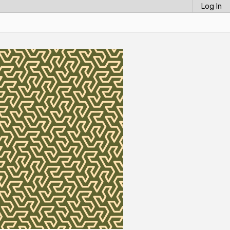
Log In