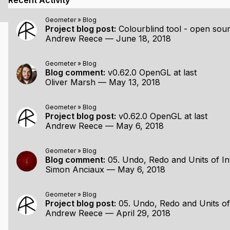
Recent Activity
start, probably support Linux as well
Geometer
»
Blog
Project blog post:
Colourblind tool - open sour
Andrew Reece
—
June 18, 2018
ing/explaining the design and implementation of major featur
Geometer
»
Blog
Blog comment:
v0.62.0 OpenGL at last
 on overcoming the various problems I encounter along th
Oliver Marsh
—
May 13, 2018
not all, source code (all the project-specific stuff is current
geometer
)
Geometer
»
Blog
 program free. I haven't decided whether a paid, 'advanced
Project blog post:
v0.62.0 OpenGL at last
dworker designing furniture, mathematician demonstrating
Andrew Reece
—
May 6, 2018
Geometer
»
Blog
Blog comment:
05. Undo, Redo and Units of In
Simon Anciaux
—
May 6, 2018
er ideas that I've been playing around with, but haven't y
ct. I'm sure these will be the topic of future blog posts.
Geometer
»
Blog
Project blog post:
05. Undo, Redo and Units of
Andrew Reece
—
April 29, 2018
ecutable with which one can draw points, circles, arcs an