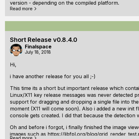
version - depending on the compiled platform.
Read more
Gamepad Support on Linux:
Gamepad support for linux is now implemented as well
successfully. But its limited to /dev/input/js0 for now. 
Short Release v0.8.4.0
on, i am pretty sure there are kernels which have diffe
Finalspace
Locales:
July 18, 2018
There are now functions for getting the keyboard/user
Hi,
demo.
i have another release for you all ;-)
Improved input:
This time its a short but important release which conta
OEM keys are now properly mapped - hopefully correc
Linux/X11 key release messages was never detected prope
support for dragging and dropping a single file into th
moment (X11 will come soon). Also i added a new init f
console gets created. I did that because the detection
Oh and before i forgot, i finally finished the image vie
images such as
https://libfpl.org/blog/grid_render_test
Read more