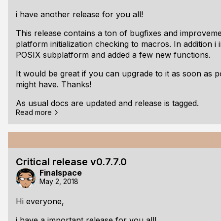
fplGetAudioBufferSizeInFrames/fplGetAudioFram
i have another release for you all!
Changed: Changed from inline to api call for fplG
This release contains a ton of bugfixes and improveme
platform initialization checking to macros. In addition 
POSIX subplatform and added a few new functions.
It would be great if you can upgrade to it as soon as 
might have. Thanks!
As usual docs are updated and release is tagged.
Read more
Here is the full changelog:
v0.7.8.0 beta:
Changed: Collapsed down all argument checking
Critical release v0.7.7.0
Changed: Use FPL_CLEAR_STRUCT only when it i
Finalspace
Changed: All public checks for fpl__global__App
May 2, 2018
Changed: fplGetAudioHardwareFormat returns bo
now
Hi everyone,
Changed: fplSetAudioClientReadCallback returns
i have a important release for you all!