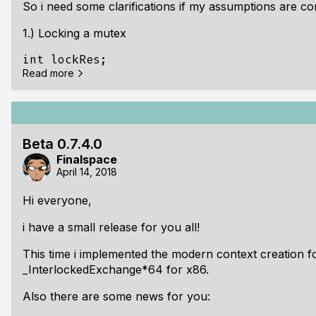
So i need some clarifications if my assumptions are co
Changed: [POSIX] All FPL__POSIX_GET_FUNCT
1.) Locking a mutex
int lockRes;

Read more
do {

  lockRes = pthreadApi->pthread_mutex_lock
It cannot be used on multiple threads, only one thread
Beta 0.7.4.0
Finalspace
2.) pthread_cond_wait() and pthread_cond_timedwait()
April 14, 2018
Both requires a locked mutex to get signaled properly
Hi everyone,
If multiple threads uses the same mutex for waiting wi
i have a small release for you all!
screwed because when one condition gots signaled an
This time i implemented the modern context creation 
_InterlockedExchange*64 for x86.
Also there are some news for you: