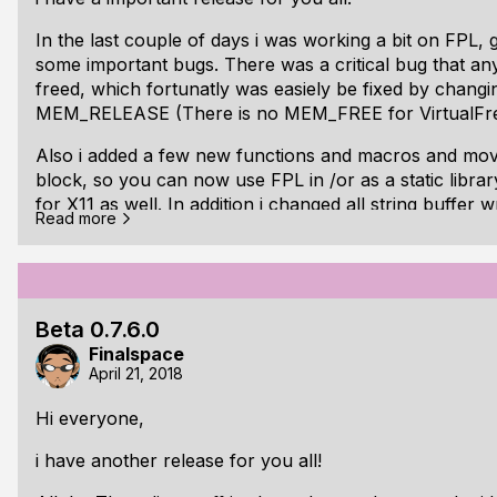
Changed: fplListFiles* is renamed to fplListDir*
Changed: fplListDir* argument for fplFileEntry is
In the last couple of days i was working a bit on FPL, g
some important bugs. There was a critical bug that a
freed, which fortunatly was easiely be fixed by chan
MEM_RELEASE (There is no MEM_FREE for VirtualFre
Also i added a few new functions and macros and moved
block, so you can now use FPL in /or as a static librar
for X11 as well. In addition i changed all string buffer w
Read more
last written character instead - which is more useful t
buffer.
One last thing: I added a another demo - A small phy
called "Crackout" - with random generated levels (If yo
Beta 0.7.6.0
millis) ;)
Finalspace
April 21, 2018
One ma
Hi everyone,
i have another release for you all!