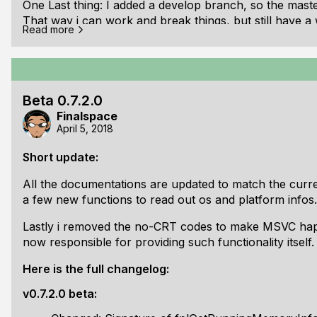
One Last thing: I added a develop branch, so the maste
That way i can work and break things, but still have a 
Read more
years, but i never used it properly it seems...
Changelog of v0.7.3.0 beta:
Changed: fplConsoleWaitForCharInput returns cha
Beta 0.7.2.0
Changed: Added isDecorated field to fplWindowSe
Finalspace
Changed: Added isFloating field to fplWindowSett
April 5, 2018
Changed: Renamed fplSetWindowTitle() -> fplSet
Changed: Copy Ans
Short update:
All the documentations are updated to match the curren
a few new functions to read out os and platform infos.
Lastly i removed the no-CRT codes to make MSVC happy (
now responsible for providing such functionality itself.
Here is the full changelog:
v0.7.2.0 beta: