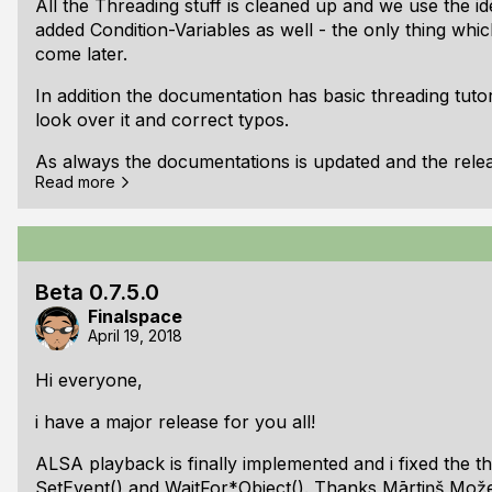
All the Threading stuff is cleaned up and we use the i
added Condition-Variables as well - the only thing whic
come later.
In addition the documentation has basic threading tuto
look over it and correct typos.
As always the documentations is updated and the relea
Read more
You can found the documentation here:
https://libfpl.
Here is the full changelog:
## v0.7.6.0 beta:
Beta 0.7.5.0
Finalspace
Changed: Renamed fplGetRunningArchitectureTyp
April 19, 2018
Changed: Renamed fplThreadDestroy() to fplThr
(Returns bool)
Hi everyone,
Changed: fplSignalInit() + new parameter "initial
i have a major release for you all!
Changed: All functions which uses timeout uses f
Changed: Removed timeout parameter from fplM
ALSA playback is finally implemented and i fixed the t
New: Added struct fplConditio
SetEvent() and WaitFor*Object(). Thanks Mārtiņš Možei