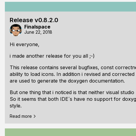
and always restarts automatically all the time. It may
anymore, which is now > 600 KB and 16k of lines. I re
the compiler/debugger only - like casey does. But 4cod
Release v0.8.2.0
for me: Auto-Formatting code, Auto-Completion field li
Finalspace
function/type filter.
June 22, 2018
Changes/Additions:
Hi everyone,
i made another release for you all ;-)
This release contains several bugfixes, const correct
ability to load icons. In addition i revised and correct
are used to generate the doxygen documentation.
But one thing that i noticed is that neither visual stud
So it seems that both IDE´s have no support for doxy
style.
Read more
Of course thats not everything i have done: There are
libraries and i started to write a game framework base
The next release will hopefully nail down the entire li