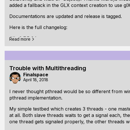
added a fallback in the GLX context creation to use g
Documentations are updated and release is tagged.
Here is the full changelog:
## v0.7.5.0 beta:
Read more
Changed: Updated documentations
Changed: Small refactoring of the internal audio
Trouble with Multithreading
Changed: Renamed fplMutexCreate to fplMutexIni
Finalspace
pointer argument)
April 18, 2018
Changed: Renamed fplSignalCreate to fplSignalIni
I never thought pthread would be so different from w
pointer argument)
pthread implementation.
Changed: Removed mutex parameter from Signal
My simple testbed which creates 3 threads - one mast
at all. Both slave threads waits to get a signal each, t
Changed: [GLX] Use glXCreateContext with visual
one thread gets signaled properly, the other threads wa
glXCreateNewContext for GLX >= 1.3