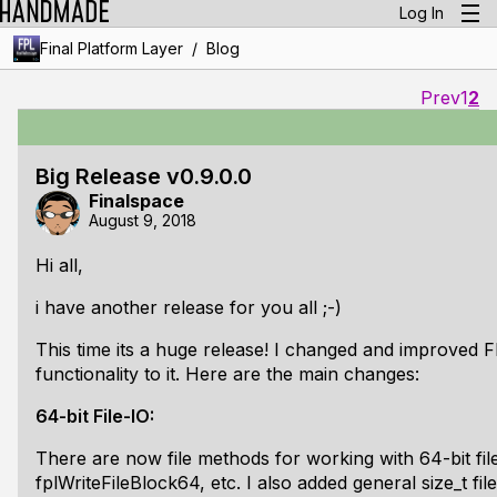
Log In
/
Final Platform Layer
Blog
Prev
1
2
Big Release v0.9.0.0
Finalspace
August 9, 2018
Hi all,
i have another release for you all ;-)
This time its a huge release! I changed and improved 
functionality to it. Here are the main changes:
64-bit File-IO:
There are now file methods for working with 64-bit fil
fplWriteFileBlock64, etc. I also added general size_t f