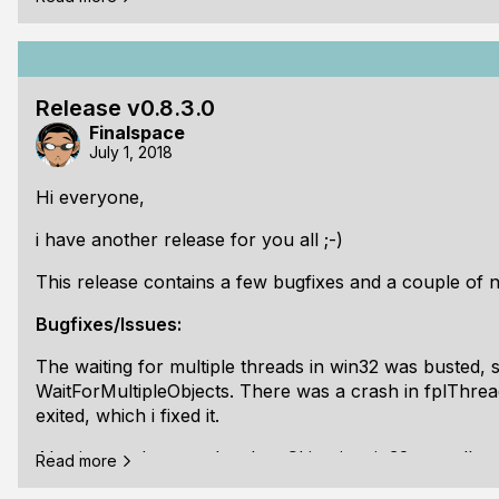
happy. I even made and set a icon, including the .RC s
Thats it. The next release will definitily take a while, as
As usual the release is tagged and documentations are
Release v0.8.3.0
Finalspace
Here is full changelog:
July 1, 2018
[b]
Hi everyone,
i have another release for you all ;-)
This release contains a few bugfixes and a couple of n
Bugfixes/Issues:
The waiting for multiple threads in win32 was busted, s
WaitForMultipleObjects. There was a crash in fplThre
exited, which i fixed it.
Also i started to use the slow CLion in win32 as well -
Read more
bugs for that as well. Btw. i dont know why, but visual