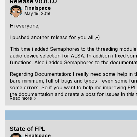
Release v0.8.1.0
Finalspace
Clean up
May 19, 2018
Correct code documentations
Hi everyone,
Bugfixes
i pushed another release for you all ;-)
Finish up the linux platform:
This time i added Semaphores to the threading module
Gamepad support
audio device selection for ALSA. In addition i fixed s
Wind
functions. Also i added Semaphores to the documentat
Regarding Documentation: I really need some help in 
bare minimum, full of bugs and typos - even some fun
some errors. So if you want to help me improving FPL, 
the documentation and create a post for issues in this
Read more
Also if you have any kind of questions/issues regarding
forum or leave a comment here.
As usual the release is tagged and documentations are 
State of FPL
documentation here:
https://libfpl.org
Finalspace