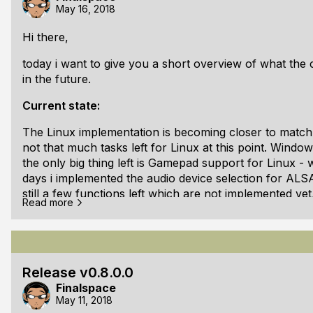
May 16, 2018
Changelog:
v0.8.1.0 beta:
Hi there,
Changed: Locked error states to mul
today i want to give you a short overview of what the 
in the future.
Current state:
The Linux implementation is becoming closer to match 
not that much tasks left for Linux at this point. Windo
the only big thing left is Gamepad support for Linux - 
days i implemented the audio device selection for AL
still a few functions left which are not implemented ye
Read more
and hiding/showing the cursor for X11.
But even in this state its working great! I am really hap
replacement for GLFW/GLUT, which was my initial goal fo
already successfully migrated all my C/C++ open source
Release v0.8.0.0
Finalspace
Future plans (Stage 1):
May 11, 2018