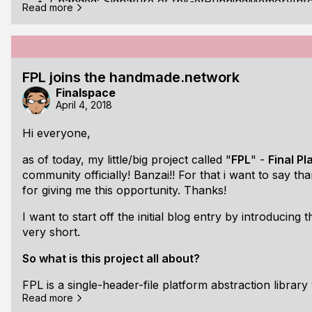
Changed: Signature of fplGetRunningMemoryInf
Read more
Changed: Renamed fplGetSystemMemoryInfos to
Changed: Added "p" prefix to linux and unix app 
FPL joins the handmade.network
New: Added enum fplArchType
Finalspace
April 4, 2018
New: Added fplGetRunningArchitectureType()
Hi everyone,
New: Added fplGetArchTypeString()
as of today, my little/big project called "
FPL
" -
Final P
New: Added enum fplPlatformType
community officially! Banzai!! For that i want to say 
New: Added fplGetPlatformType()
for giving me this opportunity. Thanks!
New: Added fplGetPlatformTypeString()
I want to start off the initial blog entry by introducing
very short.
New: Added struct fplVersionInfo
So what is this project all about?
New: Added struct fplOSInfos
FPL is a single-header-file platform abstraction library 
New: Added fplGetOperatingSystemInfos()
Read more
game/simulation/media development with the main goal 