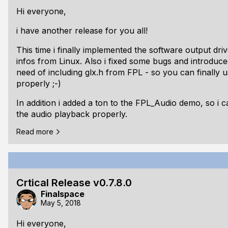
Finish Linux suppor
Hi everyone,
i have another release for you all!
This time i finally implemented the software output dri
infos from Linux. Also i fixed some bugs and introduc
need of including glx.h from FPL - so you can finally 
properly ;-)
In addition i added a ton to the FPL_Audio demo, so i c
the audio playback properly.
Read more
And finally i upgraded my ubuntu 17.10 to 18.04 LTS - 
As usual the release is tagged and documentations a
here always:
https://libfpl.org/docs/index.html
Crtical Release v0.7.8.0
Here is the changelog:
Finalspace
## v0.8.0.0 beta:
May 5, 2018
Changed: Changed from inline to api call for
Hi everyone,