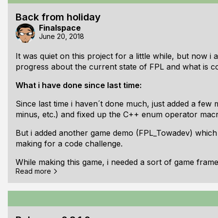
a simple audio mixer, to use audio streams in the game 
Back from holiday
that already).
Finalspace
June 20, 2018
As usual the release is tagged and the documentations
It was quiet on this project for a little while, but now 
Here is the full changelog:
progress about the current state of FPL and what is c
[b]## v0.8.2.
What i have done since last time:
Since last time i haven´t done much, just added a few 
minus, etc.) and fixed up the C++ enum operator macr
But i added another game demo (FPL_Towadev) which i
making for a code challenge.
While making this game, i needed a sort of game frame
Read more
mathy vectors, etc. so i started to built a game frame
dependencies from all demo projects into a "dependenc
more libraries in the repository -> Final XML and Fina
What will come next: