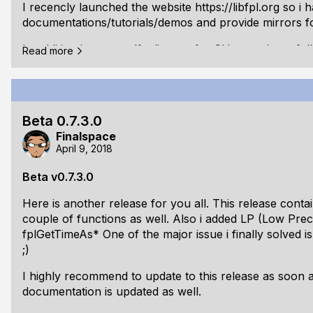
I recencly launched the website
https://libfpl.org
so i 
documentations/tutorials/demos and provide mirrors fo
In addition i got myself a license for CLion, so i can f
Read more
Unfortunatly i had to create a CMakeLists file for eve
compile :-(
Also it seems that my ubuntu 17.10 installation needs t
Beta 0.7.3.0
unstable - i always get crashes for almost everything. M
Finalspace
Changelog:
April 9, 2018
v0.7.4.0 beta:
Beta v0.7.3.0
Fixed: [Win32] Removed x64 detection for fplA
Here is another release for you all. This release cont
and use _InterlockedExchange*64 directly
couple of functions as well. Also i added LP (Low Prec
Changed: [GLX] Implemented modern opengl cont
fplGetTimeAs* One of the major issue i finally solved i
;)
I highly recommend to update to this release as soon a
documentation is updated as well.